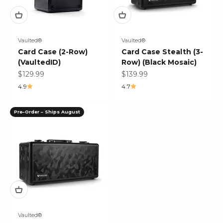
Vaulted®
Vaulted®
Card Case (2-Row)
Card Case Stealth (3-
(VaultedID)
Row) (Black Mosaic)
Sale price
Sale price
$129.99
$139.99
4.9
4.7
Pre–Order – Ships August
Vaulted®