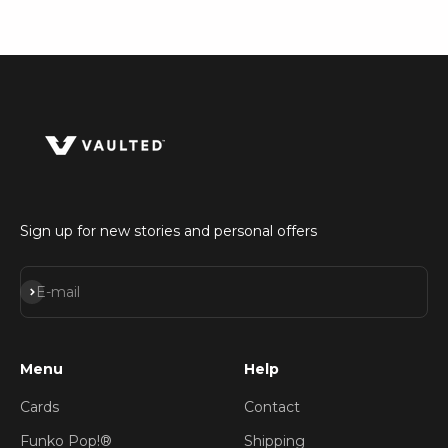
Sign up for new stories and personal offers
Subscribe
E-mail
Menu
Help
Cards
Contact
Funko Pop!®
Shipping