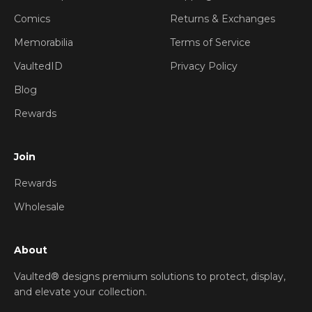
Comics
Returns & Exchanges
Memorabilia
Terms of Service
VaultedID
Privacy Policy
Blog
Rewards
Join
Rewards
Wholesale
About
Vaulted® designs premium solutions to protect, display,
and elevate your collection.