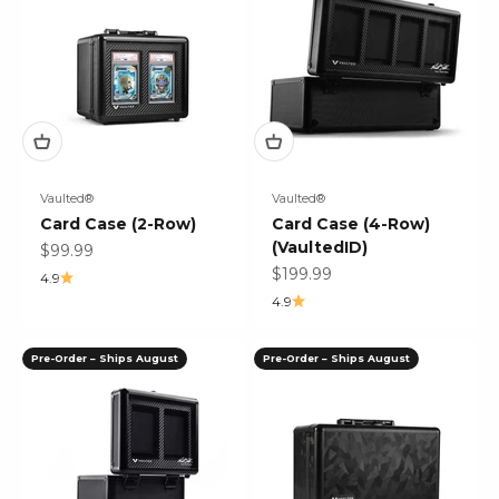
Vaulted®
Vaulted®
Card Case (2-Row)
Card Case (4-Row)
(VaultedID)
Sale price
$99.99
Sale price
$199.99
4.9
4.9
Pre-Order – Ships August
Pre-Order – Ships August