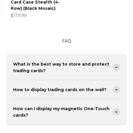
Card Case Stealth (4-
Row) (Black Mosaic)
Sale price
$179.99
FAQ
What is the best way to store and protect
trading cards?
How to display trading cards on the wall?
How can I display my magnetic One-Touch
cards?