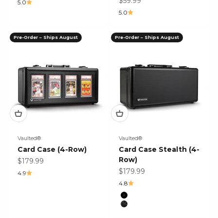
Sale price
$59.99
5.0
5.0
Pre-Order – Ships August
Pre-Order – Ships August
Vaulted®
Vaulted®
Card Case (4-Row)
Card Case Stealth (4-
Row)
Sale price
$179.99
Sale price
$179.99
4.9
4.8
Color
Black
Black Mosaic