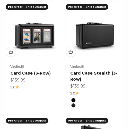
Pre-Order – Ships August
Pre-Order – Ships August
Vaulted®
Vaulted®
Card Case (3-Row)
Card Case Stealth (3-
Row)
Sale price
$139.99
Sale price
$139.99
5.0
5.0
Color
Black
Black Mosaic
Pre-Order – Ships August
Pre-Order – Ships August