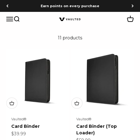
Skip to content
Earn points on every purchase
Menu
Search
Cart
Vaulted
11 products
Vaulted®
Vaulted®
Card Binder
Card Binder (Top
Loader)
Sale price
$39.99