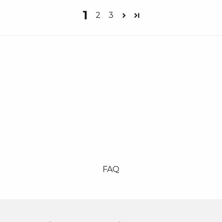
1
2
3
FAQ