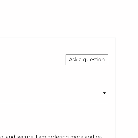
Ask a question
ong, and secure. I am ordering more and re-