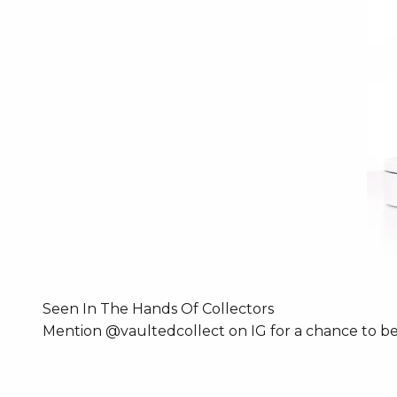
Seen In The Hands Of Collectors
Mention @vaultedcollect on IG for a chance to be