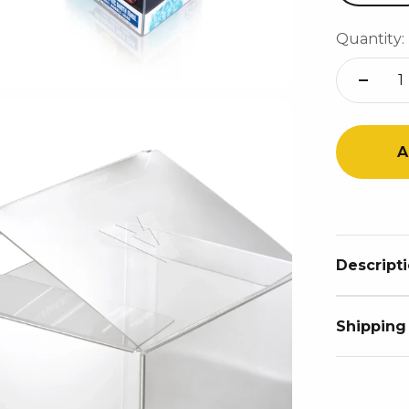
Quantity:
A
Descript
Shipping