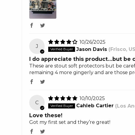
10/26/2025
J
Jason Davis
(Frisco, U
I do appreciate this product…but be 
These are stout soft protectors but be caref
remaining 4 more gingerly and are those prote
10/10/2025
C
Cahleb Cartier
(Los An
Love these!
Got my first set and they’re great!