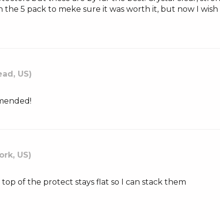
h the 5 pack to meke sure it was worth it, but now I wis
ad, US)
mmended!
ork, US)
e top of the protect stays flat so I can stack them