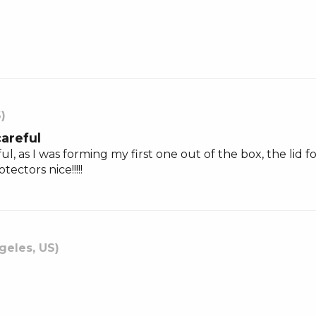
S)
careful
ul, as I was forming my first one out of the box, the lid
ctors nice!!!!!
geles, US)