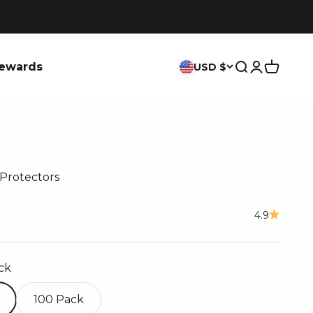
ewards
USD $
Search
Login
Cart
Protectors
ce
4.9
ck
100 Pack