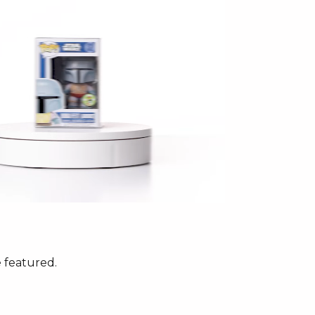
 featured.