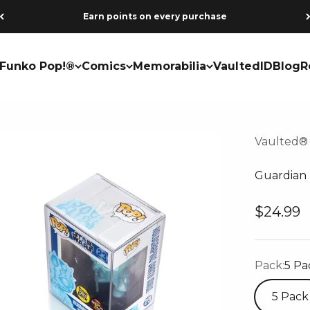
Earn points on every purchase
Funko Pop!®
Comics
Memorabilia
VaultedID
Blog
R
Vaulted®
Guardian 
Sale pri
$24.99
Pack:
5 Pa
5 Pack