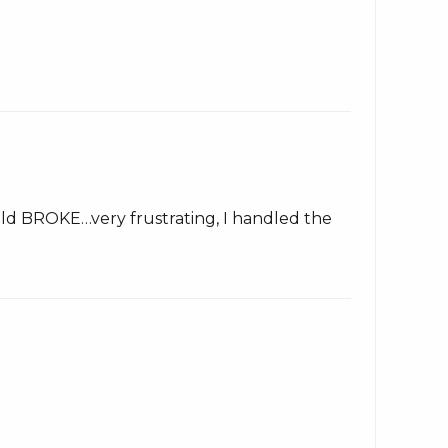
 fold BROKE…very frustrating, I handled the