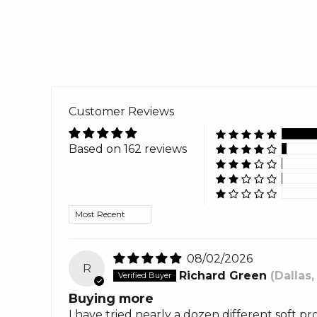
Customer Reviews
Based on 162 reviews
Sort by
08/02/2026
R
Richard Green
(Dallas,
Buying more
I have tried nearly a dozen different soft pr