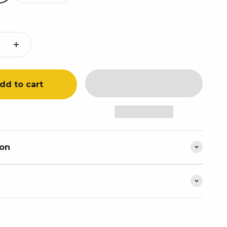
dd to cart
ion