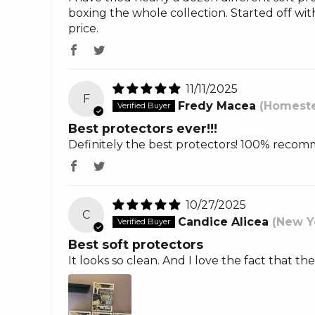
boxing the whole collection. Started off wit
price.
11/11/2025
F
Fredy Macea
(Homeste
Best protectors ever!!!
Definitely the best protectors! 100% reco
10/27/2025
C
Candice Alicea
(New Y
Best soft protectors
It looks so clean. And I love the fact that th