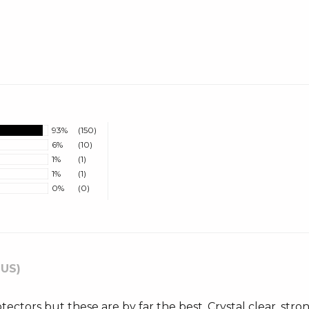
93%
(150)
6%
(10)
1%
(1)
1%
(1)
0%
(0)
 US)
otectors but these are by far the best. Crystal clear, str