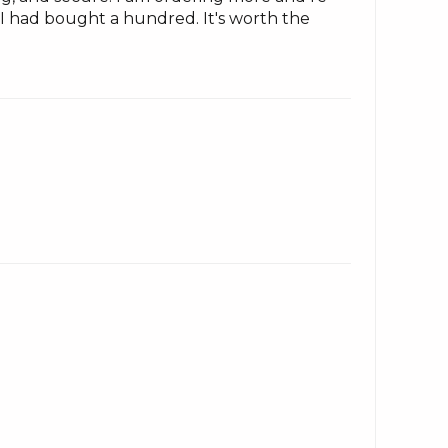
h I had bought a hundred. It's worth the