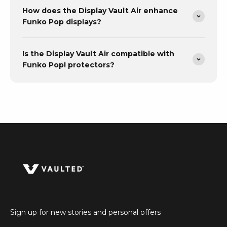
How does the Display Vault Air enhance
Funko Pop displays?
Is the Display Vault Air compatible with
Funko Pop! protectors?
Sign up for new stories and personal offers