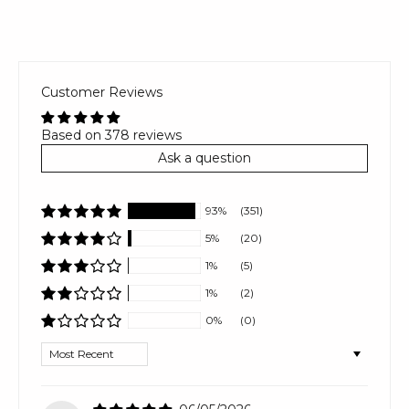
Customer Reviews
Based on 378 reviews
Ask a question
93%
(351)
5%
(20)
1%
(5)
1%
(2)
0%
(0)
Sort by