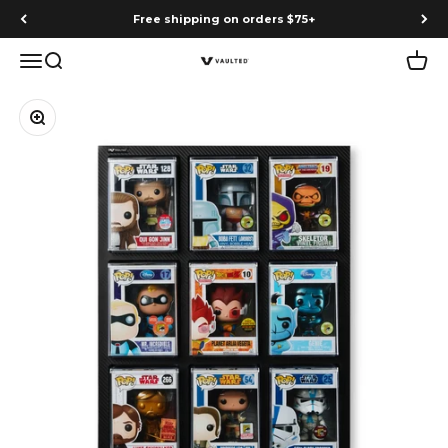
Skip to content
Free shipping on orders $75+
Menu
Search
Cart
Vaulted
Zoom