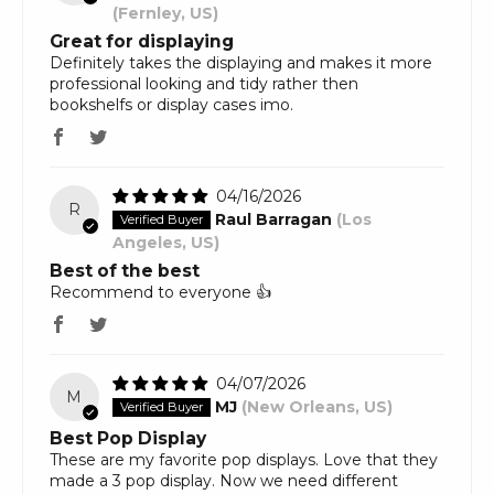
(Fernley, US)
Great for displaying
Definitely takes the displaying and makes it more
professional looking and tidy rather then
bookshelfs or display cases imo.
04/16/2026
R
Raul Barragan
(Los
Angeles, US)
Best of the best
Recommend to everyone 👍
04/07/2026
M
MJ
(New Orleans, US)
Best Pop Display
These are my favorite pop displays. Love that they
made a 3 pop display. Now we need different