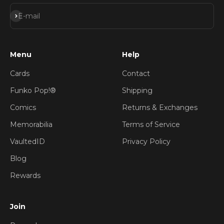
Subscribe
E-mail
Menu
Help
Cards
Contact
Funko Pop!®
Shipping
Comics
Returns & Exchanges
Memorabilia
Terms of Service
VaultedID
Privacy Policy
Blog
Rewards
Join