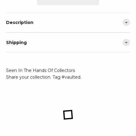
Description
Shipping
Seen In The Hands Of Collectors
Share your collection. Tag #vaulted.