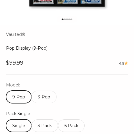
Go to item 1
Go to item 2
Go to item 3
Go to item 4
Go to item 5
Go to item 6
Vaulted®
Pop Display (9-Pop)
Sale price
$99.99
4.9
Model:
9-Pop
3-Pop
Pack:
Single
Single
3 Pack
6 Pack