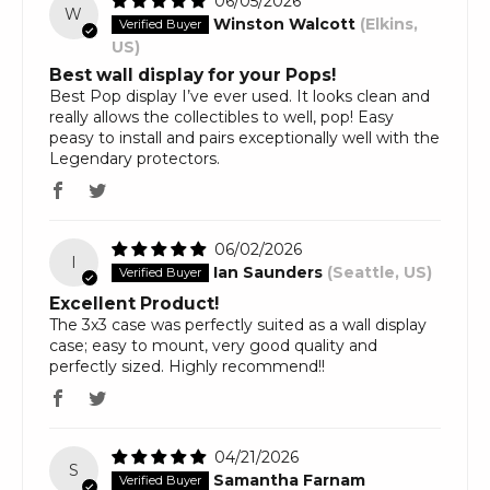
06/05/2026
W
Winston Walcott
(Elkins,
US)
Best wall display for your Pops!
Best Pop display I’ve ever used. It looks clean and
really allows the collectibles to well, pop! Easy
peasy to install and pairs exceptionally well with the
Legendary protectors.
06/02/2026
I
Ian Saunders
(Seattle, US)
Excellent Product!
The 3x3 case was perfectly suited as a wall display
case; easy to mount, very good quality and
perfectly sized. Highly recommend!!
04/21/2026
S
Samantha Farnam