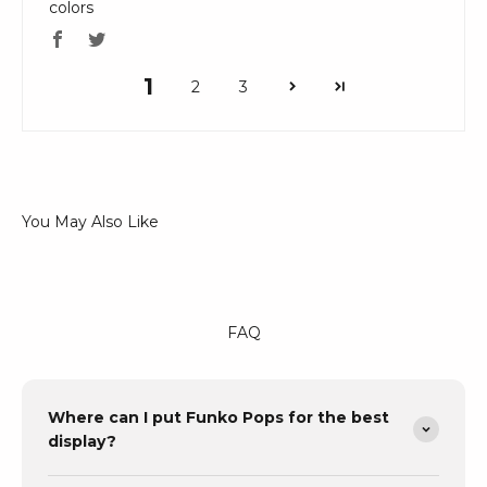
colors
1
2
3
FAQ
Where can I put Funko Pops for the best
display?