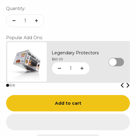
Quantity:
Popular Add Ons:
Legendary Protectors
Sale price
$69.99
Add to cart