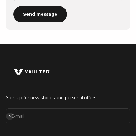
Send message
Sign up for new stories and personal offers
Subscribe
E-mail