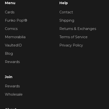
Menu
Help
Cards
Contact
Funko Pop!®
Shipping
Comics
Returns & Exchanges
Memorabilia
Terms of Service
VaultedID
Privacy Policy
Blog
Rewards
Join
Rewards
Wholesale