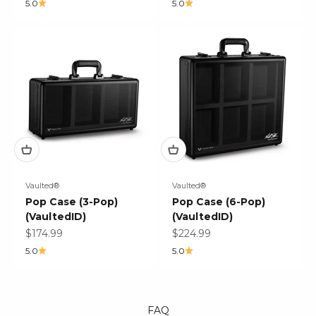
5.0
5.0
Vaulted®
Vaulted®
Pop Case (3-Pop)
Pop Case (6-Pop)
(VaultedID)
(VaultedID)
Sale price
Sale price
$174.99
$224.99
5.0
5.0
FAQ