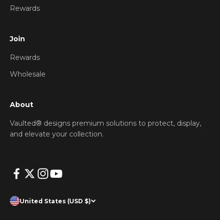
Rewards
Join
Rewards
Wholesale
About
Vaulted® designs premium solutions to protect, display,
and elevate your collection.
United States (USD $)