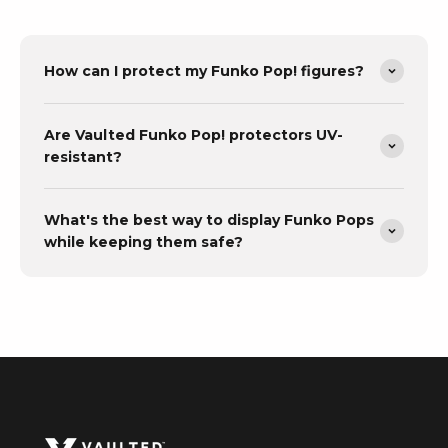
How can I protect my Funko Pop! figures?
Are Vaulted Funko Pop! protectors UV-
resistant?
What's the best way to display Funko Pops
while keeping them safe?