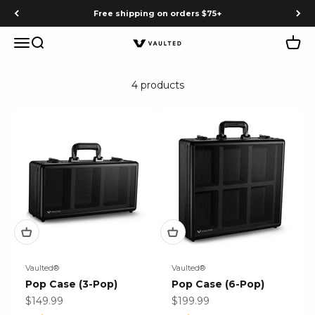
Skip to content
Free shipping on orders $75+
Menu
Search
Cart
Vaulted
4 products
Vaulted®
Vaulted®
Pop Case (3-Pop)
Pop Case (6-Pop)
Sale price
Sale price
$149.99
$199.99