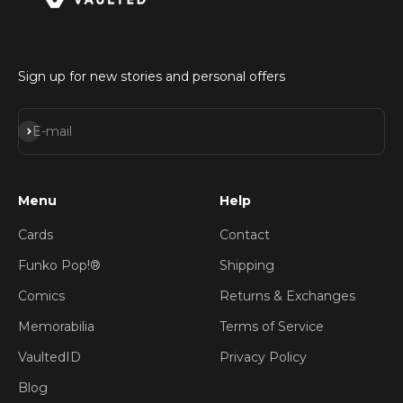
Sign up for new stories and personal offers
Subscribe
E-mail
Menu
Help
Cards
Contact
Funko Pop!®
Shipping
Comics
Returns & Exchanges
Memorabilia
Terms of Service
VaultedID
Privacy Policy
Blog