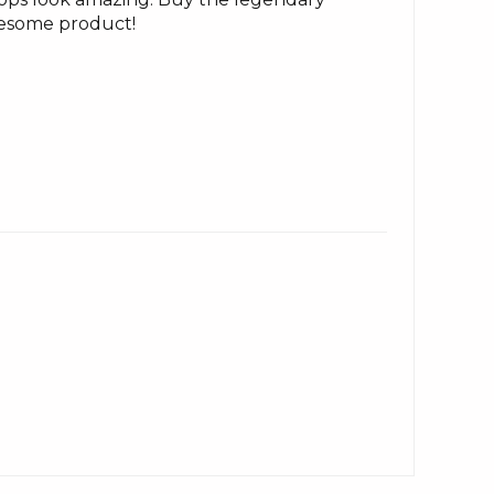
awesome product!