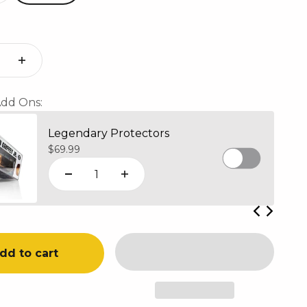
dd Ons:
Legendary Protectors
Sale price
$69.99
dd to cart