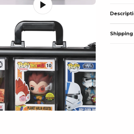
Descript
Shipping