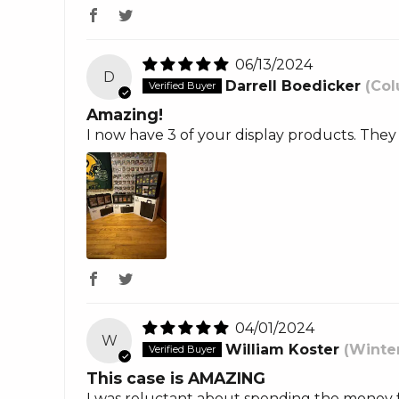
06/13/2024
D
Darrell Boedicker
(Col
Amazing!
I now have 3 of your display products. They
04/01/2024
W
William Koster
(Winte
This case is AMAZING
I was reluctant about spending the money f