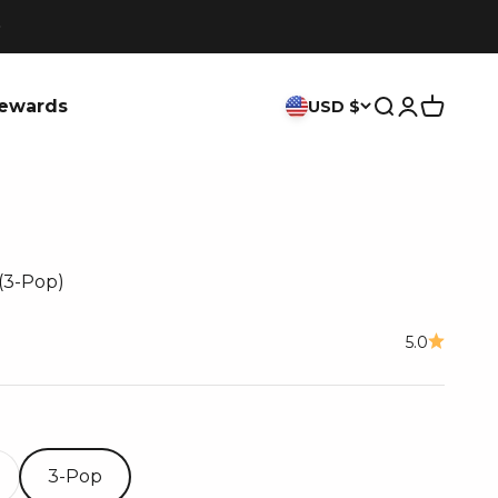
ewards
USD $
Search
Login
Cart
(3-Pop)
ce
5.0
3-Pop