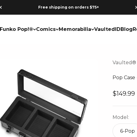
Earn points on every purchase
Funko Pop!®
Comics
Memorabilia
VaultedID
Blog
R
Vaulted®
Pop Case 
Sale pri
$149.99
Model:
6-Pop