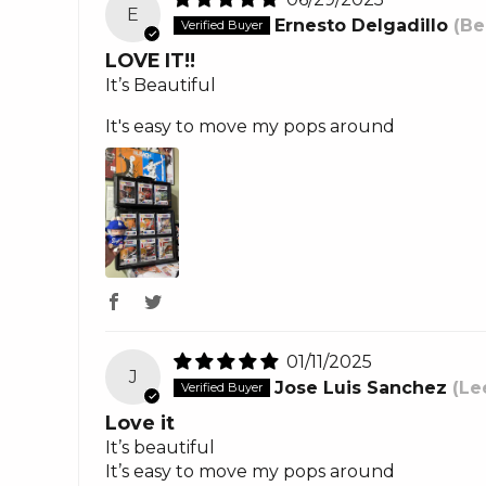
E
Ernesto Delgadillo
(Be
LOVE IT!!
It’s Beautiful
It's easy to move my pops around
01/11/2025
J
Jose Luis Sanchez
(Le
Love it
It’s beautiful
It’s easy to move my pops around