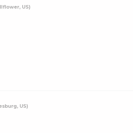
llflower, US)
esburg, US)