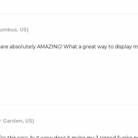
umbus, US)
 are absolutely AMAZING! What a great way to display my
r Garden, US)
or this case, but wow, does it make my 3 signed funko 