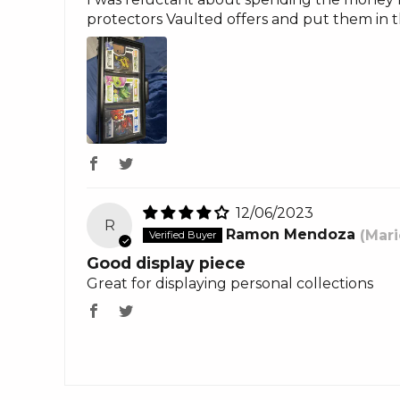
protectors Vaulted offers and put them in t
12/06/2023
R
Ramon Mendoza
(Mari
Good display piece
Great for displaying personal collections