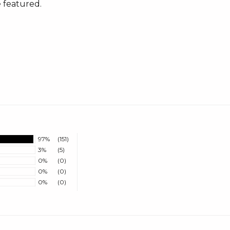
 featured.
97%
(151)
3%
(5)
0%
(0)
0%
(0)
0%
(0)