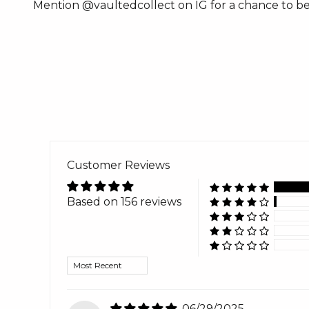
Mention @vaultedcollect on IG for a chance to be
Customer Reviews
Based on 156 reviews
Sort by
06/29/2025