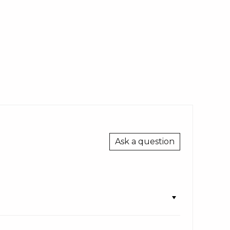
Ask a question