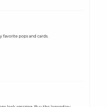
 favorite pops and cards.
pops look amazing. Buy the legendary