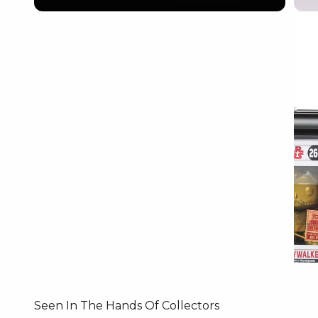
Seen In The Hands Of Collectors