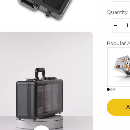
Quantity:
Popular A
A