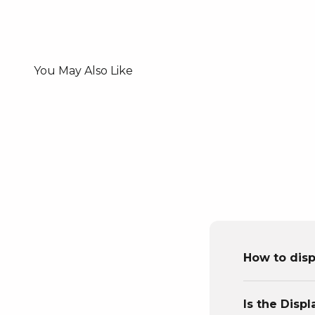
How to disp
Is the Disp