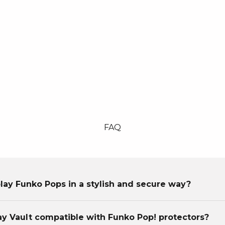
FAQ
lay Funko Pops in a stylish and secure way?
lay Vault compatible with Funko Pop! protectors?