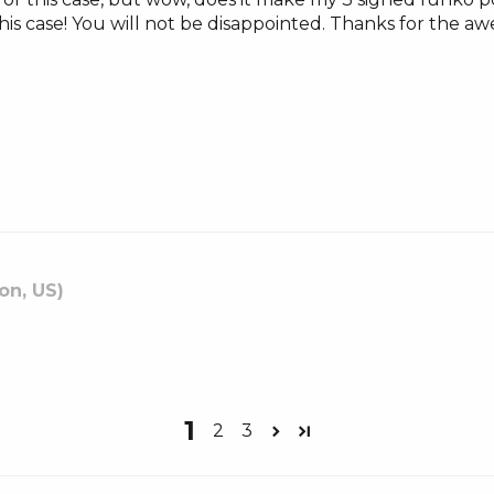
his case! You will not be disappointed. Thanks for the 
on, US)
1
2
3