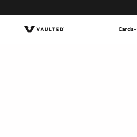
Skip to content
Vaulted
Cards