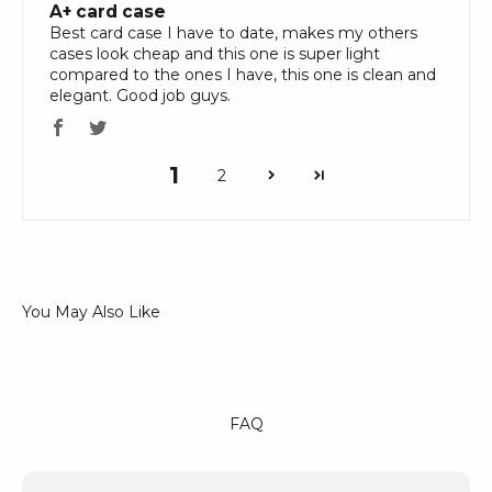
A+ card case
Best card case I have to date, makes my others
cases look cheap and this one is super light
compared to the ones I have, this one is clean and
elegant. Good job guys.
1
2
FAQ