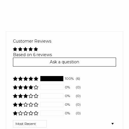
Customer Reviews
Based on 6 reviews
Ask a question
100%
(6)
0%
(0)
0%
(0)
0%
(0)
0%
(0)
Sort by