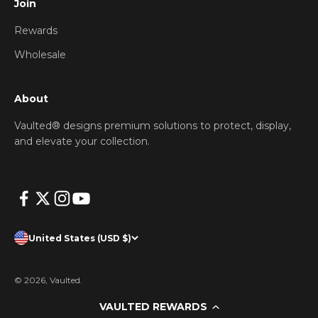
Join
Rewards
Wholesale
About
Vaulted® designs premium solutions to protect, display,
and elevate your collection.
United States (USD $)
© 2026, Vaulted.
VAULTED REWARDS