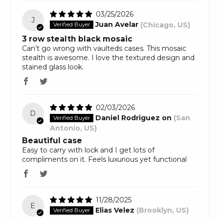
03/25/2026
J
Juan Avelar
(Chicago, US)
3 row stealth black mosaic
Can’t go wrong with vaulteds cases. This mosaic
stealth is awesome. I love the textured design and
stained glass look.
02/03/2026
D
Daniel Rodriguez on
(San
Antonio, US)
Beautiful case
Easy to carry with lock and I get lots of
compliments on it. Feels luxurious yet functional
11/28/2025
E
Elias Velez
(Brooklyn, US)