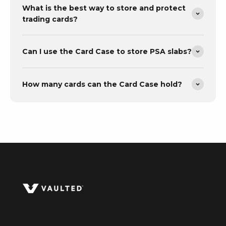
What is the best way to store and protect
trading cards?
Can I use the Card Case to store PSA slabs?
How many cards can the Card Case hold?