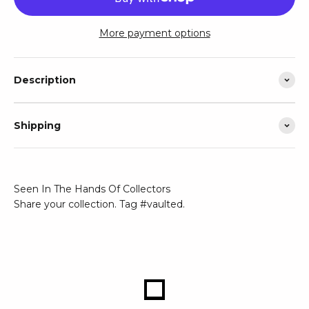
More payment options
Description
Shipping
Seen In The Hands Of Collectors
Share your collection. Tag #vaulted.