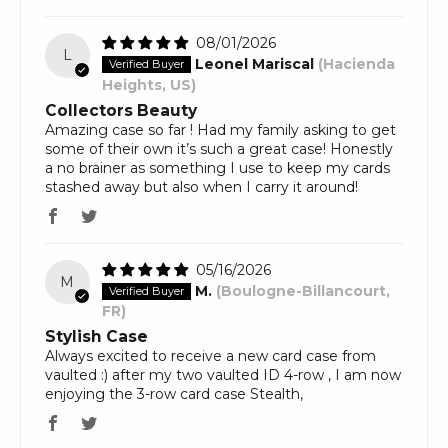
08/01/2026
L
Leonel Mariscal
(Hacienda
Heights, US)
Collectors Beauty
Amazing case so far ! Had my family asking to get
some of their own it’s such a great case! Honestly
a no brainer as something I use to keep my cards
stashed away but also when I carry it around!
05/16/2026
M
M.
(Boulogne-Billancourt,
FR)
Stylish Case
Always excited to receive a new card case from
vaulted :) after my two vaulted ID 4-row , I am now
enjoying the 3-row card case Stealth,