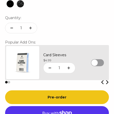
Black
Black Mosaic
Quantity:
Popular Add Ons:
Card Sleeves
Sale price
$4.99
Pre-order