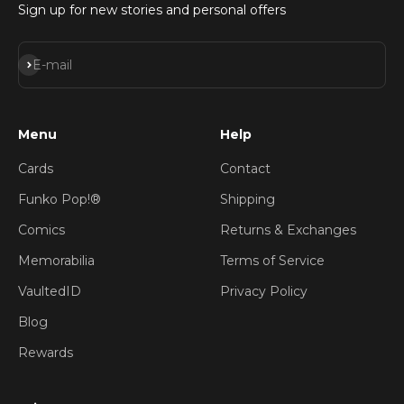
Sign up for new stories and personal offers
Subscribe
E-mail
Menu
Help
Cards
Contact
Funko Pop!®
Shipping
Comics
Returns & Exchanges
Memorabilia
Terms of Service
VaultedID
Privacy Policy
Blog
Rewards