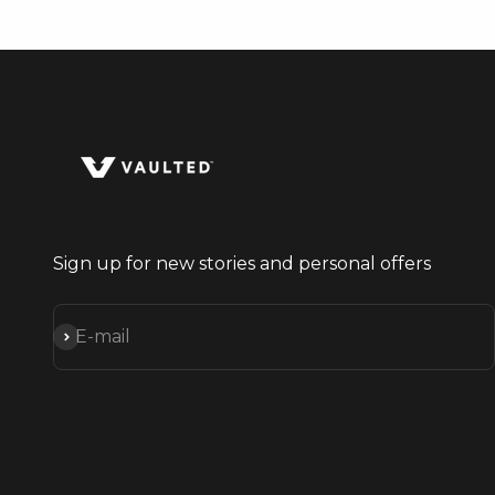
Sign up for new stories and personal offers
Subscribe
E-mail