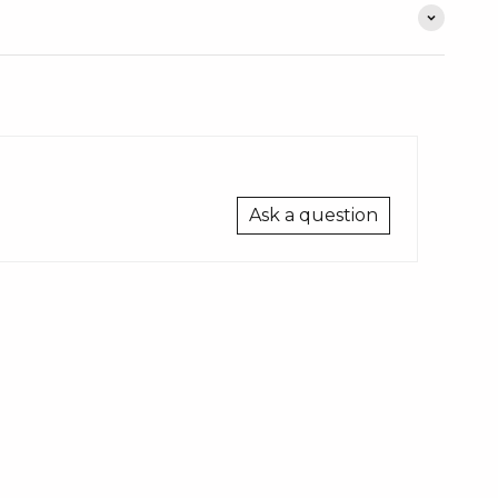
Ask a question