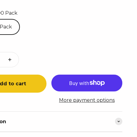
00 Pack
 Pack
dd to cart
More payment options
ion