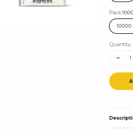
Pack:
100
10000
Quantity:
A
Descript