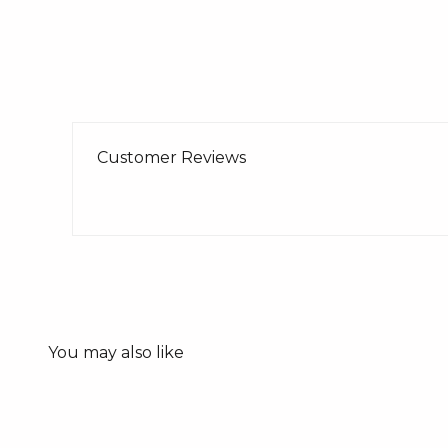
Customer Reviews