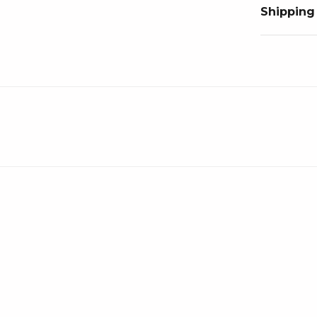
Shipping