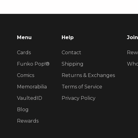
Menu
Help
Join
Cards
Contact
Rew
Funko Pop!®
Shipping
Who
Comics
Returns & Exchanges
Memorabilia
Terms of Service
VaultedID
Privacy Policy
Blog
Rewards