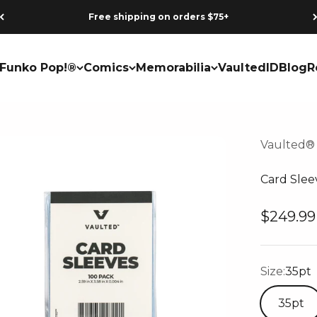
Free shipping on orders $75+
Funko Pop!®
Comics
Memorabilia
VaultedID
Blog
R
Vaulted®
Card Slee
Sale pri
$249.99
Size:
35pt
35pt