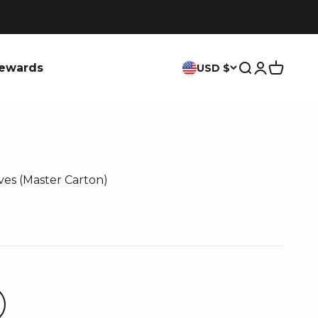
ewards
USD $
Search
Login
Cart
ves (Master Carton)
ce