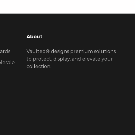
About
ards
Vaulted® designs premium solutions
to protect, display, and elevate your
lesale
collection.