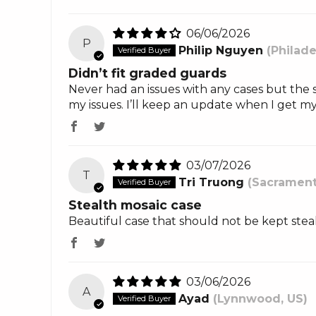
06/06/2026
P
Philip Nguyen
(Philade
Didn’t fit graded guards
Never had an issues with any cases but the s
my issues. I’ll keep an update when I get 
03/07/2026
T
Tri Truong
(Sacrament
Stealth mosaic case
Beautiful case that should not be kept stea
03/06/2026
A
Ayad
(Lynnwood, US)