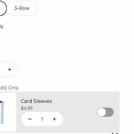
3-Row
ck
ack Mosaic
dd Ons:
Card Sleeves
Sale price
$4.99