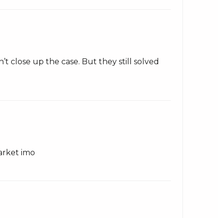
t close up the case. But they still solved
arket imo