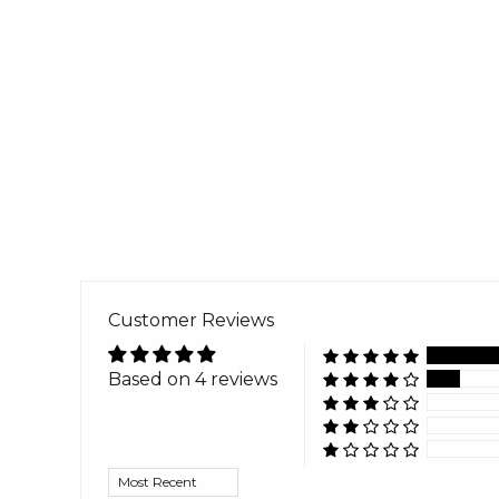
Customer Reviews
Based on 4 reviews
Sort by