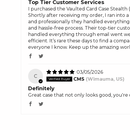
Top Tier Customer Services
I purchased the Vaulted Card Case Stealth 
Shortly after receiving my order, I ran into
and professionally they handled everythin
and hassle-free process. Their top-tier cust
handled everything through email went wel
efficient. It’s rare these days to find a co
everyone I know. Keep up the amazing work
03/05/2026
C
CMS
(Wimauma, US)
Definitely
Great case that not only looks good, you're 