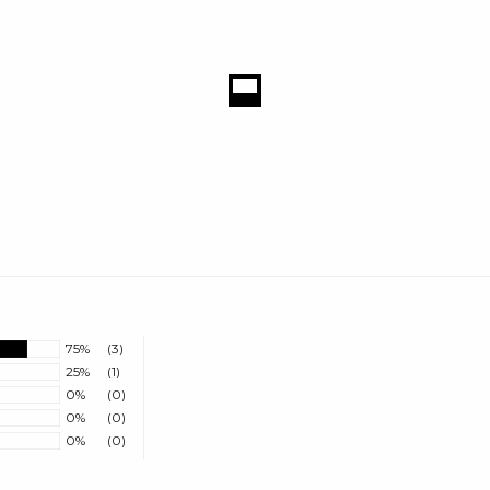
75%
(3)
25%
(1)
0%
(0)
0%
(0)
0%
(0)