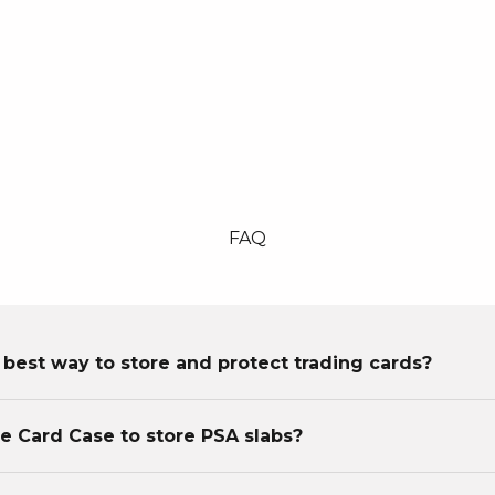
FAQ
 best way to store and protect trading cards?
he Card Case to store PSA slabs?