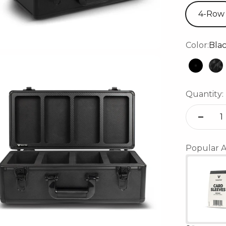
4-Row
Color:
Bla
Black
Bl
Quantity:
Popular A