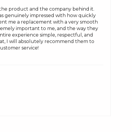
 the product and the company behind it.
I was genuinely impressed with how quickly
sent me a replacement with a very smooth
xtremely important to me, and the way they
ire experience simple, respectful, and
that, I will absolutely recommend them to
ustomer service!