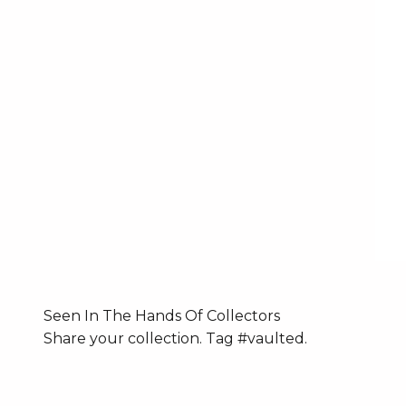
Seen In The Hands Of Collectors
Share your collection. Tag #vaulted.