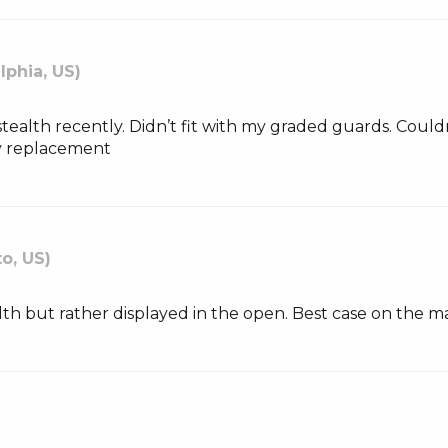
lphia, US)
tealth recently. Didn’t fit with my graded guards. Couldn’
my replacement
o, US)
lth but rather displayed in the open. Best case on the m