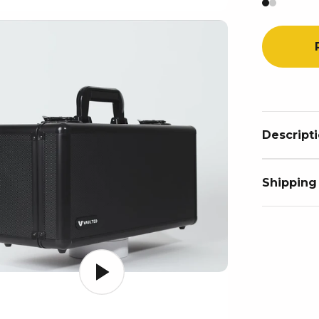
Descript
Shipping