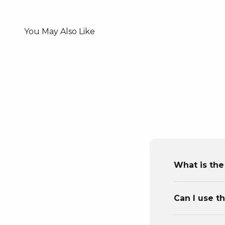
What is the
Can I use t