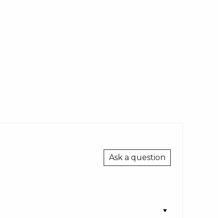
Ask a question