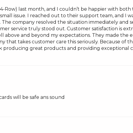
(4-Row) last month, and I couldn’t be happier with both
 a small issue. I reached out to their support team, and 
g. The company resolved the situation immediately and 
omer service truly stood out. Customer satisfaction is e
l above and beyond my expectations. They made the ent
mpany that takes customer care this seriously. Because of 
 producing great products and providing exceptional c
cards will be safe ans sound