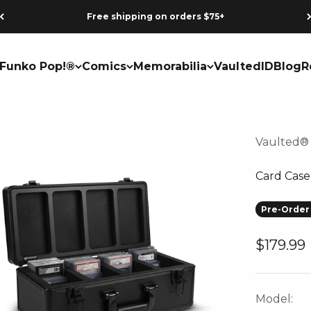
Free shipping on orders $75+
Funko Pop!®
Comics
Memorabilia
VaultedID
Blog
R
Vaulted®
Card Case
Pre-Order 
Sale pri
$179.99
Model: