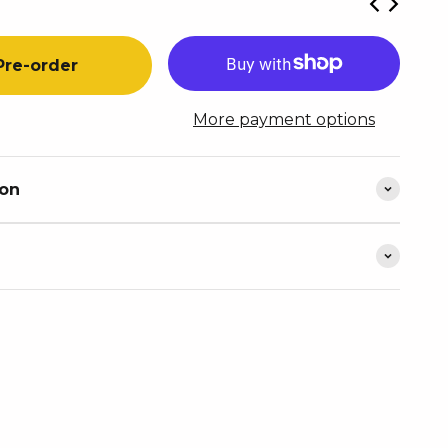
Pre-order
More payment options
ion