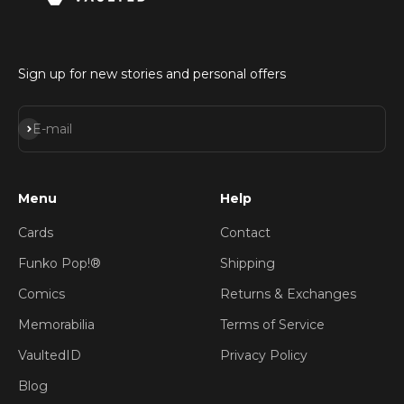
Sign up for new stories and personal offers
Subscribe
E-mail
Menu
Help
Cards
Contact
Funko Pop!®
Shipping
Comics
Returns & Exchanges
Memorabilia
Terms of Service
VaultedID
Privacy Policy
Blog