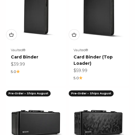
Vaulted®
Vaulted®
Card Binder
Card Binder (Top
Loader)
Sale price
$39.99
Sale price
$59.99
5.0
5.0
Pre-Order – Ships August
Pre–Order – Ships August