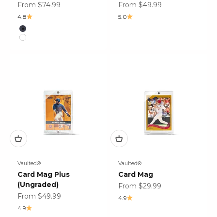
Sale price
Sale price
From $74.99
From $49.99
4.8
5.0
Color
Carbon Fiber
Satin White
Vaulted®
Vaulted®
Card Mag Plus
Card Mag
(Ungraded)
Sale price
From $29.99
Sale price
From $49.99
4.9
4.9