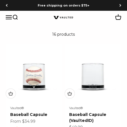
Skip to content
Free shipping on orders $75+
Menu
Search
Cart
Vaulted
16 products
Vaulted®
Vaulted®
Baseball Capsule
Baseball Capsule
(VaultedID)
Sale price
From $34.99