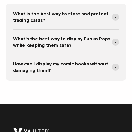
What is the best way to store and protect
trading cards?
What's the best way to display Funko Pops
while keeping them safe?
How can I display my comic books without
damaging them?