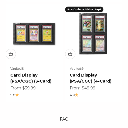
Pre-Order – Ships Sept
Vaulted®
Vaulted®
Card Display
Card Display
(PSA/CGC) (3-Card)
(PSA/CGC) (4-Card)
Sale price
Sale price
From $39.99
From $49.99
5.0
4.9
FAQ