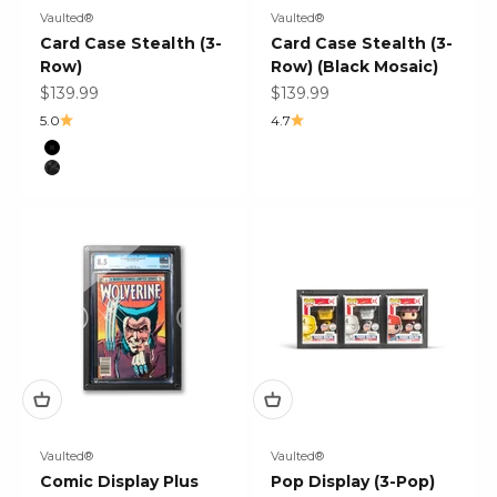
Vaulted®
Vaulted®
Card Case Stealth (3-
Card Case Stealth (3-
Row)
Row) (Black Mosaic)
Sale price
Sale price
$139.99
$139.99
5.0
4.7
Color
Black
Black Mosaic
Vaulted®
Vaulted®
Comic Display Plus
Pop Display (3-Pop)