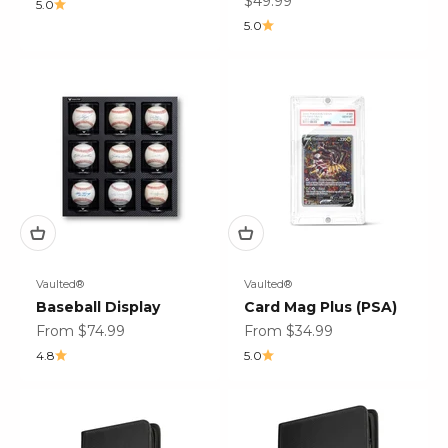
Sale price
$49.99
5.0
5.0
Vaulted®
Vaulted®
Baseball Display
Card Mag Plus (PSA)
Sale price
Sale price
From $74.99
From $34.99
4.8
5.0