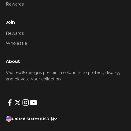
Rewards
Join
Rewards
Wholesale
About
Vaulted® designs premium solutions to protect, display,
and elevate your collection.
United States (USD $)