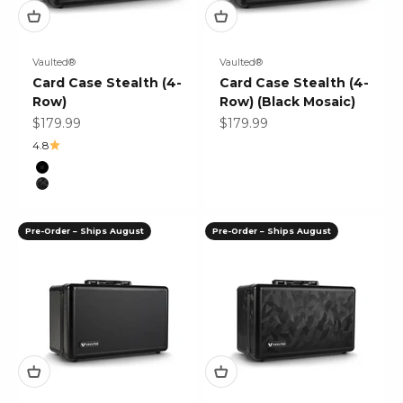
Vaulted®
Vaulted®
Card Case Stealth (4-
Card Case Stealth (4-
Row)
Row) (Black Mosaic)
Sale price
Sale price
$179.99
$179.99
4.8
Color
Black
Black Mosaic
Pre-Order – Ships August
Pre-Order – Ships August