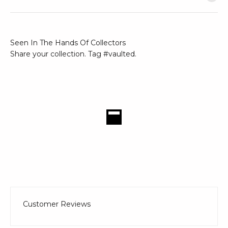
Seen In The Hands Of Collectors
Share your collection. Tag #vaulted.
Customer Reviews