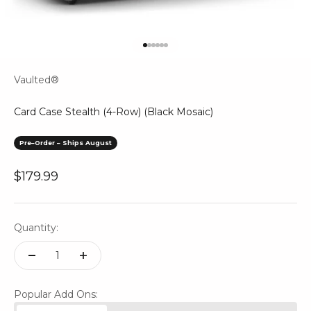
Go to item 1
Go to item 2
Go to item 3
Go to item 4
Go to item 5
Go to item 6
Vaulted®
Card Case Stealth (4-Row) (Black Mosaic)
Pre–Order – Ships August
Sale price
$179.99
Quantity:
Popular Add Ons: