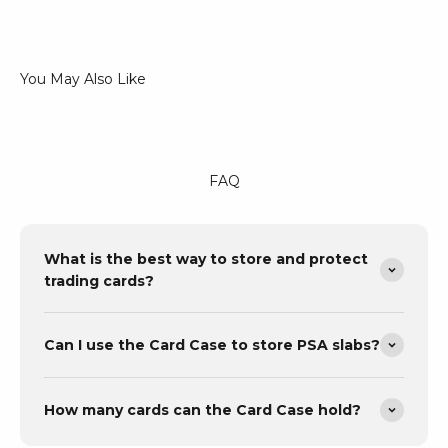
FAQ
What is the best way to store and protect
trading cards?
Can I use the Card Case to store PSA slabs?
How many cards can the Card Case hold?