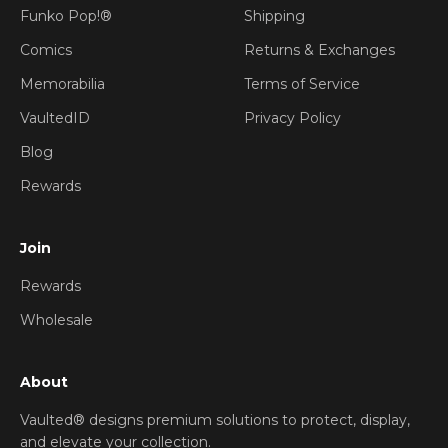
Funko Pop!®
Shipping
Comics
Returns & Exchanges
Memorabilia
Terms of Service
VaultedID
Privacy Policy
Blog
Rewards
Join
Rewards
Wholesale
About
Vaulted® designs premium solutions to protect, display,
and elevate your collection.