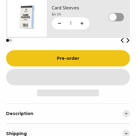
Card Sleeves
Sale price
$4.99
Pre-order
Description
Shipping