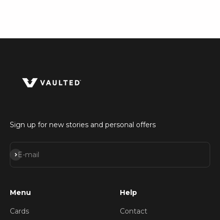
Sign up for new stories and personal offers
Subscribe
E-mail
Menu
Help
Cards
Contact