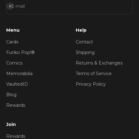
Subscribe
E-mail
Menu
Help
Cards
Contact
Funko Pop!®
Shipping
Comics
Returns & Exchanges
Memorabilia
Terms of Service
VaultedID
Privacy Policy
Blog
Rewards
Join
Rewards