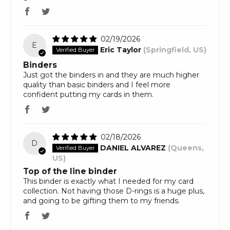
02/19/2026
E
Eric Taylor
(Springfield, US)
Binders
Just got the binders in and they are much higher
quality than basic binders and I feel more
confident putting my cards in them.
02/18/2026
D
DANIEL ALVAREZ
(Queens,
US)
Top of the line binder
This binder is exactly what I needed for my card
collection. Not having those D-rings is a huge plus,
and going to be gifting them to my friends.