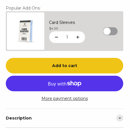
Popular Add Ons:
Card Sleeves
Sale price
$4.99
Add to cart
More payment options
Description