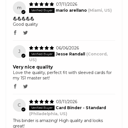
07/11/2026
m
mario arellano
(Miami, US)
💪💪💪💪💪
Good quality
06/06/2026
J
Jesse Randall
(Concord,
US)
Very nice quality
Love the quality, perfect fit with sleeved cards for
my 151 master set!
03/11/2026
C
Card Binder - Standard
(Philadelphia, US)
This binder is amazing! High quality and looks
great!