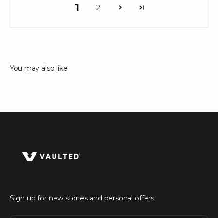
1
2
Sign up for new stories and personal offers