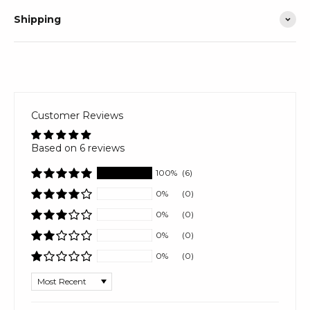
Shipping
Customer Reviews
Based on 6 reviews
100%
(6)
0%
(0)
0%
(0)
0%
(0)
0%
(0)
Sort by