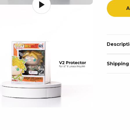
A
Descript
Shipping