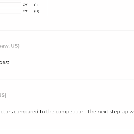
0%
(1)
0%
(0)
aw, US)
best!
US)
ectors compared to the competition. The next step up w