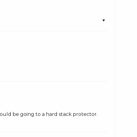
ould be going to a hard stack protector.