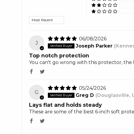
Sort by
06/08/2026
J
Joseph Parker
(Kennes
Top notch protection
You can't go wrong with this protector, the 
05/24/2026
G
Greg D
(Douglasville, 
Lays flat and holds steady
These are some of the best 6-inch soft prot