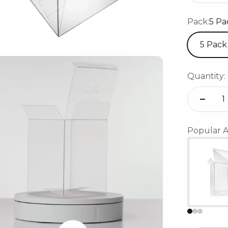
Pack:
5 Pa
5 Pack
Quantity:
Popular A