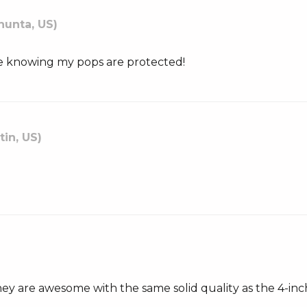
hunta, US)
ease knowing my pops are protected!
tin, US)
they are awesome with the same solid quality as the 4-inc