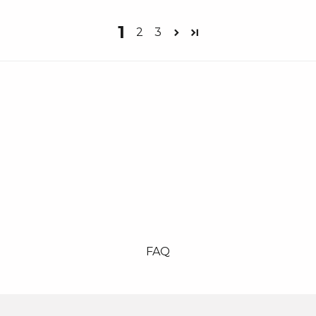
1
2
3
FAQ