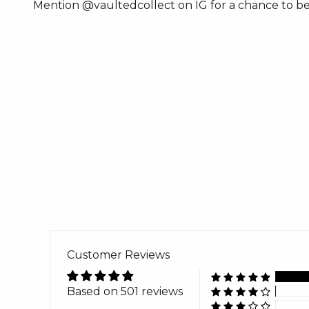
Mention @vaultedcollect on IG for a chance to be
Customer Reviews
Based on 501 reviews