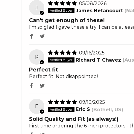
05/08/2026
J
James Betancourt
(Na
Can't get enough of these!
I'm so glad I gave these a try! I can be at 
09/16/2025
R
Richard T Chavez
(Aus
Perfect fit
Perfect fit. Not disappointed!
09/13/2025
E
Eric S
(Bothell, US)
Solid Quality and Fit (as always!)
First time ordering the 6-inch protectors - 