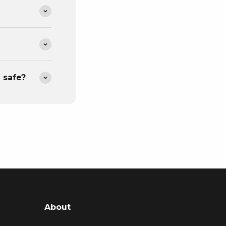
 safe?
About