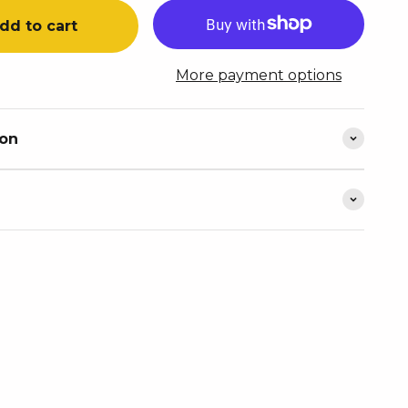
dd to cart
More payment options
ion