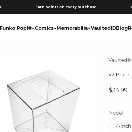
Earn points on every purchase
Funko Pop!®
Comics
Memorabilia
VaultedID
Blog
R
Vaulted®
V2 Protec
Sale pri
$34.99
Model:
4-Inch