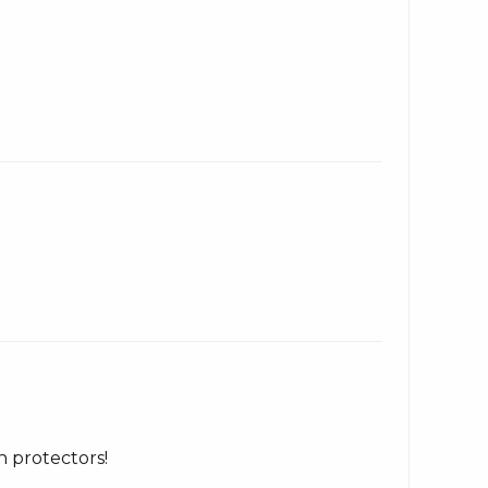
h protectors!