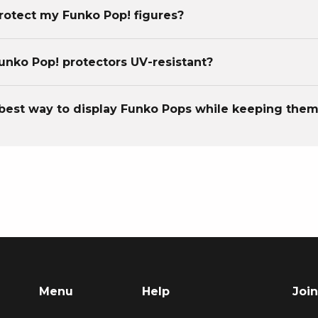
rotect my Funko Pop! figures?
unko Pop! protectors UV-resistant?
best way to display Funko Pops while keeping them
Menu
Help
Join