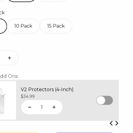
ck
10 Pack
15 Pack
dd Ons:
V2 Protectors (4-Inch)
Sale price
$34.99