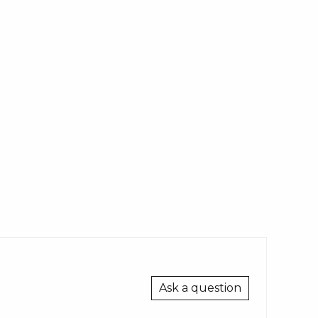
Ask a question