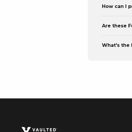
How can I p
Are these F
What's the 