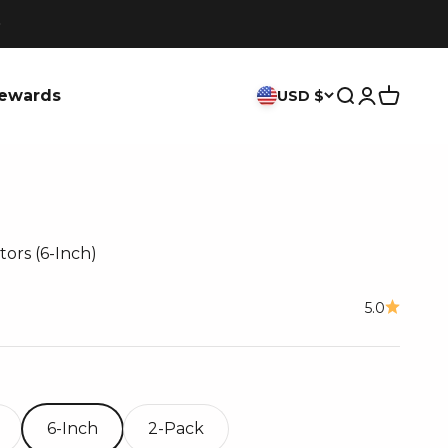
ewards
USD $
Search
Login
Cart
tors (6-Inch)
ce
5.0
6-Inch
2-Pack