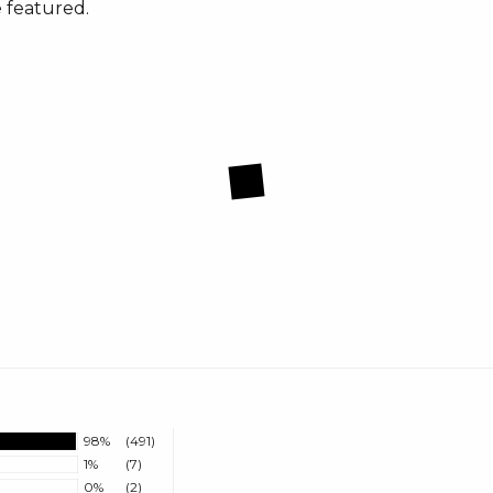
 featured.
98%
(491)
1%
(7)
0%
(2)