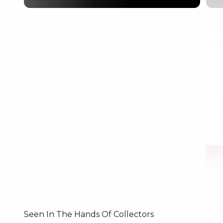
Seen In The Hands Of Collectors