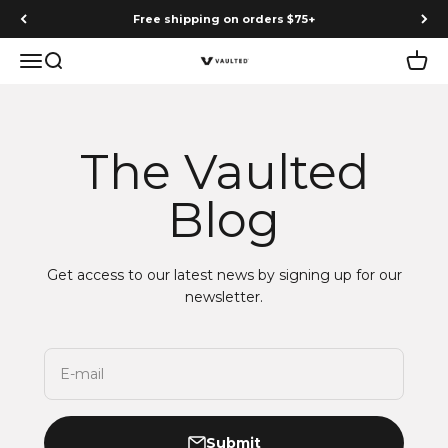
Skip to content
Free shipping on orders $75+
Menu
Search
Cart
Vaulted
The Vaulted
Blog
Get access to our latest news by signing up for our
newsletter.
E-mail
Submit