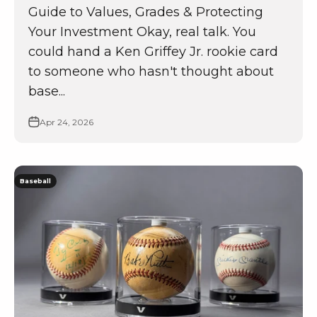
Guide to Values, Grades & Protecting
Your Investment Okay, real talk. You
could hand a Ken Griffey Jr. rookie card
to someone who hasn't thought about
base...
Apr 24, 2026
Baseball