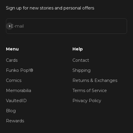
Sign up for new stories and personal offers
Subscribe
E-mail
Menu
Help
Cards
Contact
Funko Pop!®
Shipping
Comics
Returns & Exchanges
Memorabilia
Terms of Service
VaultedID
Privacy Policy
Blog
Rewards