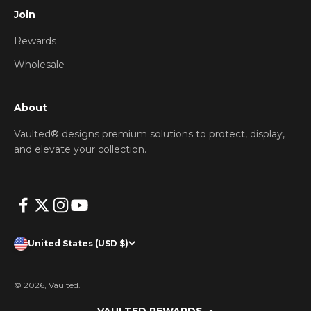
Join
Rewards
Wholesale
About
Vaulted® designs premium solutions to protect, display,
and elevate your collection.
United States (USD $)
© 2026, Vaulted.