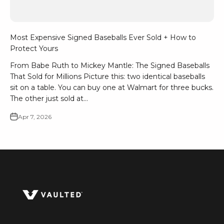
Most Expensive Signed Baseballs Ever Sold + How to
Protect Yours
From Babe Ruth to Mickey Mantle: The Signed Baseballs
That Sold for Millions Picture this: two identical baseballs
sit on a table. You can buy one at Walmart for three bucks.
The other just sold at...
Apr 7, 2026