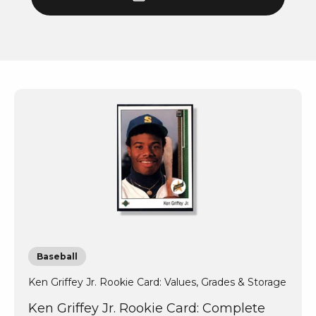
Baseball
Ken Griffey Jr. Rookie Card: Values, Grades & Storage
Ken Griffey Jr. Rookie Card: Complete