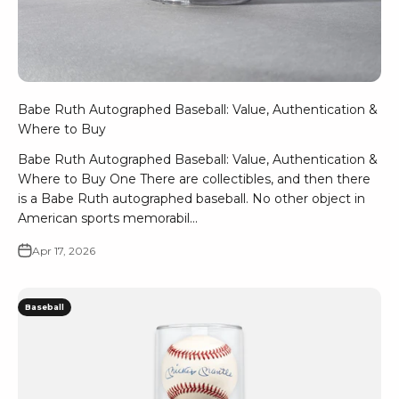
Babe Ruth Autographed Baseball: Value, Authentication &
Where to Buy
Babe Ruth Autographed Baseball: Value, Authentication &
Where to Buy One There are collectibles, and then there
is a Babe Ruth autographed baseball. No other object in
American sports memorabil...
Apr 17, 2026
Baseball