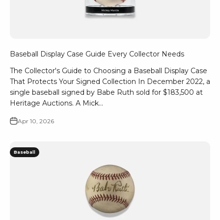
Baseball Display Case Guide Every Collector Needs
The Collector's Guide to Choosing a Baseball Display Case
That Protects Your Signed Collection In December 2022, a
single baseball signed by Babe Ruth sold for $183,500 at
Heritage Auctions. A Mick...
Apr 10, 2026
Baseball