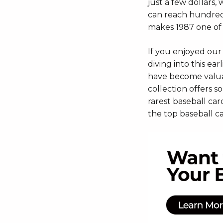
just a few dollars,
can reach hundreds
makes 1987 one of 
If you enjoyed our
diving into this ea
have become valuab
collection offers s
rarest baseball card
the top baseball ca