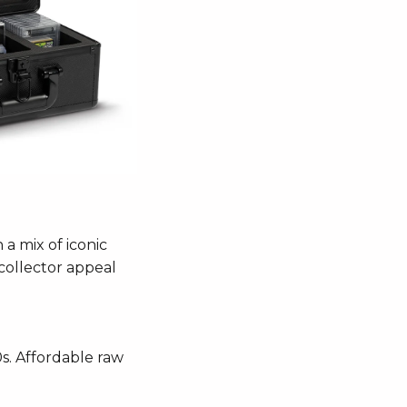
 a mix of iconic
 collector appeal
0s. Affordable raw