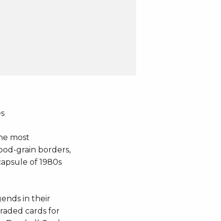
es
the most
wood-grain borders,
capsule of 1980s
gends in their
graded cards for