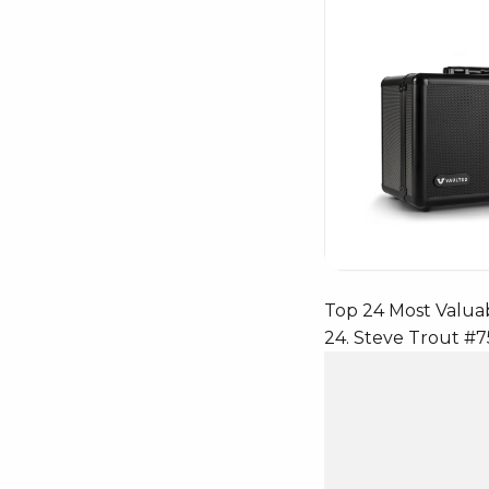
Top 24 Most Valua
24. Steve Trout #