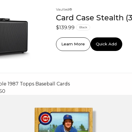
Vaulted®
Card Case Stealth (
$139.99
Black
Learn More
Quick Add
ble 1987 Topps Baseball Cards
750