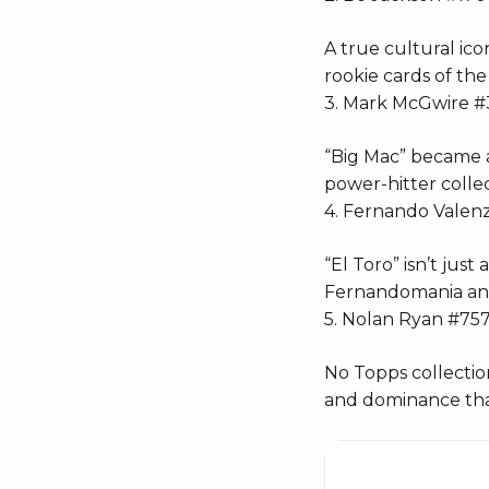
A true cultural ico
rookie cards of th
3. Mark McGwire #
“Big Mac” became a
power-hitter collect
4. Fernando Valen
“El Toro” isn’t jus
Fernandomania and 
5. Nolan Ryan #75
No Topps collectio
and dominance that