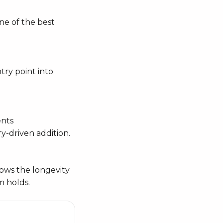
one of the best
try point into
ents
y-driven addition.
hows the longevity
m holds.