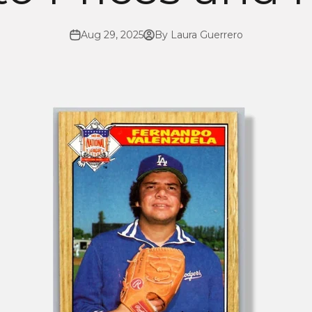
Aug 29, 2025
By Laura Guerrero