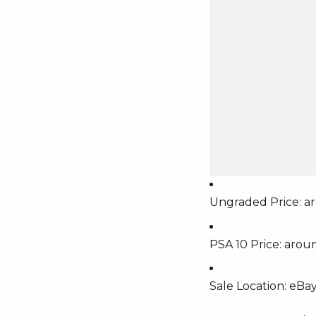
Ungraded Price: a
PSA 10 Price: arou
Sale Location: eBay 