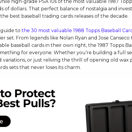
 while high-grade PSA 10s of the most valu
able 1987 Topp
 of dollars. That perfect balance of nostalgia and inve
the best baseball trading cards releases of the decade.
 guide to
the 30 most valuable 1988 Topps Baseball Card
rlier set. From legends like Nolan Ryan and Jose Canseco 
le baseball cards in their own right, the 1987 Topps Ba
omething for everyone. Whether you’re building a full se
 variations, or just reliving the thrill of opening old wax p
rds sets that never loses its charm.