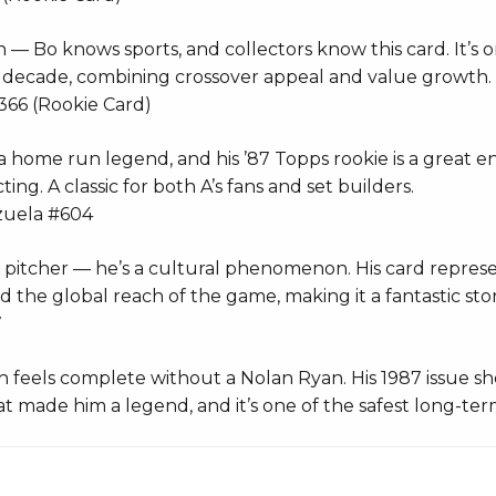
n — Bo knows sports, and collectors know this card. It’s 
e decade, combining crossover appeal and value growth.
366 (Rookie Card)
 home run legend, and his ’87 Topps rookie is a great en
ing. A classic for both A’s fans and set builders.
zuela #604
t a pitcher — he’s a cultural phenomenon. His card repres
the global reach of the game, making it a fantastic stor
7
n feels complete without a Nolan Ryan. His 1987 issue s
 made him a legend, and it’s one of the safest long-ter