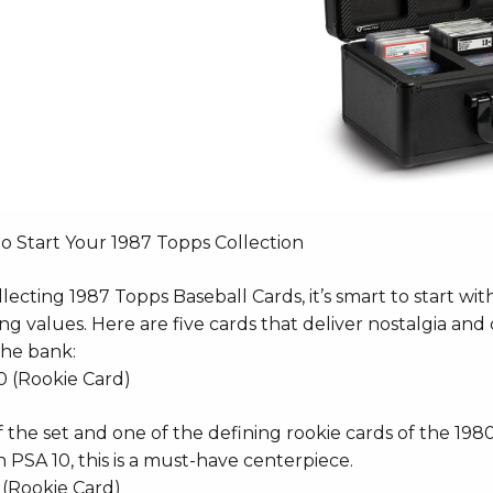
to Start Your 1987 Topps Collection
lecting 1987 Topps Baseball Cards, it’s smart to start with
g values. Here are five cards that deliver nostalgia and
the bank:
0 (Rookie Card)
 the set and one of the defining rookie cards of the 198
n PSA 10, this is a must-have centerpiece.
 (Rookie Card)