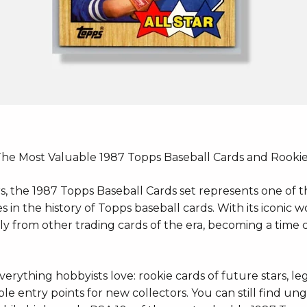
The Most Valuable 1987 Topps Baseball Cards and Rooki
s, the 1987 Topps Baseball Cards set represents one of 
in the history of Topps baseball cards. With its iconic 
tly from other trading cards of the era, becoming a time 
erything hobbyists love: rookie cards of future stars, le
le entry points for new collectors. You can still find un