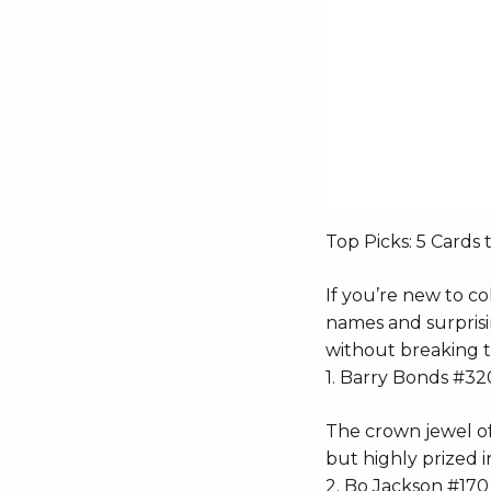
Top Picks: 5 Cards 
If you’re new to col
names and surprisin
without breaking 
1. Barry Bonds #32
The crown jewel of
but highly prized i
2. Bo Jackson #170