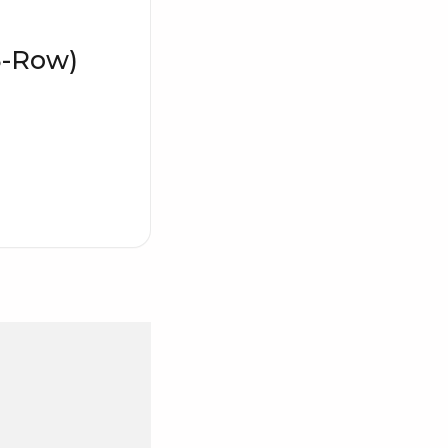
3-Row)