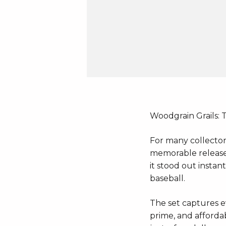
Woodgrain Grails: 
For many collector
memorable releases 
it stood out instan
baseball.
The set captures ev
prime, and affordab