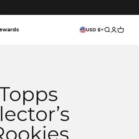
ewards
USD $
Search
Login
Cart
 Topps
lector’s
Rookies