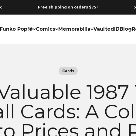
Free shipping on orders $75+
Funko Pop!®
Comics
Memorabilia
VaultedID
Blog
R
Cards
Valuable 1987
l Cards: A Col
to Prices and 