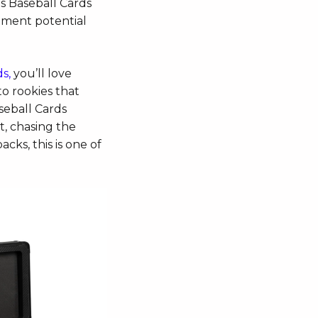
s Baseball Cards
stment potential
s,
you’ll love
to rookies that
seball Cards
t, chasing the
acks, this is one of