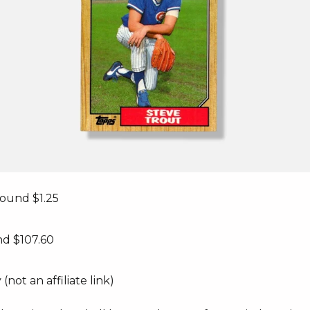
round $1.25
nd $107.60
(not an affiliate link)