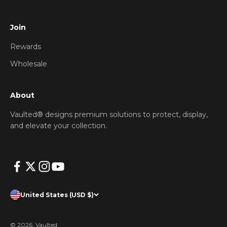
Join
Rewards
Wholesale
About
Vaulted® designs premium solutions to protect, display,
and elevate your collection.
United States (USD $)
© 2026, Vaulted.