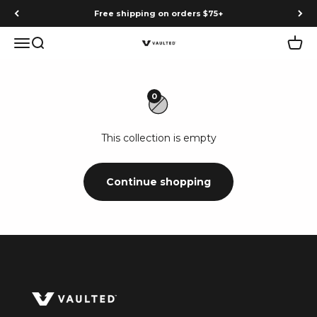
Skip to content
Free shipping on orders $75+
Menu
Search
Cart
Vaulted
0
This collection is empty
Continue shopping