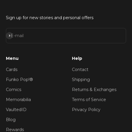
Sign up for new stories and personal offers
Subscribe
E-mail
Menu
Help
Cards
Contact
Funko Pop!®
Shipping
Comics
Returns & Exchanges
Memorabilia
Terms of Service
VaultedID
Privacy Policy
Blog
Rewards