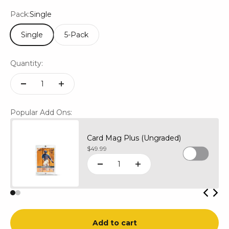
Pack:
Single
Single
5-Pack
Quantity:
Popular Add Ons:
Card Mag Plus (Ungraded)
Sale price
$49.99
Add to cart