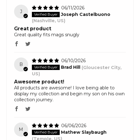
06/11/2026
J
Joseph Castelbuono
(Nashville, US)
Great product
Great quality fits mags snugly
06/10/2026
B
Brad Hill
(Gloucester City,
US)
Awesome product!
All products are awesome! I love being able to
display my collection and begin my son on his own
collection journey.
06/06/2026
M
Mathew Slaybaugh
(Temple, US)