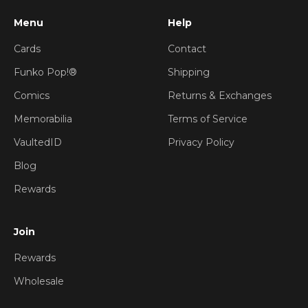
Menu
Help
Cards
Contact
Funko Pop!®
Shipping
Comics
Returns & Exchanges
Memorabilia
Terms of Service
VaultedID
Privacy Policy
Blog
Rewards
Join
Rewards
Wholesale