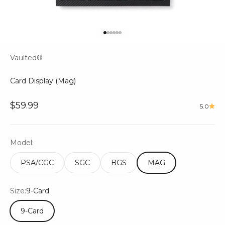
Go to item 1
Go to item 2
Go to item 3
Go to item 4
Go to item 5
Go to item 6
Vaulted®
Card Display (Mag)
Sale price
$59.99
5.0
Model:
PSA/CGC
SGC
BGS
MAG
Size:
9-Card
9-Card