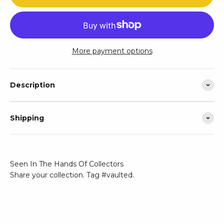
More payment options
Description
Shipping
Seen In The Hands Of Collectors
Share your collection. Tag #vaulted.