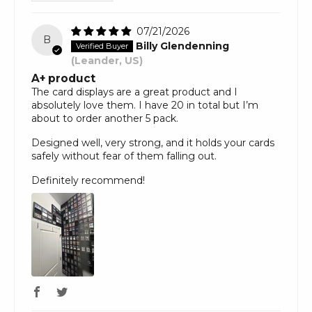
07/21/2026
B
Billy Glendenning
(Leander, US)
A+ product
The card displays are a great product and I
absolutely love them. I have 20 in total but I’m
about to order another 5 pack.
Designed well, very strong, and it holds your cards
safely without fear of them falling out.
Definitely recommend!