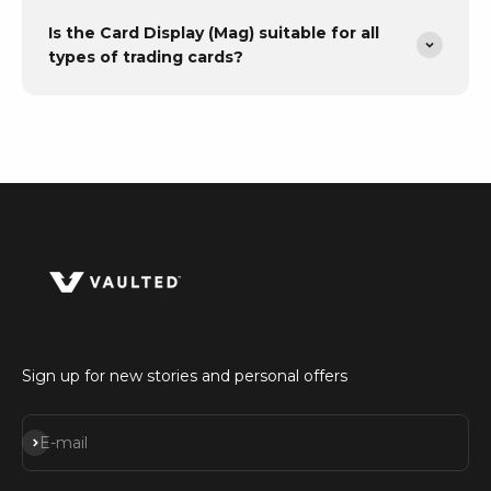
Is the Card Display (Mag) suitable for all
types of trading cards?
Sign up for new stories and personal offers
Subscribe
E-mail