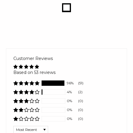
Customer Reviews
Based on 53 reviews
96%
(51)
4%
(2)
0%
(0)
0%
(0)
0%
(0)
Sort by