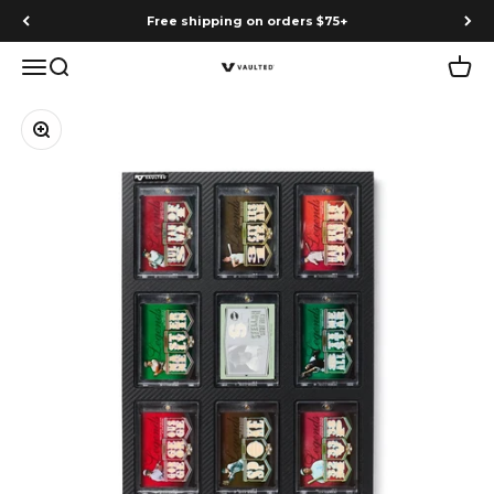
Skip to content
Free shipping on orders $75+
Menu
Search
Cart
Vaulted
Zoom