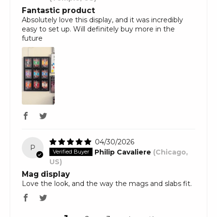
Fantastic product
Absolutely love this display, and it was incredibly
easy to set up. Will definitely buy more in the
future
04/30/2026
P
Philip Cavaliere
(Chicago,
US)
Mag display
Love the look, and the way the mags and slabs fit.