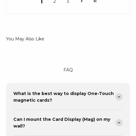
1
2
3
FAQ
What is the best way to display One-Touch
magnetic cards?
Can I mount the Card Display (Mag) on my
wall?