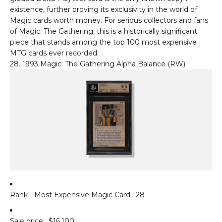
existence, further proving its exclusivity in the world of
Magic cards worth money. For serious collectors and fans
of Magic: The Gathering, this is a historically significant
piece that stands among the top 100 most expensive
MTG cards ever recorded.
28. 1993 Magic: The Gathering Alpha Balance (RW)
Rank - Most Expensive Magic Card:
28
Sale price:
$16,100