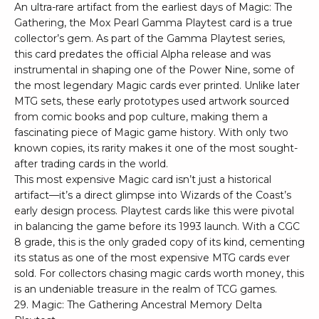
An ultra-rare artifact from the earliest days of Magic: The
Gathering, the Mox Pearl Gamma Playtest card is a true
collector’s gem. As part of the Gamma Playtest series,
this card predates the official Alpha release and was
instrumental in shaping one of the Power Nine, some of
the most legendary Magic cards ever printed. Unlike later
MTG sets, these early prototypes used artwork sourced
from comic books and pop culture, making them a
fascinating piece of Magic game history. With only two
known copies, its rarity makes it one of the most sought-
after trading cards in the world.
This most expensive Magic card isn’t just a historical
artifact—it’s a direct glimpse into Wizards of the Coast’s
early design process. Playtest cards like this were pivotal
in balancing the game before its 1993 launch. With a CGC
8 grade, this is the only graded copy of its kind, cementing
its status as one of the most expensive MTG cards ever
sold. For collectors chasing magic cards worth money, this
is an undeniable treasure in the realm of TCG games.
29. Magic: The Gathering Ancestral Memory Delta