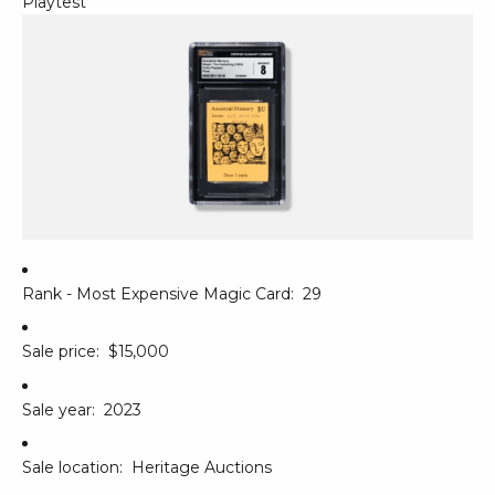
Playtest
Rank - Most Expensive Magic Card:
29
Sale price:
$15,000
Sale year:
2023
Sale location:
Heritage Auctions