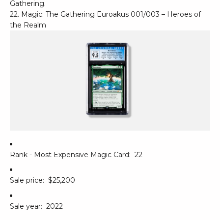
Gathering.
22. Magic: The Gathering Euroakus 001/003 – Heroes of
the Realm
Rank - Most Expensive Magic Card:
22
Sale price:
$25,200
Sale year:
2022