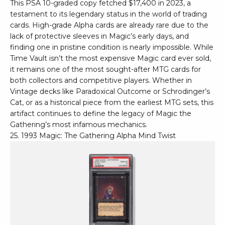
This PSA 10-graded copy fetched $17,400 in 2023, a
testament to its legendary status in the world of trading
cards. High-grade Alpha cards are already rare due to the
lack of protective sleeves in Magic’s early days, and
finding one in pristine condition is nearly impossible. While
Time Vault isn’t the most expensive Magic card ever sold,
it remains one of the most sought-after MTG cards for
both collectors and competitive players. Whether in
Vintage decks like Paradoxical Outcome or Schrodinger’s
Cat, or as a historical piece from the earliest MTG sets, this
artifact continues to define the legacy of Magic the
Gathering’s most infamous mechanics.
25. 1993 Magic: The Gathering Alpha Mind Twist