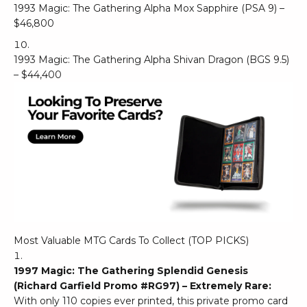
1993 Magic: The Gathering Alpha Mox Sapphire (PSA 9) –
$46,800
1993 Magic: The Gathering Alpha Shivan Dragon (BGS 9.5)
– $44,400
Most Valuable MTG Cards To Collect (TOP PICKS)
1997 Magic: The Gathering Splendid Genesis
(Richard Garfield Promo #RG97) – Extremely Rare:
With only 110 copies ever printed, this private promo card