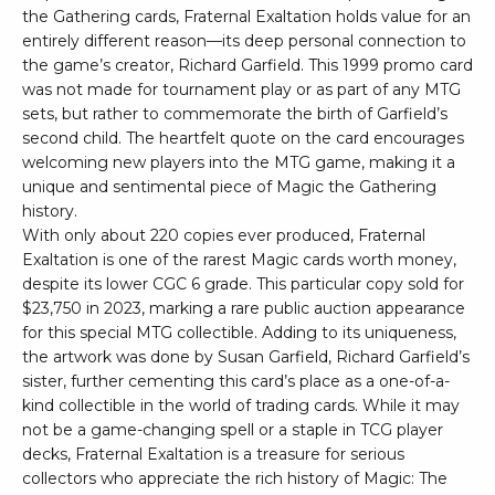
the Gathering cards, Fraternal Exaltation holds value for an
entirely different reason—its deep personal connection to
the game’s creator, Richard Garfield. This 1999 promo card
was not made for tournament play or as part of any MTG
sets, but rather to commemorate the birth of Garfield’s
second child. The heartfelt quote on the card encourages
welcoming new players into the MTG game, making it a
unique and sentimental piece of Magic the Gathering
history.
With only about 220 copies ever produced, Fraternal
Exaltation is one of the rarest Magic cards worth money,
despite its lower CGC 6 grade. This particular copy sold for
$23,750 in 2023, marking a rare public auction appearance
for this special MTG collectible. Adding to its uniqueness,
the artwork was done by Susan Garfield, Richard Garfield’s
sister, further cementing this card’s place as a one-of-a-
kind collectible in the world of trading cards. While it may
not be a game-changing spell or a staple in TCG player
decks, Fraternal Exaltation is a treasure for serious
collectors who appreciate the rich history of Magic: The