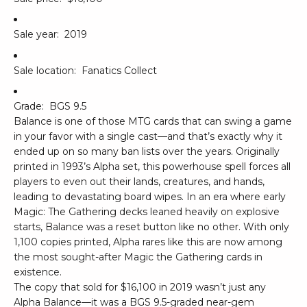
Sale year:
2019
Sale location:
Fanatics Collect
Grade:
BGS 9.5
Balance is one of those MTG cards that can swing a game
in your favor with a single cast—and that’s exactly why it
ended up on so many ban lists over the years. Originally
printed in 1993’s Alpha set, this powerhouse spell forces all
players to even out their lands, creatures, and hands,
leading to devastating board wipes. In an era where early
Magic: The Gathering decks leaned heavily on explosive
starts, Balance was a reset button like no other. With only
1,100 copies printed, Alpha rares like this are now among
the most sought-after Magic the Gathering cards in
existence.
The copy that sold for $16,100 in 2019 wasn’t just any
Alpha Balance—it was a BGS 9.5-graded near-gem