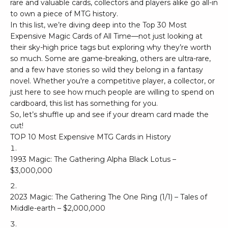
rare and valuable cards, collectors and players alike go all-in
to own a piece of MTG history.
In this list, we’re diving deep into the Top 30 Most
Expensive Magic Cards of All Time—not just looking at
their sky-high price tags but exploring why they’re worth
so much. Some are game-breaking, others are ultra-rare,
and a few have stories so wild they belong in a fantasy
novel. Whether you're a competitive player, a collector, or
just here to see how much people are willing to spend on
cardboard, this list has something for you.
So, let’s shuffle up and see if your dream card made the
cut!
TOP 10 Most Expensive MTG Cards in History
1993 Magic: The Gathering Alpha Black Lotus –
$3,000,000
2023 Magic: The Gathering The One Ring (1/1) – Tales of
Middle-earth – $2,000,000