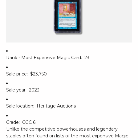
Rank - Most Expensive Magic Card:
23
Sale price:
$23,750
Sale year:
2023
Sale location:
Heritage Auctions
Grade:
CGC 6
Unlike the competitive powerhouses and legendary
staples often found on lists of the most expensive Magic