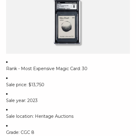
Rank - Most Expensive Magic Card: 30
Sale price: $13,750
Sale year: 2023
Sale location: Heritage Auctions
Grade: CGC 8