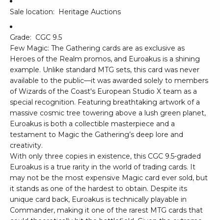
Sale location:
Heritage Auctions
Grade:
CGC 9.5
Few Magic: The Gathering cards are as exclusive as
Heroes of the Realm promos, and Euroakus is a shining
example. Unlike standard MTG sets, this card was never
available to the public—it was awarded solely to members
of Wizards of the Coast's European Studio X team as a
special recognition. Featuring breathtaking artwork of a
massive cosmic tree towering above a lush green planet,
Euroakus is both a collectible masterpiece and a
testament to Magic the Gathering’s deep lore and
creativity.
With only three copies in existence, this CGC 9.5-graded
Euroakus is a true rarity in the world of trading cards. It
may not be the most expensive Magic card ever sold, but
it stands as one of the hardest to obtain. Despite its
unique card back, Euroakus is technically playable in
Commander, making it one of the rarest MTG cards that