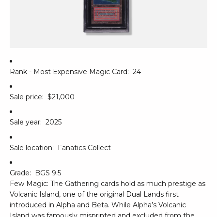
Rank - Most Expensive Magic Card:
24
Sale price:
$21,000
Sale year:
2025
Sale location:
Fanatics Collect
Grade:
BGS 9.5
Few Magic: The Gathering cards hold as much prestige as
Volcanic Island, one of the original Dual Lands first
introduced in Alpha and Beta. While Alpha’s Volcanic
Island was famously misprinted and excluded from the