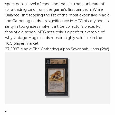
specimen, a level of condition that is almost unheard of
for a trading card from the game’s first print run. While
Balance isn’t topping the list of the most expensive Magic
the Gathering cards, its significance in MTG history and its
rarity in top grades make it a true collector’s piece. For
fans of old-school MTG sets, this is a perfect example of
why vintage Magic cards remain highly valuable in the
TCG player market.
27. 1993 Magic: The Gathering Alpha Savannah Lions (RW)