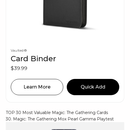
Vaulted®
Card Binder
$39.99
Learn More
Quick Add
TOP 30 Most Valuable Magic: The Gathering Cards
30. Magic: The Gathering Mox Pearl Gamma Playtest