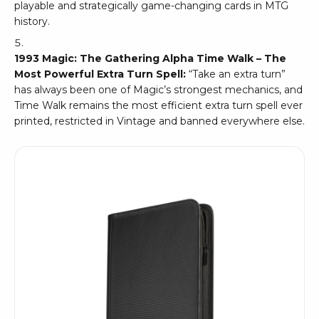
playable and strategically game-changing cards in MTG
history.
1993 Magic: The Gathering Alpha Time Walk – The
Most Powerful Extra Turn Spell:
“Take an extra turn”
has always been one of Magic’s strongest mechanics, and
Time Walk remains the most efficient extra turn spell ever
printed, restricted in Vintage and banned everywhere else.