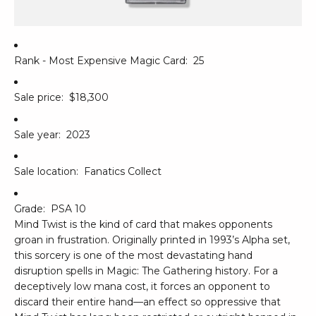
Rank - Most Expensive Magic Card:
25
Sale price:
$18,300
Sale year:
2023
Sale location:
Fanatics Collect
Grade:
PSA 10
Mind Twist is the kind of card that makes opponents
groan in frustration. Originally printed in 1993’s Alpha set,
this sorcery is one of the most devastating hand
disruption spells in Magic: The Gathering history. For a
deceptively low mana cost, it forces an opponent to
discard their entire hand—an effect so oppressive that