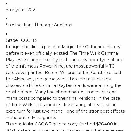
Sale year:
2021
Sale location:
Heritage Auctions
Grade:
CGC 8.5
Imagine holding a piece of Magic: The Gathering history
before it even officially existed. The Time Walk Gamma
Playtest Edition is exactly that—an early prototype of one
of the infamous Power Nine, the most powerful MTG
cards ever printed. Before Wizards of the Coast released
the Alpha set, the game went through multiple test
phases, and the Gamma Playtest cards were among the
most refined. Many had altered names, mechanics, or
mana costs compared to their final versions. In the case
of Time Walk, it retained its devastating ability: take an
extra turn for just two mana—one of the strongest effects
in the entire MTG game.
This particular CGC 8.5-graded copy fetched $26,400 in
2021, a staggering price for a playtest card that never saw