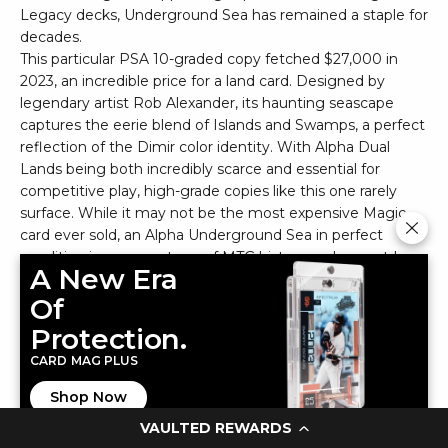
Legacy decks, Underground Sea has remained a staple for
decades.
This particular PSA 10-graded copy fetched $27,000 in
2023, an incredible price for a land card. Designed by
legendary artist Rob Alexander, its haunting seascape
captures the eerie blend of Islands and Swamps, a perfect
reflection of the Dimir color identity. With Alpha Dual
Lands being both incredibly scarce and essential for
competitive play, high-grade copies like this one rarely
surface. While it may not be the most expensive Magic
card ever sold, an Alpha Underground Sea in perfect
condition is a cornerstone of MTG history and a must-have
A New Era
for serious collectors.
Of
19. Magic: The Gathering Phoenix Heart RG2015
Protection.
CARD MAG PLUS
Shop Now
VAULTED REWARDS