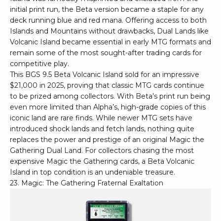
initial print run, the Beta version became a staple for any
deck running blue and red mana. Offering access to both
Islands and Mountains without drawbacks, Dual Lands like
Volcanic Island became essential in early MTG formats and
remain some of the most sought-after trading cards for
competitive play.
This BGS 9.5 Beta Volcanic Island sold for an impressive
$21,000 in 2025, proving that classic MTG cards continue
to be prized among collectors. With Beta’s print run being
even more limited than Alpha’s, high-grade copies of this
iconic land are rare finds. While newer MTG sets have
introduced shock lands and fetch lands, nothing quite
replaces the power and prestige of an original Magic the
Gathering Dual Land. For collectors chasing the most
expensive Magic the Gathering cards, a Beta Volcanic
Island in top condition is an undeniable treasure.
23. Magic: The Gathering Fraternal Exaltation