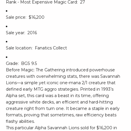
Rank - Most Expensive Magic Card:
27
Sale price:
$16,200
Sale year:
2016
Sale location:
Fanatics Collect
Grade:
BGS 9.5
Before Magic: The Gathering introduced powerhouse
creatures with overwhelming stats, there was Savannah
Lions—a simple yet iconic one-mana 2/1 creature that
defined early MTG aggro strategies. Printed in 1993’s
Alpha set, this card was a beast in its time, offering
aggressive white decks, an efficient and hard-hitting
creature right from turn one. It became a staple in early
formats, proving that sometimes, raw efficiency beats
flashy abilities.
This particular Alpha Savannah Lions sold for $16,200 in