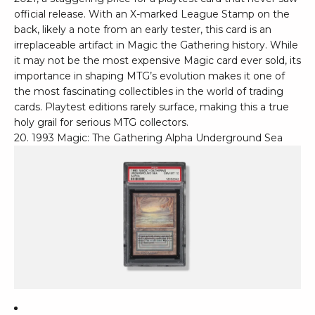
official release. With an X-marked League Stamp on the
back, likely a note from an early tester, this card is an
irreplaceable artifact in Magic the Gathering history. While
it may not be the most expensive Magic card ever sold, its
importance in shaping MTG’s evolution makes it one of
the most fascinating collectibles in the world of trading
cards. Playtest editions rarely surface, making this a true
holy grail for serious MTG collectors.
20. 1993 Magic: The Gathering Alpha Underground Sea