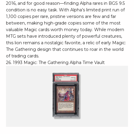
2016, and for good reason—finding Alpha rares in BGS 9.5
condition is no easy task. With Alpha’s limited print run of
1,100 copies per rare, pristine versions are few and far
between, making high-grade copies some of the most
valuable Magic cards worth money today. While modern
MTG sets have introduced plenty of powerful creatures,
this lion remains a nostalgic favorite, a relic of early Magic:
The Gathering design that continues to roar in the world
of trading cards.
26. 1993 Magic: The Gathering Alpha Time Vault