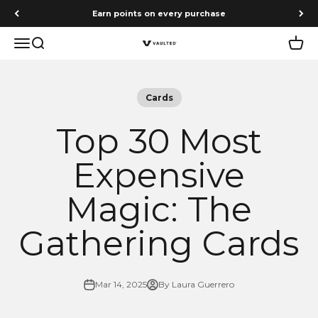
Skip to content
Earn points on every purchase
Menu
Search
Cart
Vaulted
Cards
Top 30 Most
Expensive
Magic: The
Gathering Cards
Mar 14, 2025
By Laura Guerrero