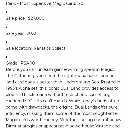
Rank - Most Expensive Magic Card:
20
Sale price:
$27,000
Sale year:
2023
Sale location:
Fanatics Collect
Grade:
PSA 10
Before you can unleash game-winning spells in Magic:
The Gathering, you need the right mana base—and no
land card does it better than Underground Sea. Printed in
1993’s Alpha set, this iconic Dual Land provides access to
blue and black mana without restrictions, something
modern MTG sets can’t match. While today’s lands often
come with drawbacks, the original Dual Lands offer pure
efficiency, making them some of the most sought-after
Magic cards worth money. Whether fueling control-heavy
Dimir strategies or appearing in powerhouse Vintage and