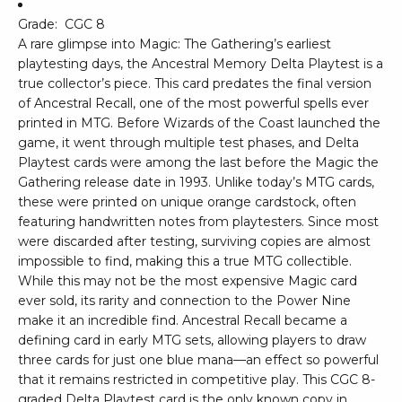
Grade:
CGC 8
A rare glimpse into Magic: The Gathering’s earliest
playtesting days, the Ancestral Memory Delta Playtest is a
true collector’s piece. This card predates the final version
of Ancestral Recall, one of the most powerful spells ever
printed in MTG. Before Wizards of the Coast launched the
game, it went through multiple test phases, and Delta
Playtest cards were among the last before the Magic the
Gathering release date in 1993. Unlike today’s MTG cards,
these were printed on unique orange cardstock, often
featuring handwritten notes from playtesters. Since most
were discarded after testing, surviving copies are almost
impossible to find, making this a true MTG collectible.
While this may not be the most expensive Magic card
ever sold, its rarity and connection to the Power Nine
make it an incredible find. Ancestral Recall became a
defining card in early MTG sets, allowing players to draw
three cards for just one blue mana—an effect so powerful
that it remains restricted in competitive play. This CGC 8-
graded Delta Playtest card is the only known copy in