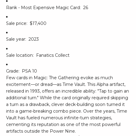
Rank - Most Expensive Magic Card:
26
Sale price:
$17,400
Sale year:
2023
Sale location:
Fanatics Collect
Grade:
PSA 10
Few cards in Magic: The Gathering evoke as much
excitement—or dread—as Time Vault. This Alpha artifact,
released in 1993, offers an incredible ability: "Tap to gain an
additional turn." While the card originally required skipping
a turn as a drawback, clever deck-building soon turned it
into a game-breaking combo piece. Over the years, Time
Vault has fueled numerous infinite-turn strategies,
cementing its reputation as one of the most powerful
artifacts outside the Power Nine.