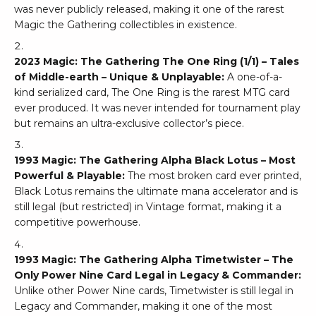
was never publicly released, making it one of the rarest
Magic the Gathering collectibles in existence.
2023 Magic: The Gathering The One Ring (1/1) – Tales
of Middle-earth – Unique & Unplayable:
A one-of-a-
kind serialized card, The One Ring is the rarest MTG card
ever produced. It was never intended for tournament play
but remains an ultra-exclusive collector’s piece.
1993 Magic: The Gathering Alpha Black Lotus – Most
Powerful & Playable:
The most broken card ever printed,
Black Lotus remains the ultimate mana accelerator and is
still legal (but restricted) in Vintage format, making it a
competitive powerhouse.
1993 Magic: The Gathering Alpha Timetwister – The
Only Power Nine Card Legal in Legacy & Commander:
Unlike other Power Nine cards, Timetwister is still legal in
Legacy and Commander, making it one of the most