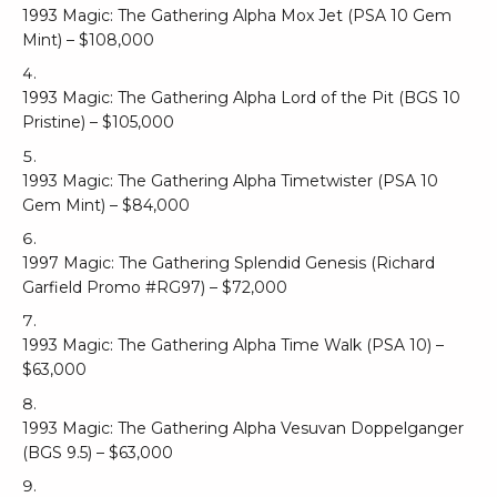
1993 Magic: The Gathering Alpha Mox Jet (PSA 10 Gem
Mint) – $108,000
1993 Magic: The Gathering Alpha Lord of the Pit (BGS 10
Pristine) – $105,000
1993 Magic: The Gathering Alpha Timetwister (PSA 10
Gem Mint) – $84,000
1997 Magic: The Gathering Splendid Genesis (Richard
Garfield Promo #RG97) – $72,000
1993 Magic: The Gathering Alpha Time Walk (PSA 10) –
$63,000
1993 Magic: The Gathering Alpha Vesuvan Doppelganger
(BGS 9.5) – $63,000