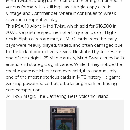
Mind Twist has long been restricted or outright banned in
various formats. It’s still legal as a single-copy card in
Vintage and Commander, where it continues to wreak
havoc in competitive play.
This PSA 10 Alpha Mind Twist, which sold for $18,300 in
2023, is a pristine specimen of a truly iconic card. High-
grade Alpha cards are rare, as MTG cards from the early
days were heavily played, traded, and often damaged due
to the lack of protective sleeves. Illustrated by Julie Baroh,
one of the original 25 Magic artists, Mind Twist carries both
artistic and strategic significance. While it may not be the
most expensive Magic card ever sold, it is undoubtedly
one of the most notorious cards in MTG history—a game-
winning powerhouse that left a lasting mark on trading
card competition.
24. 1993 Magic: The Gathering Beta Volcanic Island