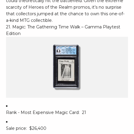
could theoretically hit the battlefield. Given the extreme
scarcity of Heroes of the Realm promos, it’s no surprise
that collectors jumped at the chance to own this one-of-
a-kind MTG collectible.
21. Magic: The Gathering Time Walk – Gamma Playtest
Edition
Rank - Most Expensive Magic Card:
21
Sale price:
$26,400