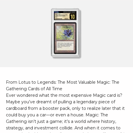
From Lotus to Legends: The Most Valuable Magic: The
Gathering Cards of All Time
Ever wondered what the most expensive Magic card is?
Maybe you’ve dreamt of pulling a legendary piece of
cardboard from a booster pack, only to realize later that it
could buy you a car—or even a house. Magic: The
Gathering isn’t just a game; it’s a world where history,
strategy, and investment collide. And when it comes to