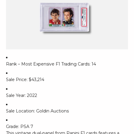
Rank – Most Expensive F1 Trading Cards: 14
Sale Price: $43,214
Sale Year: 2022
Sale Location: Goldin Auctions
Grade: PSA 7
This vintage dual-panel from Panini F1 cards features a