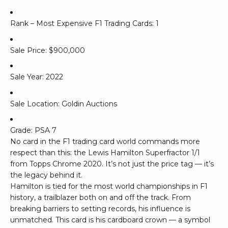
Rank – Most Expensive F1 Trading Cards: 1
Sale Price: $900,000
Sale Year: 2022
Sale Location: Goldin Auctions
Grade: PSA 7
No card in the F1 trading card world commands more
respect than this: the Lewis Hamilton Superfractor 1/1
from Topps Chrome 2020. It’s not just the price tag — it’s
the legacy behind it.
Hamilton is tied for the most world championships in F1
history, a trailblazer both on and off the track. From
breaking barriers to setting records, his influence is
unmatched. This card is his cardboard crown — a symbol