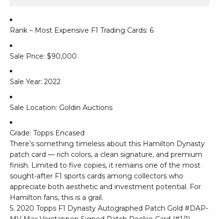
Rank – Most Expensive F1 Trading Cards: 6
Sale Price: $90,000
Sale Year: 2022
Sale Location: Goldin Auctions
Grade: Topps Encased
There’s something timeless about this Hamilton Dynasty
patch card — rich colors, a clean signature, and premium
finish. Limited to five copies, it remains one of the most
sought-after F1 sports cards among collectors who
appreciate both aesthetic and investment potential. For
Hamilton fans, this is a grail.
5. 2020 Topps F1 Dynasty Autographed Patch Gold #DAP-
MV Max Verstappen Signed Patch Rookie Card (#1/1)