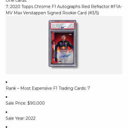
One cards.
7. 2020 Topps Chrome F1 Autographs Red Refractor #F1A-
MV Max Verstappen Signed Rookie Card (#3/5)
Rank – Most Expensive F1 Trading Cards: 7
Sale Price: $90,000
Sale Year: 2022