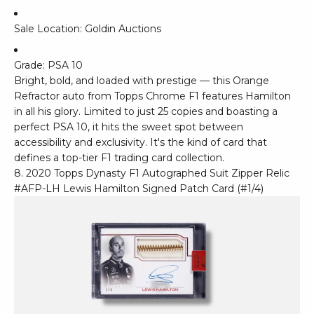
Sale Location: Goldin Auctions
Grade: PSA 10
Bright, bold, and loaded with prestige — this Orange
Refractor auto from Topps Chrome F1 features Hamilton
in all his glory. Limited to just 25 copies and boasting a
perfect PSA 10, it hits the sweet spot between
accessibility and exclusivity. It's the kind of card that
defines a top-tier F1 trading card collection.
8. 2020 Topps Dynasty F1 Autographed Suit Zipper Relic
#AFP-LH Lewis Hamilton Signed Patch Card (#1/4)