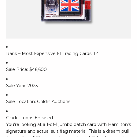
Rank – Most Expensive F1 Trading Cards: 12
Sale Price: $46,600
Sale Year: 2023
Sale Location: Goldin Auctions
Grade: Topps Encased
You’re looking at a 1-of-1 jumbo patch card with Hamilton’s
signature and actual suit flag material. This is a dream pull