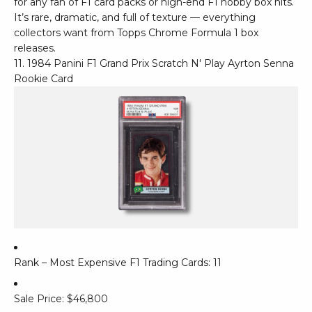
for any fan of F1 card packs or high-end F1 hobby box hits.
It’s rare, dramatic, and full of texture — everything
collectors want from Topps Chrome Formula 1 box
releases.
11. 1984 Panini F1 Grand Prix Scratch N' Play Ayrton Senna
Rookie Card
Rank – Most Expensive F1 Trading Cards: 11
Sale Price: $46,800