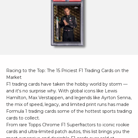
Racing to the Top: The 15 Priciest F1 Trading Cards on the
Market
F1 trading cards have taken the hobby world by storm —
and it's no surprise why. With global icons like Lewis
Hamilton, Max Verstappen, and legends like Ayrton Senna,
the mix of speed, legacy, and limited print runs has made
Formula 1 trading cards some of the hottest sports trading
cards to collect.
From rare Topps Chrome F1 Superfractors to iconic rookie
cards and ultra-limited patch autos, this list brings you the