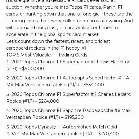
most expensive and desirable F1 cards ever sold at
auction. Whether you’re into Topps F1 cards, Panini F1
cards, or hunting down that one-of-one grail, these are the
F1 racing cards that every collector dreams of owning. And
with demand rising fast, F1 cards value continues to
accelerate in the global sports card market.
Let’s count down the fastest, rarest, and priciest
cardboard rockets in the F1 hobby. 💨
TOP 5 Most Valuable F1 Trading Cards
2020 Topps Chrome F1 Superfractor #1 Lewis Hamilton
(#1/1) – $900,000
2020 Topps Chrome F1 Autographs SuperFractor #F1A-
MV Max Verstappen Rookie (#1/1) – $534,000
2020 Topps Chrome F1 Superfractor #4 Charles Leclerc
Rookie (#1/1) – $264,000
2020 Topps Chrome F1 Sapphire Padparadscha #6 Max
Verstappen Rookie (#1/1) – $195,200
2020 Topps Dynasty F1 Autographed Patch Gold
#DAP-MV Max Verstappen Rookie (#1/1) – $170,400