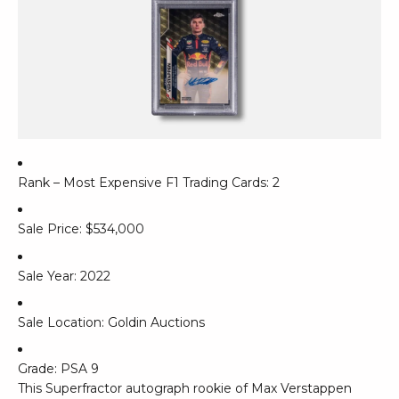
Rank – Most Expensive F1 Trading Cards: 2
Sale Price: $534,000
Sale Year: 2022
Sale Location: Goldin Auctions
Grade: PSA 9
This Superfractor autograph rookie of Max Verstappen