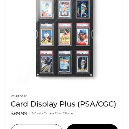
Vaulted®
Card Display Plus (PSA/CGC)
$89.99
9-Card / Carbon Fiber / Single