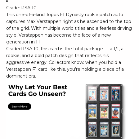
Grade: PSA 10
This one-of-a-kind Topps F1 Dynasty rookie patch auto
captures Max Verstappen right as he ascended to the top
of the grid. With multiple world titles and a fearless driving
style, Verstappen has become the face of a new
generation in F1.
Graded PSA 10, this card is the total package — a 1/1, a
rookie, and a bold patch design that reflects his
aggressive energy. Collectors know: when you hold a
Verstappen F1 card like this, you’re holding a piece of a
dominant era.