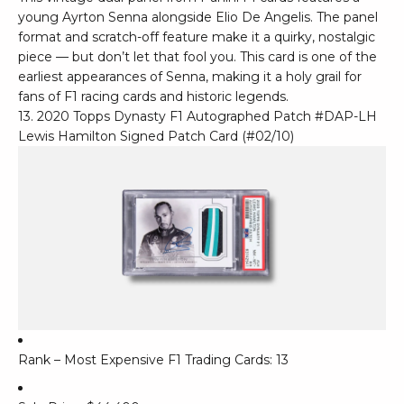
young Ayrton Senna alongside Elio De Angelis. The panel
format and scratch-off feature make it a quirky, nostalgic
piece — but don’t let that fool you. This card is one of the
earliest appearances of Senna, making it a holy grail for
fans of F1 racing cards and historic legends.
13. 2020 Topps Dynasty F1 Autographed Patch #DAP-LH
Lewis Hamilton Signed Patch Card (#02/10)
Rank – Most Expensive F1 Trading Cards: 13