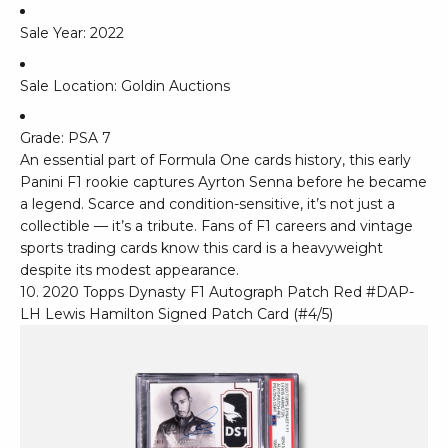
Sale Year: 2022
Sale Location: Goldin Auctions
Grade: PSA 7
An essential part of Formula One cards history, this early
Panini F1 rookie captures Ayrton Senna before he became
a legend. Scarce and condition-sensitive, it’s not just a
collectible — it’s a tribute. Fans of F1 careers and vintage
sports trading cards know this card is a heavyweight
despite its modest appearance.
10. 2020 Topps Dynasty F1 Autograph Patch Red #DAP-
LH Lewis Hamilton Signed Patch Card (#4/5)