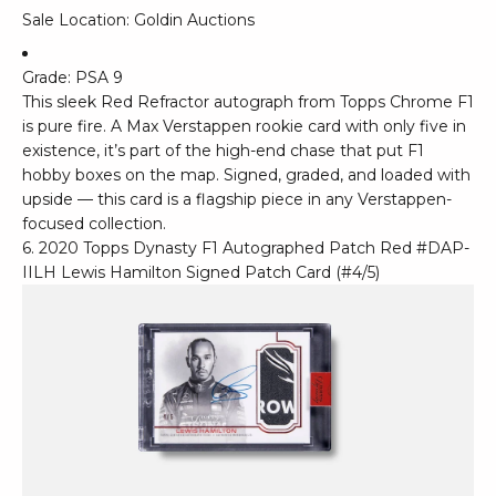
Sale Location: Goldin Auctions
Grade: PSA 9
This sleek Red Refractor autograph from Topps Chrome F1
is pure fire. A Max Verstappen rookie card with only five in
existence, it’s part of the high-end chase that put F1
hobby boxes on the map. Signed, graded, and loaded with
upside — this card is a flagship piece in any Verstappen-
focused collection.
6. 2020 Topps Dynasty F1 Autographed Patch Red #DAP-
IILH Lewis Hamilton Signed Patch Card (#4/5)