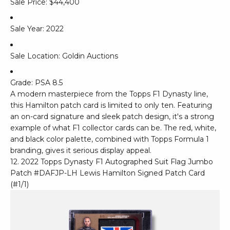
Sale Price: $44,400
Sale Year: 2022
Sale Location: Goldin Auctions
Grade: PSA 8.5
A modern masterpiece from the Topps F1 Dynasty line,
this Hamilton patch card is limited to only ten. Featuring
an on-card signature and sleek patch design, it's a strong
example of what F1 collector cards can be. The red, white,
and black color palette, combined with Topps Formula 1
branding, gives it serious display appeal.
12. 2022 Topps Dynasty F1 Autographed Suit Flag Jumbo
Patch #DAFJP-LH Lewis Hamilton Signed Patch Card
(#1/1)