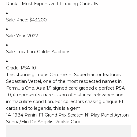
Rank – Most Expensive F1 Trading Cards: 15
Sale Price: $43,200
Sale Year: 2022
Sale Location: Goldin Auctions
Grade: PSA 10
This stunning Topps Chrome F1 SuperFractor features
Sebastian Vettel, one of the most respected names in
Formula One. As a 1/1 signed card graded a perfect PSA
10, it represents a rare fusion of historical relevance and
immaculate condition. For collectors chasing unique F1
cards tied to legends, this is a gem.
14. 1984 Panini F1 Grand Prix Scratch N' Play Panel Ayrton
Senna/Elio De Angelis Rookie Card