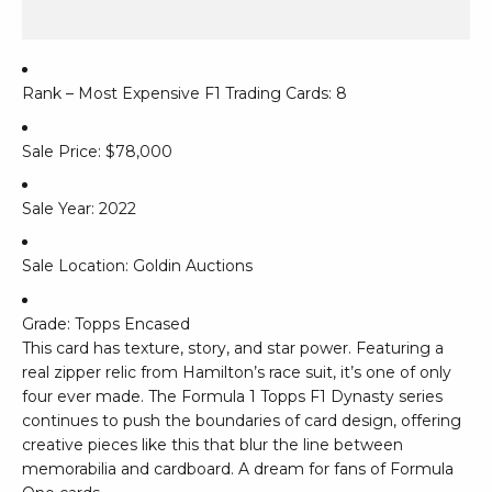
Rank – Most Expensive F1 Trading Cards: 8
Sale Price: $78,000
Sale Year: 2022
Sale Location: Goldin Auctions
Grade: Topps Encased
This card has texture, story, and star power. Featuring a
real zipper relic from Hamilton’s race suit, it’s one of only
four ever made. The Formula 1 Topps F1 Dynasty series
continues to push the boundaries of card design, offering
creative pieces like this that blur the line between
memorabilia and cardboard. A dream for fans of Formula