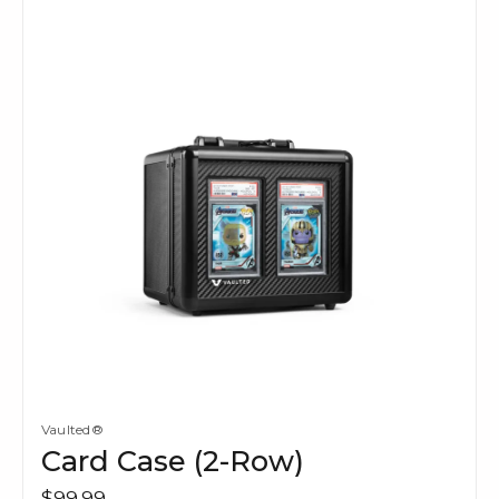
Vaulted®
Card Case (2-Row)
$99.99