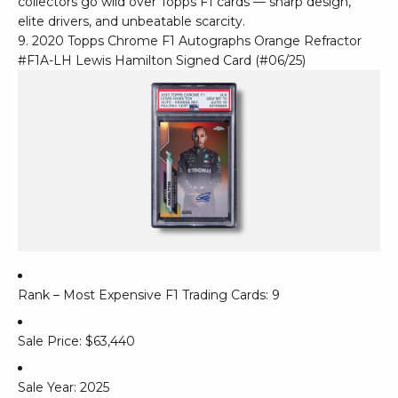
collectors go wild over Topps F1 cards — sharp design,
elite drivers, and unbeatable scarcity.
9. 2020 Topps Chrome F1 Autographs Orange Refractor
#F1A-LH Lewis Hamilton Signed Card (#06/25)
Rank – Most Expensive F1 Trading Cards: 9
Sale Price: $63,440
Sale Year: 2025