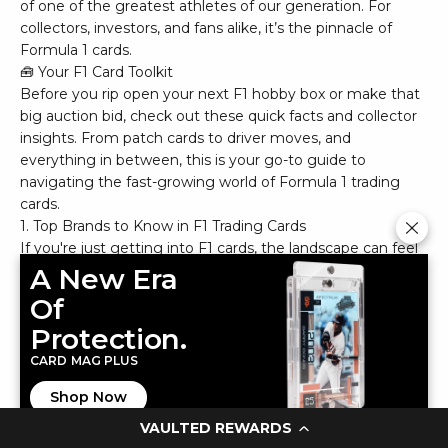
of one of the greatest athletes of our generation. For
collectors, investors, and fans alike, it’s the pinnacle of
Formula 1 cards.
🧰 Your F1 Card Toolkit
Before you rip open your next F1 hobby box or make that
big auction bid, check out these quick facts and collector
insights. From patch cards to driver moves, and
everything in between, this is your go-to guide to
navigating the fast-growing world of Formula 1 trading
cards.
1. Top Brands to Know in F1 Trading Cards
If you're just getting into F1 cards, the landscape can feel
like a fast track of logos and parallels. Here's a quick
A New Era
breakdown:
Of
Protection.
Topps is the dominant brand in Formula 1, with flagship
sets like Topps Chrome F1, Topps Now F1, and the ultra-
CARD MAG PLUS
premium Topps Dynasty F1. These sets often feature
Shop Now
autographs, relics, and rare refractors.
VAULTED REWARDS