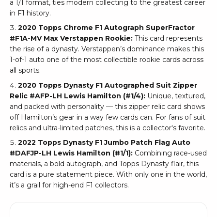
a 1/1 format, ties modern collecting to the greatest career
in F1 history.
2020 Topps Chrome F1 Autograph SuperFractor
#F1A-MV Max Verstappen Rookie:
This card represents
the rise of a dynasty. Verstappen’s dominance makes this
1-of-1 auto one of the most collectible rookie cards across
all sports.
2020 Topps Dynasty F1 Autographed Suit Zipper
Relic #AFP-LH Lewis Hamilton (#1/4):
Unique, textured,
and packed with personality — this zipper relic card shows
off Hamilton’s gear in a way few cards can. For fans of suit
relics and ultra-limited patches, this is a collector's favorite.
2022 Topps Dynasty F1 Jumbo Patch Flag Auto
#DAFJP-LH Lewis Hamilton (#1/1):
Combining race-used
materials, a bold autograph, and Topps Dynasty flair, this
card is a pure statement piece. With only one in the world,
it’s a grail for high-end F1 collectors.