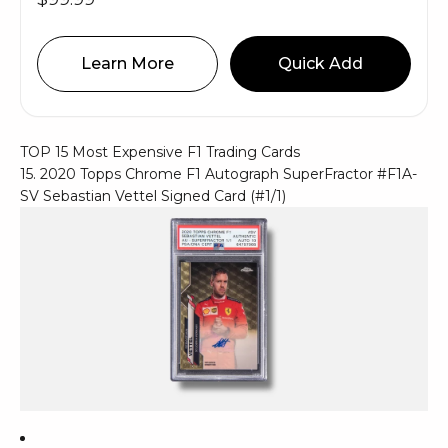
Learn More
Quick Add
TOP 15 Most Expensive F1 Trading Cards
15. 2020 Topps Chrome F1 Autograph SuperFractor #F1A-
SV Sebastian Vettel Signed Card (#1/1)