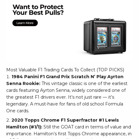
Most Valuable F1 Trading Cards To Collect (TOP PICKS)
1984 Panini F1 Grand Prix Scratch N’ Play Ayrton
Senna Rookie:
This vintage classic is one of the earliest
cards featuring Ayrton Senna, widely considered one of
the greatest F1 drivers ever. It’s not just rare — it’s
legendary. A must-have for fans of old school Formula
One cards.
2020 Topps Chrome F1 Superfractor #1 Lewis
Hamilton (#1/1):
Still the GOAT card in terms of value and
importance. Hamilton’s first Topps Chrome appearance, in