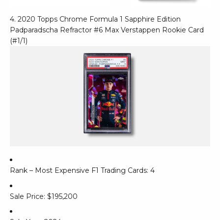
4. 2020 Topps Chrome Formula 1 Sapphire Edition
Padparadscha Refractor #6 Max Verstappen Rookie Card
(#1/1)
Rank – Most Expensive F1 Trading Cards: 4
Sale Price: $195,200