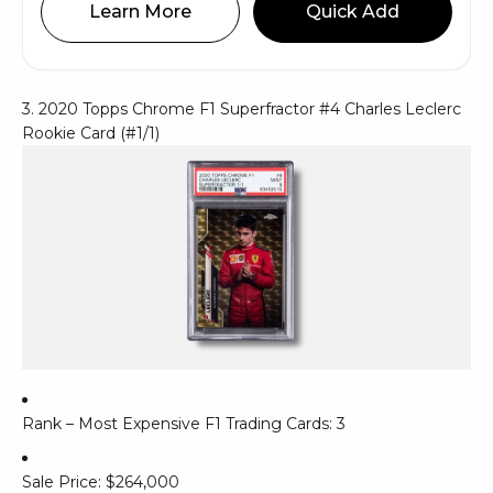
Learn More
Quick Add
3. 2020 Topps Chrome F1 Superfractor #4 Charles Leclerc
Rookie Card (#1/1)
Rank – Most Expensive F1 Trading Cards: 3
Sale Price: $264,000