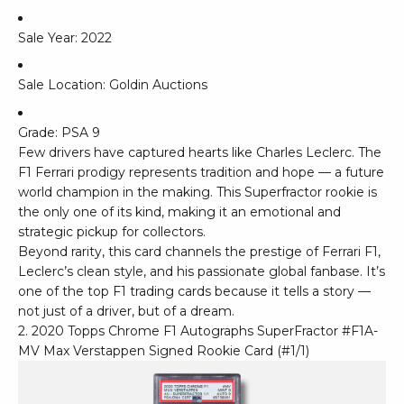
Sale Year: 2022
Sale Location: Goldin Auctions
Grade: PSA 9
Few drivers have captured hearts like Charles Leclerc. The
F1 Ferrari prodigy represents tradition and hope — a future
world champion in the making. This Superfractor rookie is
the only one of its kind, making it an emotional and
strategic pickup for collectors.
Beyond rarity, this card channels the prestige of Ferrari F1,
Leclerc’s clean style, and his passionate global fanbase. It’s
one of the top F1 trading cards because it tells a story —
not just of a driver, but of a dream.
2. 2020 Topps Chrome F1 Autographs SuperFractor #F1A-
MV Max Verstappen Signed Rookie Card (#1/1)