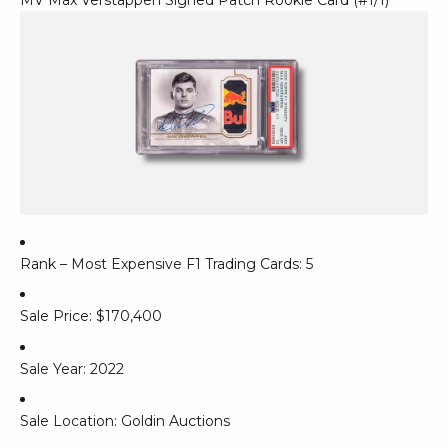
Rank – Most Expensive F1 Trading Cards: 5
Sale Price: $170,400
Sale Year: 2022
Sale Location: Goldin Auctions