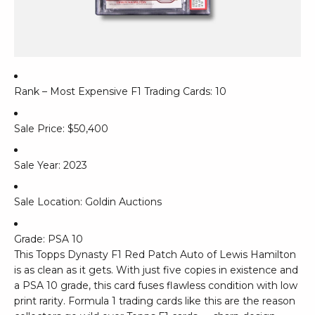
Rank – Most Expensive F1 Trading Cards: 10
Sale Price: $50,400
Sale Year: 2023
Sale Location: Goldin Auctions
Grade: PSA 10
This Topps Dynasty F1 Red Patch Auto of Lewis Hamilton
is as clean as it gets. With just five copies in existence and
a PSA 10 grade, this card fuses flawless condition with low
print rarity. Formula 1 trading cards like this are the reason