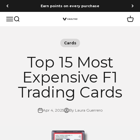
Skip to content
Earn points on every purchase
Menu
Search
Cart
Vaulted
Cards
Top 15 Most
Expensive F1
Trading Cards
Apr 4, 2025
By Laura Guerrero