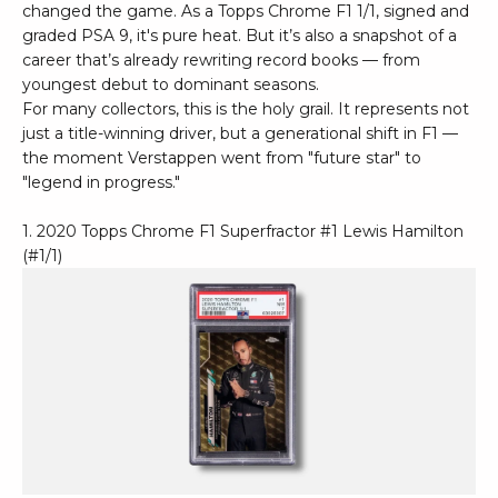
changed the game. As a Topps Chrome F1 1/1, signed and
graded PSA 9, it's pure heat. But it’s also a snapshot of a
career that’s already rewriting record books — from
youngest debut to dominant seasons.
For many collectors, this is the holy grail. It represents not
just a title-winning driver, but a generational shift in F1 —
the moment Verstappen went from "future star" to
"legend in progress."
1. 2020 Topps Chrome F1 Superfractor #1 Lewis Hamilton
(#1/1)