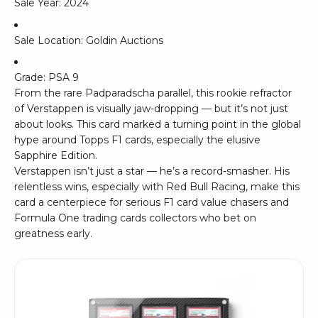
Sale Year: 2024
Sale Location: Goldin Auctions
Grade: PSA 9
From the rare Padparadscha parallel, this rookie refractor
of Verstappen is visually jaw-dropping — but it’s not just
about looks. This card marked a turning point in the global
hype around Topps F1 cards, especially the elusive
Sapphire Edition.
Verstappen isn’t just a star — he’s a record-smasher. His
relentless wins, especially with Red Bull Racing, make this
card a centerpiece for serious F1 card value chasers and
Formula One trading cards collectors who bet on
greatness early.