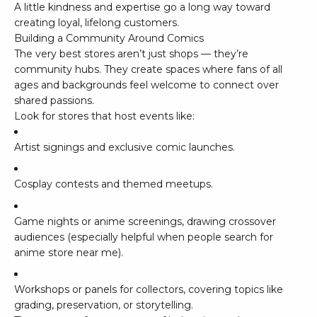
A little kindness and expertise go a long way toward
creating loyal, lifelong customers.
Building a Community Around Comics
The very best stores aren’t just shops — they’re
community hubs. They create spaces where fans of all
ages and backgrounds feel welcome to connect over
shared passions.
Look for stores that host events like:
Artist signings and exclusive comic launches.
Cosplay contests and themed meetups.
Game nights or anime screenings, drawing crossover
audiences (especially helpful when people search for
anime store near me
).
Workshops or panels for collectors, covering topics like
grading, preservation, or storytelling.