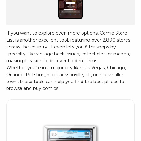
If you want to explore even more options,
Comic Store
List
is another excellent tool, featuring over 2,800 stores
across the country. It even lets you filter shops by
specialty, like vintage back issues, collectibles, or manga,
making it easier to discover hidden gems.
Whether you’re in a major city like
Las Vegas
,
Chicago
,
Orlando
,
Pittsburgh
, or
Jacksonville, FL
, or in a smaller
town, these tools can help you find the best places to
browse and buy comics.