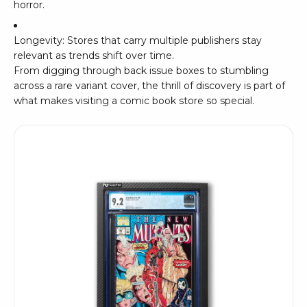
horror.
Longevity: Stores that carry multiple publishers stay
relevant as trends shift over time.
From digging through back issue boxes to stumbling
across a rare variant cover, the thrill of discovery is part of
what makes visiting a comic book store so special.