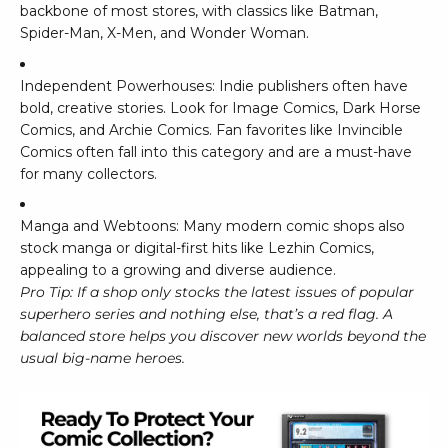
backbone of most stores, with classics like
Batman
,
Spider-Man
,
X-Men
, and
Wonder Woman
.
Independent Powerhouses: Indie publishers often have
bold, creative stories. Look for
Image Comics
,
Dark Horse
Comics
, and
Archie Comics
. Fan favorites like
Invincible
Comics
often fall into this category and are a must-have
for many collectors.
Manga and Webtoons: Many modern comic shops also
stock manga or digital-first hits like
Lezhin Comics
,
appealing to a growing and diverse audience.
Pro Tip: If a shop only stocks the latest issues of popular
superhero series and nothing else, that’s a red flag. A
balanced store helps you discover new worlds beyond the
usual big-name heroes.