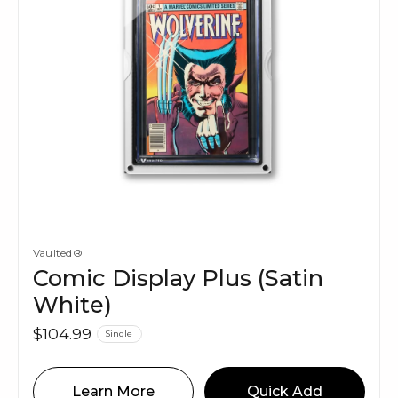
Vaulted®
Comic Display Plus (Satin
White)
$104.99
Single
Learn More
Quick Add