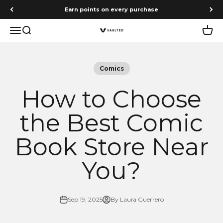
Skip to content
Earn points on every purchase
Menu
Search
Cart
Vaulted
Comics
How to Choose
the Best Comic
Book Store Near
You?
Sep 19, 2025
By Laura Guerrero