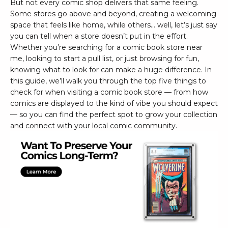
But not every comic shop delivers that same feeling.
Some stores go above and beyond, creating a welcoming
space that feels like home, while others… well, let’s just say
you can tell when a store doesn’t put in the effort.
Whether you’re searching for a comic book store near
me, looking to start a pull list, or just browsing for fun,
knowing what to look for can make a huge difference. In
this guide, we’ll walk you through the top five things to
check for when visiting a comic book store — from how
comics are displayed to the kind of vibe you should expect
— so you can find the perfect spot to grow your collection
and connect with your local comic community.