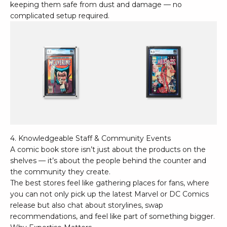
keeping them safe from dust and damage — no
complicated setup required.
4. Knowledgeable Staff & Community Events
A comic book store isn’t just about the products on the
shelves — it’s about the people behind the counter and
the community they create.
The best stores feel like gathering places for fans, where
you can not only pick up the latest
Marvel
or
DC Comics
release but also chat about storylines, swap
recommendations, and feel like part of something bigger.