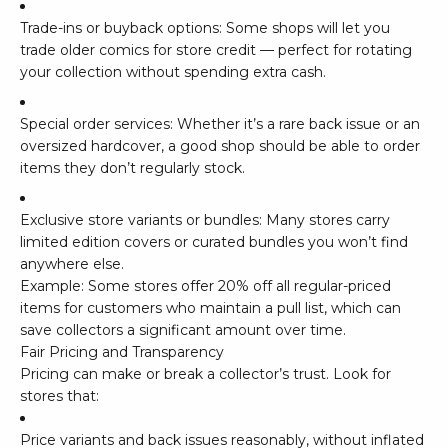
Trade-ins or buyback options: Some shops will let you
trade older comics for store credit — perfect for rotating
your collection without spending extra cash.
Special order services: Whether it’s a rare back issue or an
oversized hardcover, a good shop should be able to order
items they don’t regularly stock.
Exclusive store variants or bundles: Many stores carry
limited edition covers or curated bundles you won’t find
anywhere else.
Example: Some stores offer 20% off all regular-priced
items for customers who maintain a pull list, which can
save collectors a significant amount over time.
Fair Pricing and Transparency
Pricing can make or break a collector’s trust. Look for
stores that:
Price variants and back issues reasonably, without inflated