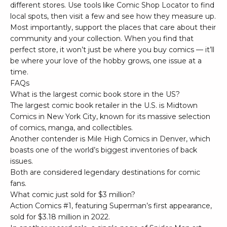
different stores. Use tools like
Comic Shop Locator
to find
local spots, then visit a few and see how they measure up.
Most importantly, support the places that care about their
community and your collection. When you find that
perfect store, it won’t just be where you buy comics — it’ll
be where your love of the hobby grows, one issue at a
time.
FAQs
What is the largest comic book store in the US?
The largest comic book retailer in the U.S. is Midtown
Comics in New York City, known for its massive selection
of comics, manga, and collectibles.
Another contender is Mile High Comics in Denver, which
boasts one of the world’s biggest inventories of back
issues.
Both are considered legendary destinations for comic
fans.
What comic just sold for $3 million?
Action Comics #1
, featuring Superman’s first appearance,
sold for $3.18 million in 2022.