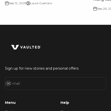
Sep 12, 2025
Laura Guerrero
Sep 26, 2
Sign up for new stories and personal offers
Subscribe
E-mail
Menu
Help