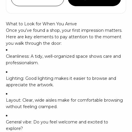
What to Look for When You Arrive
Once you’ve found a shop, your first impression matters.
Here are key elements to pay attention to the moment
you walk through the door:
Cleanliness: A tidy, well-organized space shows care and
professionalism.
Lighting: Good lighting makes it easier to browse and
appreciate the artwork.
Layout: Clear, wide aisles make for comfortable browsing
without feeling cramped.
General vibe: Do you feel welcome and excited to
explore?