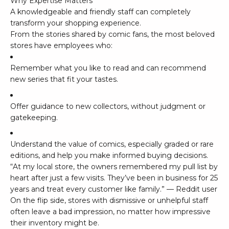
Why Expertise Matters
A knowledgeable and friendly staff can completely
transform your shopping experience.
From the stories shared by comic fans, the most beloved
stores have employees who:
Remember what you like to read and can recommend
new series that fit your tastes.
Offer guidance to new collectors, without judgment or
gatekeeping.
Understand the value of comics, especially graded or rare
editions, and help you make informed buying decisions.
“At my local store, the owners remembered my pull list by
heart after just a few visits. They’ve been in business for 25
years and treat every customer like family.” — Reddit user
On the flip side, stores with dismissive or unhelpful staff
often leave a bad impression, no matter how impressive
their inventory might be.