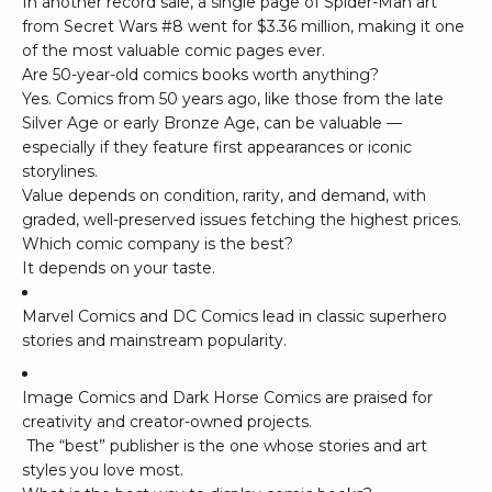
In another record sale, a single page of
Spider-Man
art
from
Secret Wars #8
went for $3.36 million, making it one
of the most valuable comic pages ever.
Are 50-year-old comics books worth anything?
Yes. Comics from 50 years ago, like those from the late
Silver Age or early Bronze Age, can be valuable —
especially if they feature first appearances or iconic
storylines.
Value depends on condition, rarity, and demand, with
graded, well-preserved issues fetching the highest prices.
Which comic company is the best?
It depends on your taste.
Marvel Comics and DC Comics lead in classic superhero
stories and mainstream popularity.
Image Comics and Dark Horse Comics are praised for
creativity and creator-owned projects.
The “best” publisher is the one whose stories and art
styles you love most.