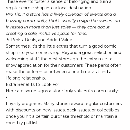
These events foster a sense of belonging and turn a
regular comic shop into a local destination.
Pro Tip: If a store has a lively calendar of events and a
buzzing community, that’s usually a sign the owners are
invested in more than just sales — they care about
creating a safe, inclusive space for fans.
5. Perks, Deals, and Added Value
Sometimes, it’s the little extras that turn a good comic
shop into
your
comic shop. Beyond a great selection and
welcoming staff, the best stores go the extra mile to
show appreciation for their customers. These perks often
make the difference between a one-time visit and a
lifelong relationship.
Extra Benefits to Look For
Here are some signs a store truly values its community:
Loyalty programs: Many stores reward regular customers
with discounts on new issues, back issues, or collectibles
once you hit a certain purchase threshold or maintain a
monthly pull list.