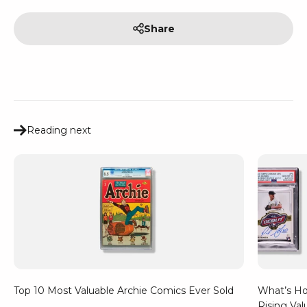
Share
Reading next
Top 10 Most Valuable Archie Comics Ever Sold
What’s Hot
Rising Val