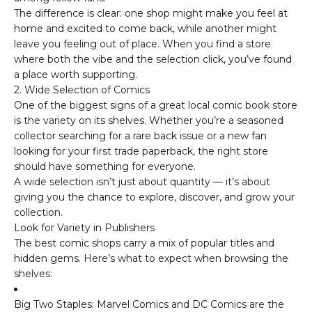
The difference is clear: one shop might make you feel at
home and excited to come back, while another might
leave you feeling out of place. When you find a store
where both the vibe and the selection click, you’ve found
a place worth supporting.
2. Wide Selection of Comics
One of the biggest signs of a great local comic book store
is the variety on its shelves. Whether you’re a seasoned
collector searching for a rare back issue or a new fan
looking for your first trade paperback, the right store
should have something for everyone.
A wide selection isn’t just about quantity — it’s about
giving you the chance to explore, discover, and grow your
collection.
Look for Variety in Publishers
The best comic shops carry a mix of popular titles and
hidden gems. Here’s what to expect when browsing the
shelves:
Big Two Staples:
Marvel Comics
and
DC Comics
are the