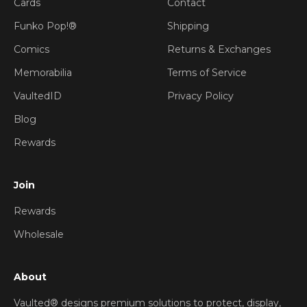
Cards
Contact
Funko Pop!®
Shipping
Comics
Returns & Exchanges
Memorabilia
Terms of Service
VaultedID
Privacy Policy
Blog
Rewards
Join
Rewards
Wholesale
About
Vaulted® designs premium solutions to protect, display,