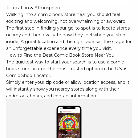
1. Location & Atmosphere
Walking into a comic book store near you should feel
exciting and welcoming, not overwhelming or awkward.
The first step in finding your go-to spot is to locate stores
nearby and then evaluate how they feel when you step
inside. A great location and the right vibe set the stage for
an unforgettable experience every time you visit.
How to Find the Best Comic Book Store Near You
The quickest way to start your search is to use a comic
book store locator. The most trusted option in the U.S. is
Comic Shop Locator
.
Simply enter your zip code or allow location access, and it
will instantly show you nearby stores along with their
addresses, hours, and contact information.