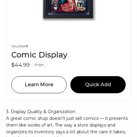
Vaulted®
Comic Display
$44.99
Single
Learn More
Quick Add
3. Display Quality & Organization
A great comic shop doesn’t just sell comics — it presents
them like works of art. The way a store displays and
organizes its inventory says a lot about the care it takes,