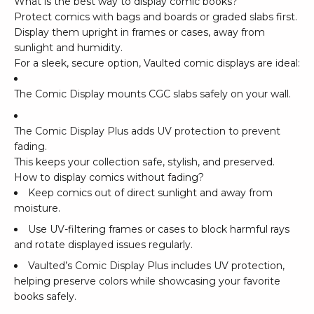
What is the best way to display comic books?
Protect comics with bags and boards or graded slabs first.
Display them upright in frames or cases, away from
sunlight and humidity.
For a sleek, secure option, Vaulted comic displays are ideal:
The Comic Display mounts CGC slabs safely on your wall.
The Comic Display Plus adds UV protection to prevent
fading.
This keeps your collection safe, stylish, and preserved.
How to display comics without fading?
Keep comics out of direct sunlight and away from
moisture.
Use UV-filtering frames or cases to block harmful rays
and rotate displayed issues regularly.
Vaulted’s Comic Display Plus includes UV protection,
helping preserve colors while showcasing your favorite
books safely.