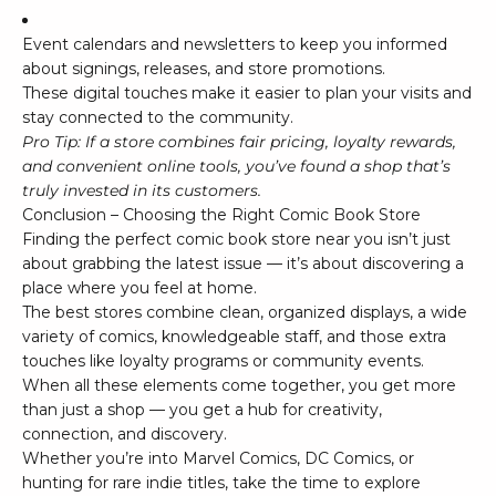
Event calendars and newsletters to keep you informed
about signings, releases, and store promotions.
These digital touches make it easier to plan your visits and
stay connected to the community.
Pro Tip: If a store combines fair pricing, loyalty rewards,
and convenient online tools, you’ve found a shop that’s
truly invested in its customers.
Conclusion – Choosing the Right Comic Book Store
Finding the perfect comic book store near you isn’t just
about grabbing the latest issue — it’s about discovering a
place where you feel at home.
The best stores combine clean, organized displays, a wide
variety of comics, knowledgeable staff, and those extra
touches like loyalty programs or community events.
When all these elements come together, you get more
than just a shop — you get a hub for creativity,
connection, and discovery.
Whether you’re into
Marvel Comics
,
DC Comics
, or
hunting for rare indie titles, take the time to explore