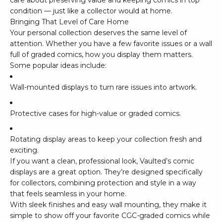
care about preserving value and keeping comics in top
condition — just like a collector would at home.
Bringing That Level of Care Home
Your personal collection deserves the same level of
attention. Whether you have a few favorite issues or a wall
full of graded comics, how you display them matters.
Some popular ideas include:
Wall-mounted displays to turn rare issues into artwork.
Protective cases for high-value or graded comics.
Rotating display areas to keep your collection fresh and
exciting.
If you want a clean, professional look,
Vaulted’s comic
displays
are a great option. They’re designed specifically
for collectors, combining protection and style in a way
that feels seamless in your home.
With sleek finishes and easy wall mounting, they make it
simple to show off your favorite CGC-graded comics while