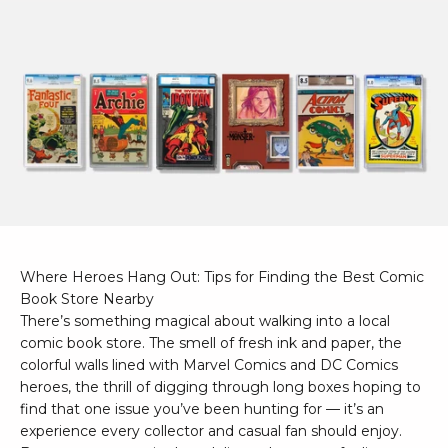
Where Heroes Hang Out: Tips for Finding the Best Comic
Book Store Nearby
There’s something magical about walking into a local
comic book store. The smell of fresh ink and paper, the
colorful walls lined with Marvel Comics and DC Comics
heroes, the thrill of digging through long boxes hoping to
find that one issue you’ve been hunting for — it’s an
experience every collector and casual fan should enjoy.