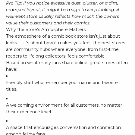
Pro Tip: If you notice excessive dust, clutter, or a dim,
cramped layout, it might be a sign to keep looking. A
well-kept store usually reflects how much the owners
value their customers and their comics.
Why the Store’s Atmosphere Matters
The atmosphere of a comic book store isn’t just about
looks — it’s about how it makes you feel. The best stores
are community hubs where everyone, from first-time
readers to lifelong collectors, feels comfortable.
Based on what many fans share online, great stores often
have:
Friendly staff who remember your name and favorite
titles.
A welcoming environment for all customers, no matter
their experience level.
A space that encourages conversation and connection
among fellow fans.