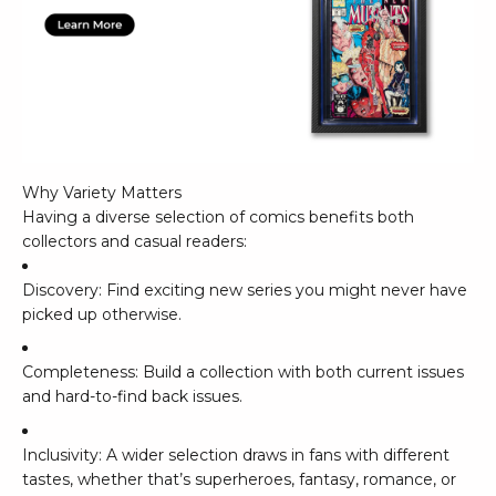
Why Variety Matters
Having a diverse selection of comics benefits both
collectors and casual readers:
Discovery: Find exciting new series you might never have
picked up otherwise.
Completeness: Build a collection with both current issues
and hard-to-find back issues.
Inclusivity: A wider selection draws in fans with different
tastes, whether that’s superheroes, fantasy, romance, or