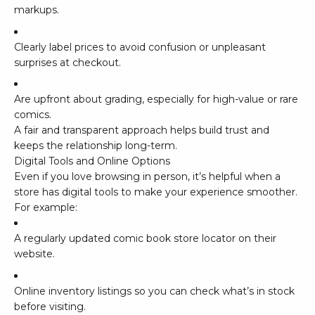
markups.
Clearly label prices to avoid confusion or unpleasant
surprises at checkout.
Are upfront about grading, especially for high-value or rare
comics.
A fair and transparent approach helps build trust and
keeps the relationship long-term.
Digital Tools and Online Options
Even if you love browsing in person, it’s helpful when a
store has digital tools to make your experience smoother.
For example:
A regularly updated comic book store locator on their
website.
Online inventory listings so you can check what’s in stock
before visiting.