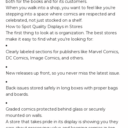
both for the books and for its customers.
When you walk into a shop, you want to feel like you’re
stepping into a space where comics are respected and
celebrated, not just stocked on a shelf.
How to Spot Quality Displays in Stores
The first thing to look at is organization. The best stores
make it easy to find what you’re looking for:
Clearly labeled sections for publishers like
Marvel Comics
,
DC Comics
,
Image Comics
, and others.
New releases up front, so you never miss the latest issue.
Back issues stored safely in long boxes with proper bags
and boards.
Graded comics protected behind glass or securely
mounted on walls.
A store that takes pride in its display is showing you they