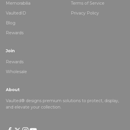
Memorabilia
Terms of Service
VaultedID
Privacy Policy
Blog
Rewards
Join
Rewards
Wholesale
About
Vaulted® designs premium solutions to protect, display,
and elevate your collection.