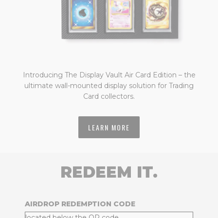
Introducing The Display Vault Air Card Edition – the
ultimate wall-mounted display solution for Trading
Card collectors.
LEARN MORE
REDEEM IT.
AIRDROP REDEMPTION CODE