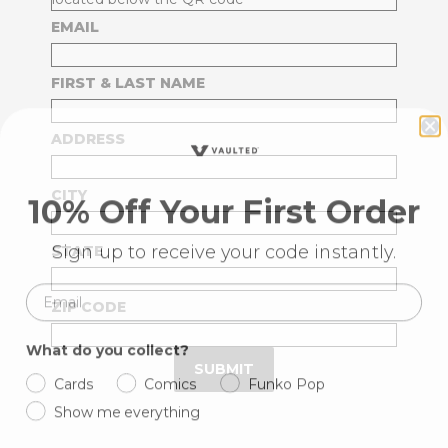
EMAIL
FIRST & LAST NAME
ADDRESS
10% Off Your First Order
CITY
Sign up to receive your code instantly.
STATE
Email
ZIP CODE
What do you collect?
SUBMIT
Cards
Comics
Funko Pop
Show me everything