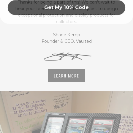
Thanks for being a part of this! We can't wait to
Get My 10% Code
hear your feedback as it fuels our quest to design
exceptional protection and display products for
collectors.
Shane Kemp
Founder & CEO, Vaulted
LEARN MORE