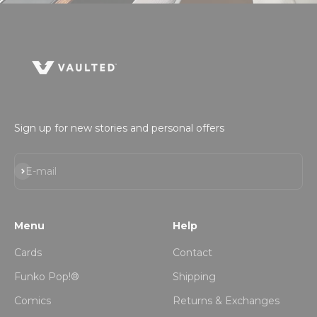
Sign up for new stories and personal offers
Subscribe
E-mail
Menu
Help
Cards
Contact
Funko Pop!®
Shipping
Comics
Returns & Exchanges