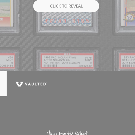
CLICK TO REVEAL