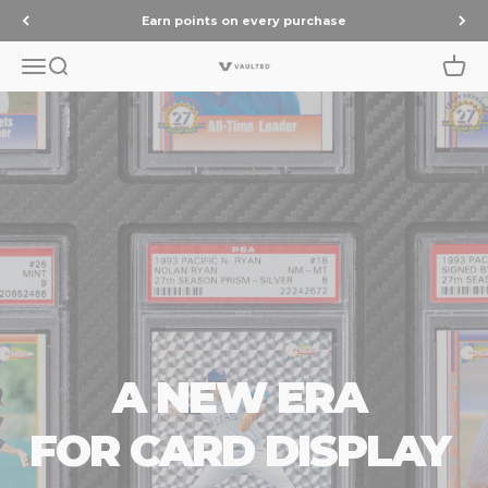
Skip to content
Earn points on every purchase
Menu
Search
Cart
Vaulted
A NEW ERA
FOR CARD DISPLAY