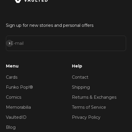
Sign up for new stories and personal offers
Subscribe
E-mail
Menu
Help
Cards
Contact
Funko Pop!®
Shipping
Comics
Returns & Exchanges
Memorabilia
Terms of Service
VaultedID
Privacy Policy
Blog