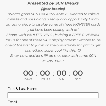
Presented by SCN Breaks
(@scnbreaks)
"What's good SCN BREAKS"FAMILY! I wanted to take a
minute and pass along a really cool opportunity for an
amazing piece to display some of these MONSTER cards
y'all have been pulling with us!
Shane, with VAULTED VINYL, is doing a FREE GIVEAWAY
for us for one of these SICK display cases!! I wanted to be
one of the first to jump on the opportunity for y'all to get
something super cool like this. 😎
Enter now, and let's fill up that case with some SCN
MONSTERS!"
00
:
00
:
00
:
00
DAYS
HOURS
MIN
SEC
First & Last Name
Email