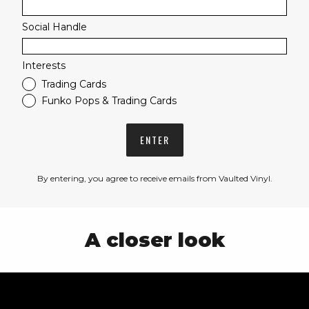
Social Handle
Interests
Trading Cards
Funko Pops & Trading Cards
ENTER
By entering, you agree to receive emails from Vaulted Vinyl.
A closer look