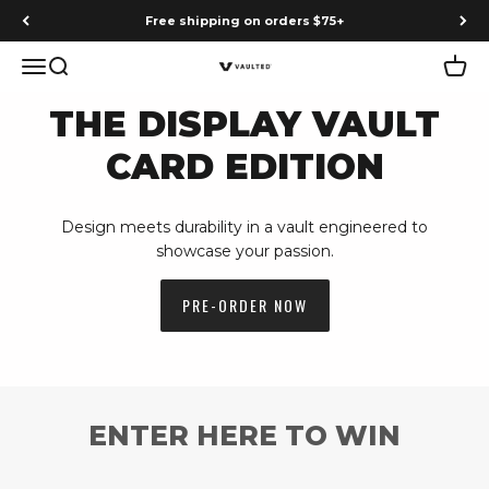
Skip to content
Earn points on every purchase
Menu
Search
Cart
Vaulted
THE DISPLAY VAULT
CARD EDITION
Design meets durability in a vault engineered to
showcase your passion.
PRE-ORDER NOW
ENTER HERE TO WIN