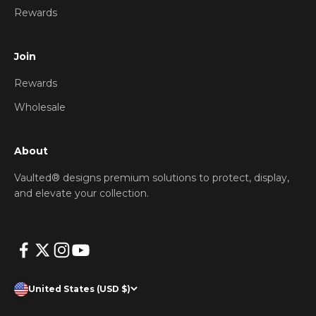
Rewards
Join
Rewards
Wholesale
About
Vaulted® designs premium solutions to protect, display,
and elevate your collection.
United States (USD $)