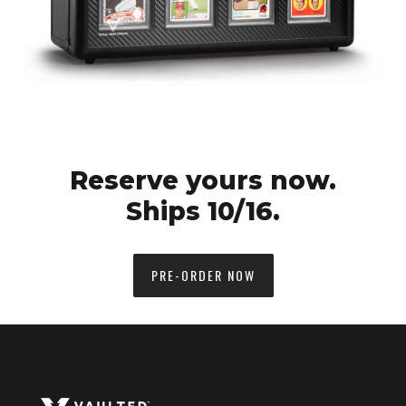
Reserve yours now.
Ships 10/16.
PRE-ORDER NOW