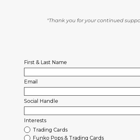
"Thank you for your continued suppor
First & Last Name
Email
Social Handle
Interests
Trading Cards
Funko Pops & Trading Cards