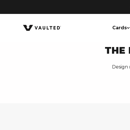
Skip to content
Vaulted
Cards
THE 
Design 