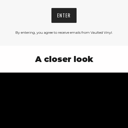
ENTER
By entering, you agree to receive emails from Vaulted Vinyl.
A closer look