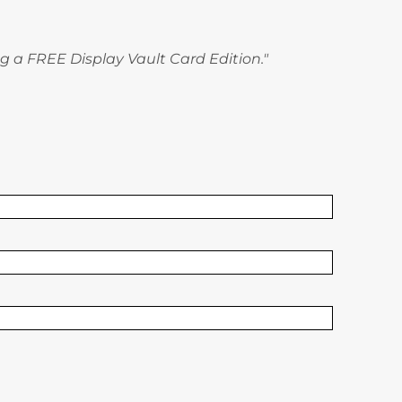
g a FREE Display Vault Card Edition."