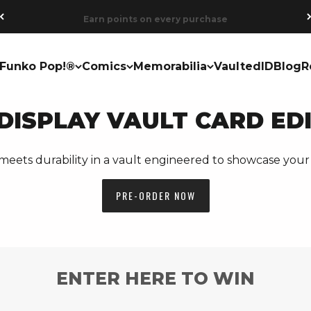
Earn points on every purchase
Funko Pop!®
Comics
Memorabilia
VaultedID
Blog
R
DISPLAY VAULT CARD ED
meets durability in a vault engineered to showcase your 
PRE-ORDER NOW
ENTER HERE TO WIN