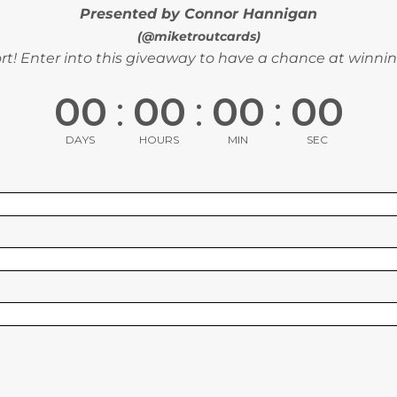
Presented by Connor Hannigan
(@miketroutcards)
t! Enter into this giveaway to have a chance at winnin
00
:
00
:
00
:
00
DAYS
HOURS
MIN
SEC