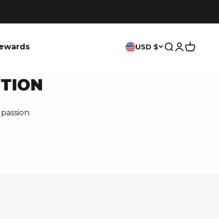
ewards
USD $
Search
Login
Cart
ITION
passion.