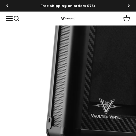
Skip to content
Free shipping on orders $75+
Menu
Search
Cart
Vaulted