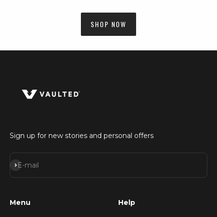
SHOP NOW
Sign up for new stories and personal offers
Subscribe
E-mail
Menu
Help