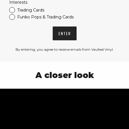
Interests
Trading Cards
Funko Pops & Trading Cards
ENTER
By entering, you agree to receive emails from Vaulted Vinyl.
A closer look