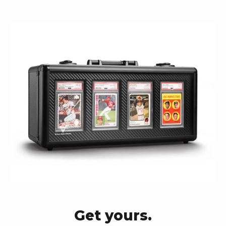
Get yours.