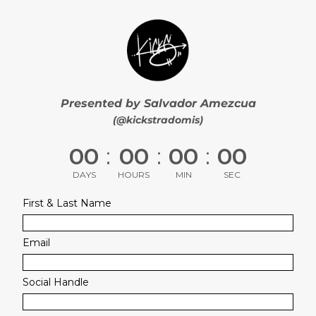
Presented by Salvador Amezcua
(@kickstradomis)
00
:
00
:
00
:
00
DAYS
HOURS
MIN
SEC
First & Last Name
Email
Social Handle