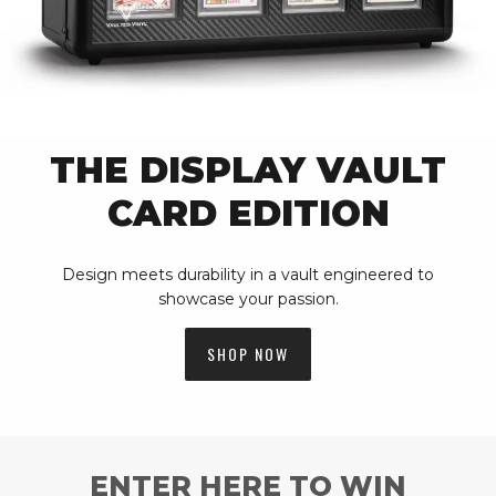
THE DISPLAY VAULT
CARD EDITION
Design meets durability in a vault engineered to
showcase your passion.
SHOP NOW
ENTER HERE TO WIN