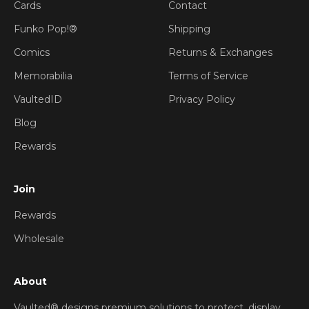
Cards
Contact
Funko Pop!®
Shipping
Comics
Returns & Exchanges
Memorabilia
Terms of Service
VaultedID
Privacy Policy
Blog
Rewards
Join
Rewards
Wholesale
About
Vaulted® designs premium solutions to protect, display,