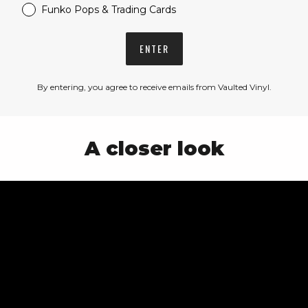
Funko Pops & Trading Cards
ENTER
By entering, you agree to receive emails from Vaulted Vinyl.
A closer look