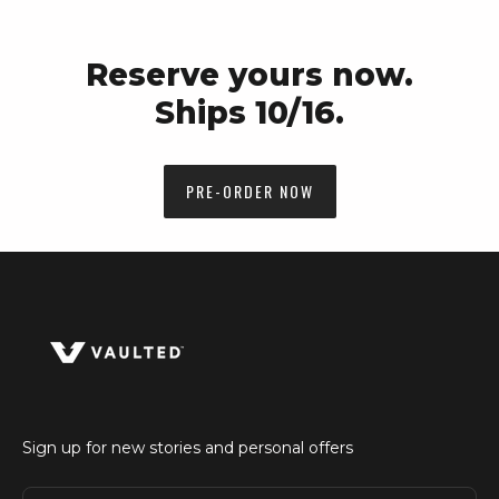
Reserve yours now.
Ships 10/16.
PRE-ORDER NOW
Sign up for new stories and personal offers