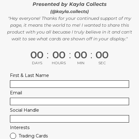
Presented by Kayla Collects
(@kayla.collects)
"Hey everyone! Thanks for your continued support of my
page, it means the world to me! I wanted to share this
product with you all becuase I truly believe in it and can't
wait to see what cards are shown off in your display."
00
:
00
:
00
:
00
DAYS
HOURS
MIN
SEC
First & Last Name
Email
Social Handle
Interests
Trading Cards