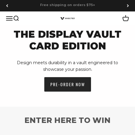
Skip to content
Earn points on every purchase
Menu
Search
Cart
Vaulted
THE DISPLAY VAULT
CARD EDITION
Design meets durability in a vault engineered to
showcase your passion.
PRE-ORDER NOW
ENTER HERE TO WIN