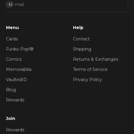
Subscribe
E-mail
Menu
Help
Cards
Contact
Funko Pop!®
Shipping
Comics
Returns & Exchanges
Memorabilia
Terms of Service
VaultedID
Privacy Policy
Blog
Rewards
Join
Rewards