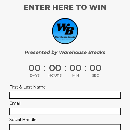
ENTER HERE TO WIN
Presented by Warehouse Breaks
00
:
00
:
00
:
00
DAYS
HOURS
MIN
SEC
First & Last Name
Email
Social Handle