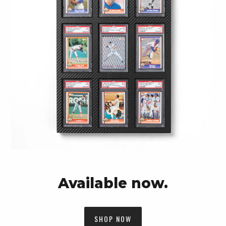
Available now.
SHOP NOW