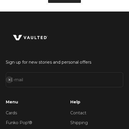
Sign up for new stories and personal offers
Subscribe
E-mail
Menu
Help
Cards
Contact
Funko Pop!®
Shipping