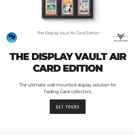
THE DISPLAY VAULT AIR
CARD EDITION
The ultimate wall-mounted display solution for
Trading Card collectors.
GET YOURS