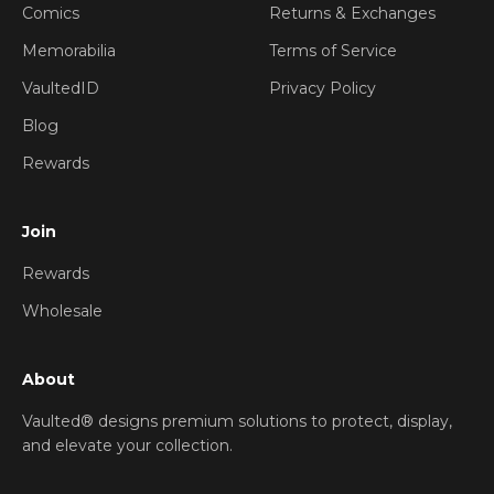
Comics
Returns & Exchanges
Memorabilia
Terms of Service
VaultedID
Privacy Policy
Blog
Rewards
Join
Rewards
Wholesale
About
Vaulted® designs premium solutions to protect, display,
and elevate your collection.