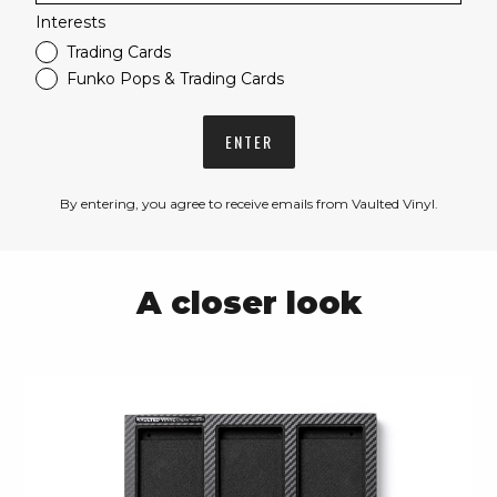
Interests
Trading Cards
Funko Pops & Trading Cards
ENTER
By entering, you agree to receive emails from Vaulted Vinyl.
A closer look