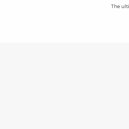
The ult