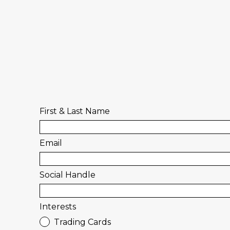
First & Last Name
Email
Social Handle
Interests
Trading Cards