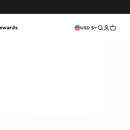
ewards
USD $
Search
Login
Cart