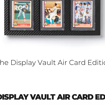
DISPLAY VAULT AIR CARD ED