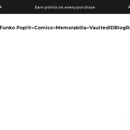
Earn points on every purchase
Funko Pop!®
Comics
Memorabilia
VaultedID
Blog
R