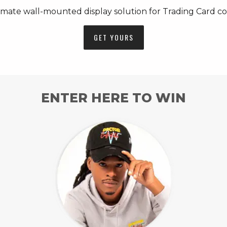
imate wall-mounted display solution for Trading Card col
GET YOURS
ENTER HERE TO WIN