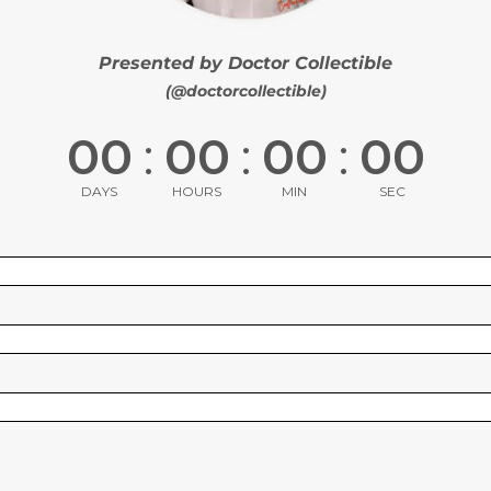
Presented by Doctor Collectible
(@doctorcollectible)
00
:
00
:
00
:
00
DAYS
HOURS
MIN
SEC