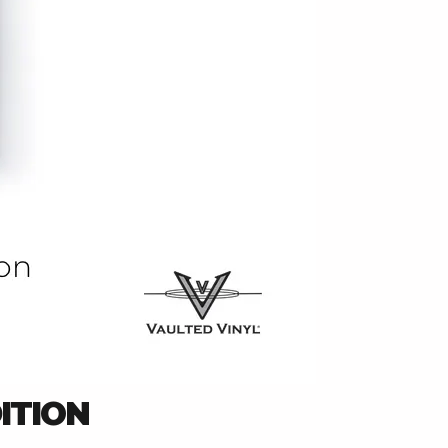
ITION