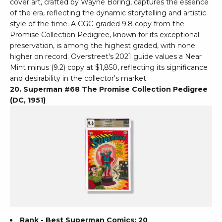
cover art, crafted by Wayne Boring, captures the essence
of the era, reflecting the dynamic storytelling and artistic
style of the time. A CGC-graded 9.8 copy from the
Promise Collection Pedigree, known for its exceptional
preservation, is among the highest graded, with none
higher on record. Overstreet's 2021 guide values a Near
Mint minus (9.2) copy at $1,850, reflecting its significance
and desirability in the collector's market.
20. Superman #68 The Promise Collection Pedigree
(DC, 1951)
Rank - Best Superman Comics: 20