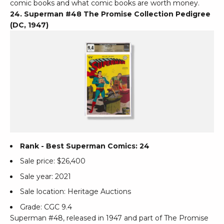
comic books and what comic books are worth money.
24. Superman #48 The Promise Collection Pedigree
(DC, 1947)
Rank - Best Superman Comics: 24
Sale price: $26,400
Sale year: 2021
Sale location: Heritage Auctions
Grade: CGC 9.4
Superman #48, released in 1947 and part of The Promise