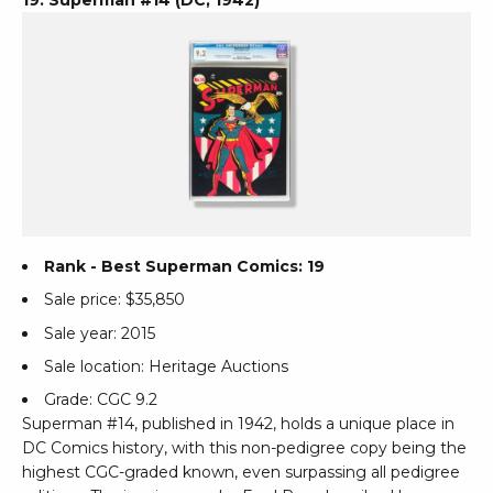
Rank - Best Superman Comics: 19
Sale price: $35,850
Sale year: 2015
Sale location: Heritage Auctions
Grade: CGC 9.2
Superman #14, published in 1942, holds a unique place in
DC Comics history, with this non-pedigree copy being the
highest CGC-graded known, even surpassing all pedigree