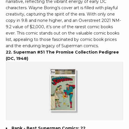
narrative, reflecting the vibrant energy of early DC
characters. Wayne Boring’s cover art is filled with playful
creativity, capturing the spirit of the era. With only one
copy in 9.8 and none higher, and an Overstreet 2021 NM-
9.2 value of $2,000, it’s one of the rarest comic books
ever. This comic stands out on the valuable comic books
list, appealing to those fascinated by comic book prices
and the enduring legacy of Superman comics.
22. Superman #51 The Promise Collection Pedigree
(DC, 1948)
Rank - Best Superman Comics: 22