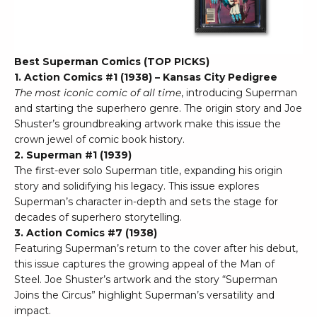
Best Superman Comics (TOP PICKS)
1. Action Comics #1 (1938) – Kansas City Pedigree
The most iconic comic of all time
, introducing Superman
and starting the superhero genre. The origin story and Joe
Shuster’s groundbreaking artwork make this issue the
crown jewel of comic book history.
2. Superman #1 (1939)
The first-ever solo Superman title, expanding his origin
story and solidifying his legacy. This issue explores
Superman’s character in-depth and sets the stage for
decades of superhero storytelling.
3. Action Comics #7 (1938)
Featuring Superman’s return to the cover after his debut,
this issue captures the growing appeal of the Man of
Steel. Joe Shuster’s artwork and the story “Superman
Joins the Circus” highlight Superman’s versatility and
impact.