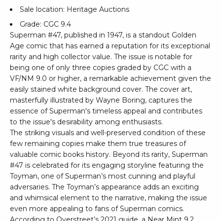
Sale location: Heritage Auctions
Grade: CGC 9.4
Superman #47, published in 1947, is a standout Golden
Age comic that has earned a reputation for its exceptional
rarity and high collector value. The issue is notable for
being one of only three copies graded by CGC with a
VF/NM 9.0 or higher, a remarkable achievement given the
easily stained white background cover. The cover art,
masterfully illustrated by Wayne Boring, captures the
essence of Superman's timeless appeal and contributes
to the issue's desirability among enthusiasts.
The striking visuals and well-preserved condition of these
few remaining copies make them true treasures of
valuable comic books history. Beyond its rarity, Superman
#47 is celebrated for its engaging storyline featuring the
Toyman, one of Superman’s most cunning and playful
adversaries. The Toyman’s appearance adds an exciting
and whimsical element to the narrative, making the issue
even more appealing to fans of Superman comics.
According to Overstreet’s 2021 guide, a Near Mint 9.2