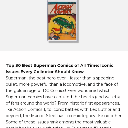
Top 30 Best Superman Comics of All Time: Iconic
Issues Every Collector Should Know
Superman, the best hero ever—faster than a speeding
bullet, more powerful than a locomotive, and the face of
the golden age of DC Comics! Ever wondered which
Superman comics have captured the hearts (and wallets)
of fans around the world? From historic first appearances,
like Action Comics 1, to iconic battles with Lex Luthor and
beyond, the Man of Steel has a comic legacy like no other.
Some of these issues rank among the most valuable