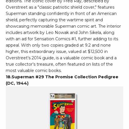
editions. The iconic cover by Fred Ray, described by
Overstreet as a "classic patriotic shield cover," features
Superman standing confidently in front of an American
shield, perfectly capturing the wartime spirit and
showcasing memorable Superman comic art. The interior
includes artwork by Leo Nowak and John Sikela, along
with an ad for Sensation Comics #1, further adding to its
appeal. With only two copies graded at 9.2 and none
higher, this extraordinary issue, valued at $12,500 in
Overstreet's 2014 guide, is a valuable comic book and a
true collector’s treasure, often featured on lists of the
most valuable comic books.
18.Superman #29 The Promise Collection Pedigree
(DC, 1944)