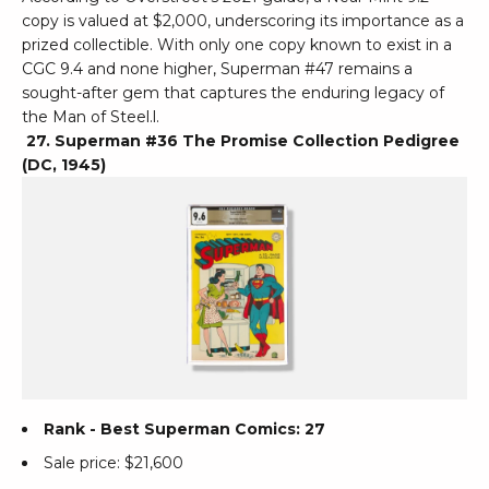
copy is valued at $2,000, underscoring its importance as a
prized collectible. With only one copy known to exist in a
CGC 9.4 and none higher, Superman #47 remains a
sought-after gem that captures the enduring legacy of
the Man of Steel.l.
27. Superman #36 The Promise Collection Pedigree
(DC, 1945)
Rank - Best Superman Comics: 27
Sale price: $21,600