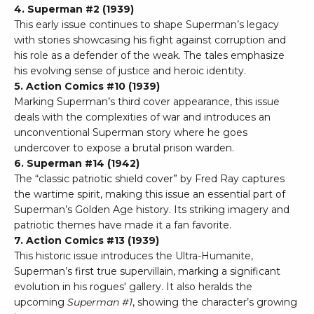
4. Superman #2 (1939)
This early issue continues to shape Superman’s legacy
with stories showcasing his fight against corruption and
his role as a defender of the weak. The tales emphasize
his evolving sense of justice and heroic identity.
5. Action Comics #10 (1939)
Marking Superman’s third cover appearance, this issue
deals with the complexities of war and introduces an
unconventional Superman story where he goes
undercover to expose a brutal prison warden.
6. Superman #14 (1942)
The “classic patriotic shield cover” by Fred Ray captures
the wartime spirit, making this issue an essential part of
Superman’s Golden Age history. Its striking imagery and
patriotic themes have made it a fan favorite.
7. Action Comics #13 (1939)
This historic issue introduces the Ultra-Humanite,
Superman’s first true supervillain, marking a significant
evolution in his rogues' gallery. It also heralds the
upcoming
Superman #1
, showing the character’s growing