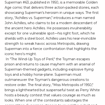
Superman #63, published in 1950, is a memorable Golden
Age comic that delivers three action-packed stories, each
showcasing Superman's heroism in unique ways. The first
story, "Achilles vs. Superman," introduces a man named
John Achilles, who claims to be a modern descendant of
the ancient hero Achilles. He possesses invulnerability
except for one vulnerable spot—his right foot, which he
shields with a steel boot. Achilles uses his near-invincible
strength to wreak havoc across Metropolis, drawing
Superman into a fierce confrontation that highlights the
iconic hero's might.
In "The Wind-Up Toys of Peril," the Toyman escapes
prison and returns to cause mayhem with an arsenal of
Superman-themed gadgets, including explosive flying
toys and a hobby horse-plane. Superman must
outmaneuver the Toyman's dangerous creations to
restore order. The final story, "Miss Metropolis of 1950,"
brings a lighthearted but suspenseful twist as Perry White
hosts a beauty contest that values courage as much as
looks. When one of the contestants sabotages the