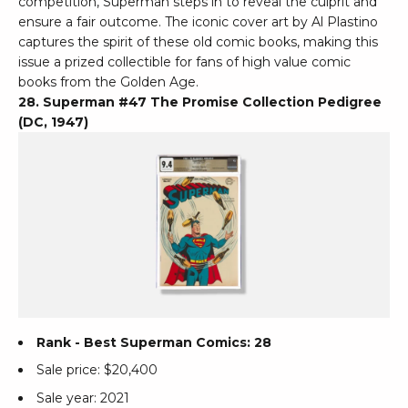
competition, Superman steps in to reveal the culprit and
ensure a fair outcome. The iconic cover art by Al Plastino
captures the spirit of these old comic books, making this
issue a prized collectible for fans of high value comic
books from the Golden Age.
28. Superman #47 The Promise Collection Pedigree
(DC, 1947)
Rank - Best Superman Comics: 28
Sale price: $20,400
Sale year: 2021