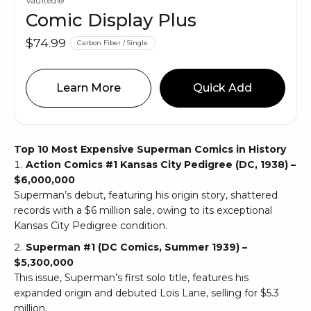
Vaulted®
Comic Display Plus
$74.99
Carbon Fiber / Single
Learn More
Quick Add
Top 10 Most Expensive Superman Comics in History
Action Comics #1 Kansas City Pedigree (DC, 1938) –
$6,000,000
Superman’s debut, featuring his origin story, shattered
records with a $6 million sale, owing to its exceptional
Kansas City Pedigree condition.
Superman #1 (DC Comics, Summer 1939) –
$5,300,000
This issue, Superman’s first solo title, features his
expanded origin and debuted Lois Lane, selling for $5.3
million.