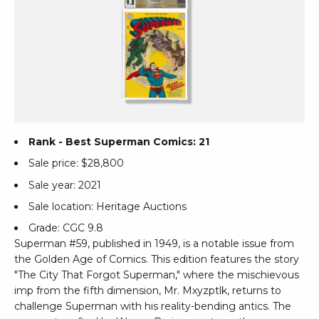
Rank - Best Superman Comics: 21
Sale price: $28,800
Sale year: 2021
Sale location: Heritage Auctions
Grade: CGC 9.8
Superman #59, published in 1949, is a notable issue from
the Golden Age of Comics. This edition features the story
"The City That Forgot Superman," where the mischievous
imp from the fifth dimension, Mr. Mxyzptlk, returns to
challenge Superman with his reality-bending antics. The