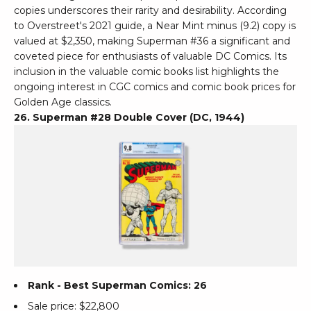
copies underscores their rarity and desirability. According
to Overstreet's 2021 guide, a Near Mint minus (9.2) copy is
valued at $2,350, making Superman #36 a significant and
coveted piece for enthusiasts of valuable DC Comics. Its
inclusion in the valuable comic books list highlights the
ongoing interest in CGC comics and comic book prices for
Golden Age classics.
26. Superman #28 Double Cover (DC, 1944)
Rank - Best Superman Comics: 26
Sale price: $22,800