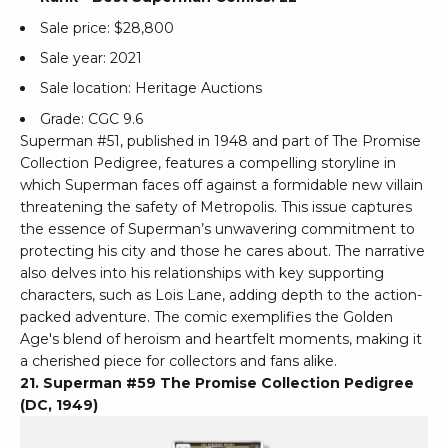
Sale price: $28,800
Sale year: 2021
Sale location: Heritage Auctions
Grade: CGC 9.6
Superman #51, published in 1948 and part of The Promise
Collection Pedigree, features a compelling storyline in
which Superman faces off against a formidable new villain
threatening the safety of Metropolis. This issue captures
the essence of Superman’s unwavering commitment to
protecting his city and those he cares about. The narrative
also delves into his relationships with key supporting
characters, such as Lois Lane, adding depth to the action-
packed adventure. The comic exemplifies the Golden
Age's blend of heroism and heartfelt moments, making it
a cherished piece for collectors and fans alike.
21. Superman #59 The Promise Collection Pedigree
(DC, 1949)