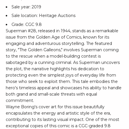
Sale year: 2019
Sale location: Heritage Auctions
Grade: CGC 9.8
Superman #28, released in 1944, stands as a remarkable
issue from the Golden Age of Comics, known for its
engaging and adventurous storytelling. The featured
story, "The Golden Galleons," involves Superman coming
to the rescue when a model-building contest is
sabotaged by a cunning criminal. As Superman uncovers
the plot, the narrative highlights his dedication to
protecting even the simplest joys of everyday life from
those who seek to exploit them. This tale embodies the
hero's timeless appeal and showcases his ability to handle
both grand and small-scale threats with equal
commitment.
Wayne Boring's cover art for this issue beautifully
encapsulates the energy and artistic style of the era,
contributing to its lasting visual impact. One of the most
exceptional copies of this comic is a CGC-graded 9.8