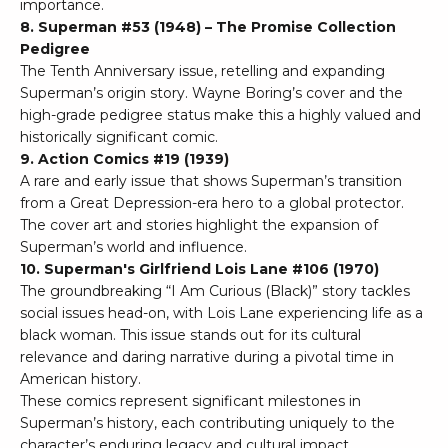
importance.
8. Superman #53 (1948) – The Promise Collection
Pedigree
The Tenth Anniversary issue, retelling and expanding
Superman’s origin story. Wayne Boring’s cover and the
high-grade pedigree status make this a highly valued and
historically significant comic.
9. Action Comics #19 (1939)
A rare and early issue that shows Superman’s transition
from a Great Depression-era hero to a global protector.
The cover art and stories highlight the expansion of
Superman’s world and influence.
10. Superman's Girlfriend Lois Lane #106 (1970)
The groundbreaking “I Am Curious (Black)” story tackles
social issues head-on, with Lois Lane experiencing life as a
black woman. This issue stands out for its cultural
relevance and daring narrative during a pivotal time in
American history.
These comics represent significant milestones in
Superman’s history, each contributing uniquely to the
character’s enduring legacy and cultural impact.