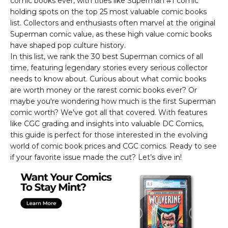
comic books ever, with titles like Superman #1 comic
holding spots on the top 25 most valuable comic books
list. Collectors and enthusiasts often marvel at the original
Superman comic value, as these high value comic books
have shaped pop culture history.
In this list, we rank the 30 best Superman comics of all
time, featuring legendary stories every serious collector
needs to know about. Curious about what comic books
are worth money or the rarest comic books ever? Or
maybe you're wondering how much is the first Superman
comic worth? We've got all that covered. With features
like CGC grading and insights into valuable DC Comics,
this guide is perfect for those interested in the evolving
world of comic book prices and CGC comics. Ready to see
if your favorite issue made the cut? Let’s dive in!