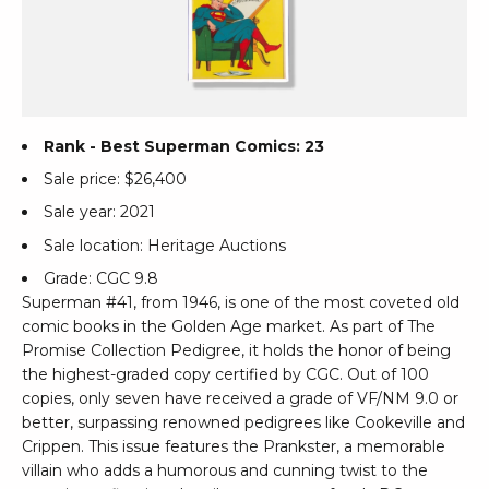
Rank - Best Superman Comics: 23
Sale price: $26,400
Sale year: 2021
Sale location: Heritage Auctions
Grade: CGC 9.8
Superman #41, from 1946, is one of the most coveted old
comic books in the Golden Age market. As part of The
Promise Collection Pedigree, it holds the honor of being
the highest-graded copy certified by CGC. Out of 100
copies, only seven have received a grade of VF/NM 9.0 or
better, surpassing renowned pedigrees like Cookeville and
Crippen. This issue features the Prankster, a memorable
villain who adds a humorous and cunning twist to the