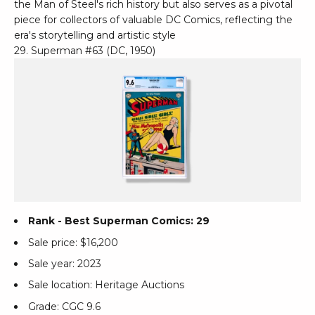
the Man of Steel's rich history but also serves as a pivotal
piece for collectors of valuable DC Comics, reflecting the
era's storytelling and artistic style
29. Superman #63 (DC, 1950)
Rank - Best Superman Comics: 29
Sale price: $16,200
Sale year: 2023
Sale location: Heritage Auctions
Grade: CGC 9.6