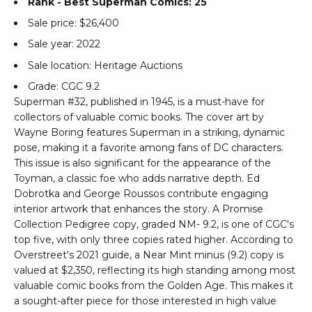
Rank - Best Superman Comics: 25
Sale price: $26,400
Sale year: 2022
Sale location: Heritage Auctions
Grade: CGC 9.2
Superman #32, published in 1945, is a must-have for
collectors of valuable comic books. The cover art by
Wayne Boring features Superman in a striking, dynamic
pose, making it a favorite among fans of DC characters.
This issue is also significant for the appearance of the
Toyman, a classic foe who adds narrative depth. Ed
Dobrotka and George Roussos contribute engaging
interior artwork that enhances the story. A Promise
Collection Pedigree copy, graded NM- 9.2, is one of CGC's
top five, with only three copies rated higher. According to
Overstreet's 2021 guide, a Near Mint minus (9.2) copy is
valued at $2,350, reflecting its high standing among most
valuable comic books from the Golden Age. This makes it
a sought-after piece for those interested in high value