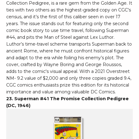
Collection Pedigree, is a rare gem from the Golden Age. It
ties with two others as the highest-graded copy on CGC's
census, and it’s the first of this caliber seen in over 17
years. The issue stands out for featuring only the second
comic book story to use time travel, following Superman
#44, and pits the Man of Steel against Lex Luthor.
Luthor’s time-travel scheme transports Superman back to
ancient Rome, where he must confront historical figures
and adapt to the era while foiling his enemy’s plot. The
cover, crafted by Wayne Boring and George Roussos,
adds to the comic's visual appeal. With a 2021 Overstreet
NM- 9.2 value of $2,000 and only three copies graded 9.4,
CGC comics enthusiasts prize this edition for its historical
importance and value among valuable DC Comics.
23. Superman #41 The Promise Collection Pedigree
(DC, 1946)