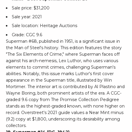
Sale price: $31,200
Sale year: 2021
Sale location: Heritage Auctions
Grade: CGC 9.6
Superman #68, published in 1951, is a significant issue in
the Man of Steel's history. This edition features the story
"The Six Elements of Crime," where Superman faces off
against his arch-nemesis, Lex Luthor, who uses various
elements to commit crimes, challenging Superman's
abilities. Notably, this issue marks Luthor's first cover
appearance in the Superman title, illustrated by Win
Mortimer. The interior art is contributed by Al Plastino and
Wayne Boring, both prominent artists of the era. A CGC-
graded 9.6 copy from The Promise Collection Pedigree
stands as the highest-graded known, with none higher on
record. Overstreet's 2021 guide values a Near Mint minus
(9.2) copy at $1,800, underscoring its desirability among
collectors.
19. Superman #14 (DC, 1942)