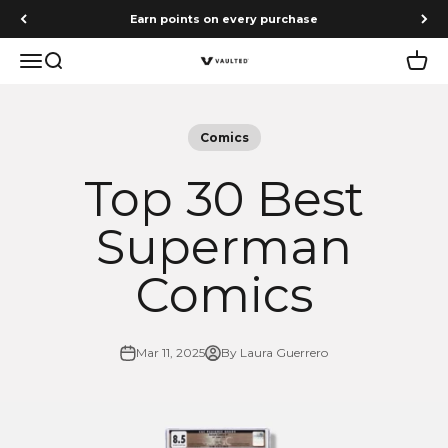
Skip to content
Earn points on every purchase
Menu
Search
Cart
Vaulted
Comics
Top 30 Best
Superman
Comics
Mar 11, 2025
By Laura Guerrero