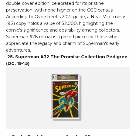
double cover edition, celebrated for its pristine
preservation, with none higher on the CGC census.
According to Overstreet's 2021 guide, a Near Mint minus
(9.2) copy holds a value of $2,000, highlighting the
comic’s significance and desirability among collectors.
Superman #28 remains a prized piece for those who
appreciate the legacy and charm of Superman's early
adventures.
25. Superman #32 The Promise Collection Pedigree
(DC, 1945)