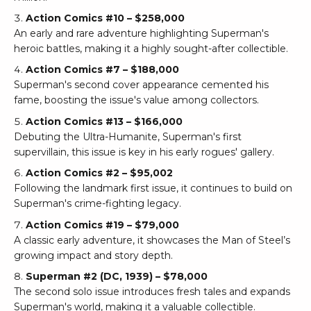
Action Comics #10 – $258,000
An early and rare adventure highlighting Superman's
heroic battles, making it a highly sought-after collectible.
Action Comics #7 – $188,000
Superman's second cover appearance cemented his
fame, boosting the issue's value among collectors.
Action Comics #13 – $166,000
Debuting the Ultra-Humanite, Superman's first
supervillain, this issue is key in his early rogues' gallery.
Action Comics #2 – $95,002
Following the landmark first issue, it continues to build on
Superman's crime-fighting legacy.
Action Comics #19 – $79,000
A classic early adventure, it showcases the Man of Steel’s
growing impact and story depth.
Superman #2 (DC, 1939) – $78,000
The second solo issue introduces fresh tales and expands
Superman's world, making it a valuable collectible.