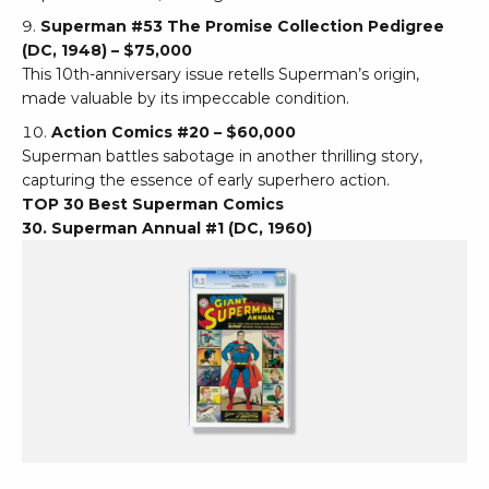
Superman #53 The Promise Collection Pedigree
(DC, 1948) – $75,000
This 10th-anniversary issue retells Superman’s origin,
made valuable by its impeccable condition.
Action Comics #20 – $60,000
Superman battles sabotage in another thrilling story,
capturing the essence of early superhero action.
TOP 30 Best Superman Comics
30. Superman Annual #1 (DC, 1960)