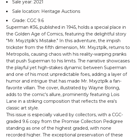
Sale year: 2021
Sale location: Heritage Auctions
Grade: CGC 9.6
Superman #36, published in 1945, holds a special place in
the Golden Age of Comics, featuring the delightful story
"Mr. Mxyztplk's Mistake." In this adventure, the impish
trickster from the fifth dimension, Mr. Mxyztplk, returns to
Metropolis, causing chaos with his reality-warping pranks
that push Superman to his limits. The narrative showcases
the playful yet high-stakes dynamic between Superman
and one of his most unpredictable foes, adding a layer of
humor and intrigue that has made Mr. Mxyztplk a fan-
favorite villain. The cover, illustrated by Wayne Boring,
adds to the comic's allure, prominently featuring Lois
Lane in a striking composition that reflects the era's
classic art style.
This issue is especially valued by collectors, with a CGC-
graded 9.6 copy from the Promise Collection Pedigree
standing as one of the highest graded, with none
recorded higher. The exceptional preservation of these