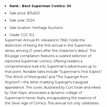
Rank - Best Superman Comics: 30
Sale price: $15,600
Sale year: 2024
Sale location: Heritage Auctions
Grade: CGC 9.2
Superman Annual #1, released in 1960, holds the
distinction of being the first annual in the Superman
series, arriving 21 years after the character's debut. This
84-page compilation features a curated selection of
reprinted Superman comics, offering readers a
comprehensive look into Superman's adventures up to
that point. Notable tales include "Superman's First Exploit,"
"The Witch of Metropolis," and "The Supergirl from
Krypton!"—the latter marking Supergirl's inaugural
appearance. The cover, illustrated by Curt Swan and inked
by Stan Kaye, showcases a dynamic collage of
Superman's heroic feats, encapsulating the essence of
the Silver Age of Comics. This annual not only celebrates