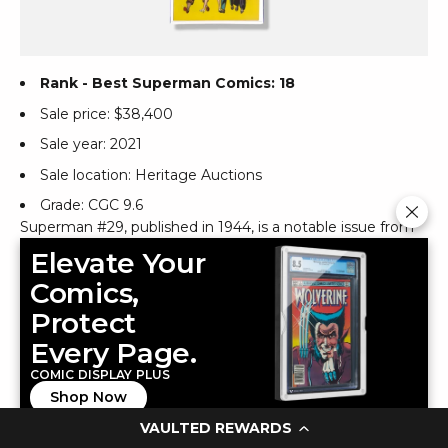
Rank - Best Superman Comics: 18
Sale price: $38,400
Sale year: 2021
Sale location: Heritage Auctions
Grade: CGC 9.6
Superman #29, published in 1944, is a notable issue from
the Golden Age of DC Comics. This edition features the
Elevate Your
story "The Wizard of Wishes," where the Prankster
Comics,
concocts a scheme through a phony "Wizard of Wishes"
to swindle a multi-millionaire, only to be thwarted by
Protect
Superman. The cover art, crafted by Wayne Boring,
Every Page.
beautifully captures the essence of the era and the
COMIC DISPLAY PLUS
dynamic nature of Superman comic art. A CGC-graded 9.8
Shop Now
copy from the Promise Collection Pedigree, celebrated
for its exceptional preservation, is among the highest
VAULTED REWARDS
graded, with none higher on record. With Overstreet's