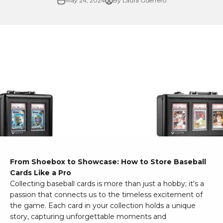
May 24, 2024
By Laura Guerrero
From Shoebox to Showcase: How to Store Baseball
Cards Like a Pro
Collecting baseball cards is more than just a hobby; it's a
passion that connects us to the timeless excitement of
the game. Each card in your collection holds a unique
story, capturing unforgettable moments and