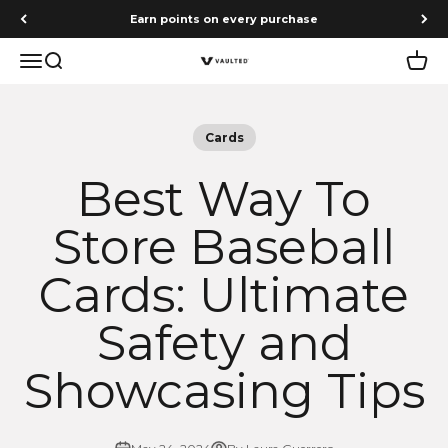
Skip to content
Free shipping on orders $75+
Menu
Search
Cart
Vaulted
Cards
Best Way To
Store Baseball
Cards: Ultimate
Safety and
Showcasing Tips