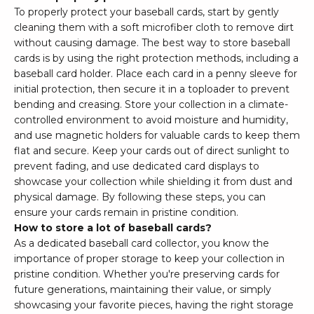
To properly protect your baseball cards, start by gently
cleaning them with a soft microfiber cloth to remove dirt
without causing damage. The best way to store baseball
cards is by using the right protection methods, including a
baseball card holder. Place each card in a penny sleeve for
initial protection, then secure it in a toploader to prevent
bending and creasing. Store your collection in a climate-
controlled environment to avoid moisture and humidity,
and use magnetic holders for valuable cards to keep them
flat and secure. Keep your cards out of direct sunlight to
prevent fading, and use dedicated card displays to
showcase your collection while shielding it from dust and
physical damage. By following these steps, you can
ensure your cards remain in pristine condition.
How to store a lot of baseball cards?
As a dedicated baseball card collector, you know the
importance of proper storage to keep your collection in
pristine condition. Whether you're preserving cards for
future generations, maintaining their value, or simply
showcasing your favorite pieces, having the right storage