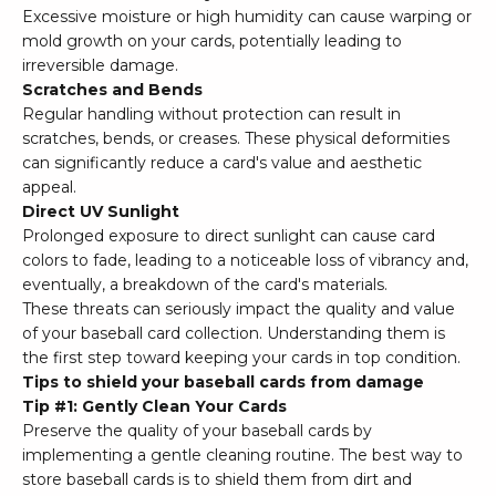
Excessive moisture or high humidity can cause warping or
mold growth on your cards, potentially leading to
irreversible damage.
Scratches and Bends
Regular handling without protection can result in
scratches, bends, or creases. These physical deformities
can significantly reduce a card's value and aesthetic
appeal.
Direct UV Sunlight
Prolonged exposure to direct sunlight can cause card
colors to fade, leading to a noticeable loss of vibrancy and,
eventually, a breakdown of the card's materials.
These threats can seriously impact the quality and value
of your baseball card collection. Understanding them is
the first step toward keeping your cards in top condition.
Tips to shield your baseball cards from damage
Tip #1: Gently Clean Your Cards
Preserve the quality of your baseball cards by
implementing a gentle cleaning routine. The best way to
store baseball cards is to shield them from dirt and