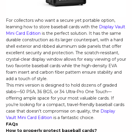
For collectors who want a secure yet portable option,
learning how to store baseball cards with the
Display Vault
Mini Card Edition
is the perfect solution. It has the same
durable construction as its larger counterpart, with a hard
shell exterior and ribbed aluminum side panels that offer
excellent security and protection. The scratch-resistant,
crystal-clear display window allows for easy viewing of your
two favorite baseball cards while the high-density EVA
foam insert and carbon fiber pattern ensure stability and
add a touch of style.
This mini version is designed to hold dozens of graded
slabs—50 PSA, 36 BGS, or 34 Ultra-Pro One Touch—
offering ample space for your most valuable cards. If
you're looking for a compact, travel-friendly baseball cards
case that doesn't compromise on quality, the
Display
Vault Mini Card Edition
is a fantastic choice.
FAQs
How to properly protect baseball cards?