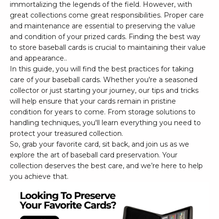
immortalizing the legends of the field. However, with
great collections come great responsibilities. Proper care
and maintenance are essential to preserving the value
and condition of your prized cards. Finding the best way
to store baseball cards is crucial to maintaining their value
and appearance..
In this guide, you will find the best practices for taking
care of your baseball cards. Whether you're a seasoned
collector or just starting your journey, our tips and tricks
will help ensure that your cards remain in pristine
condition for years to come. From storage solutions to
handling techniques, you'll learn everything you need to
protect your treasured collection.
So, grab your favorite card, sit back, and join us as we
explore the art of baseball card preservation. Your
collection deserves the best care, and we’re here to help
you achieve that.