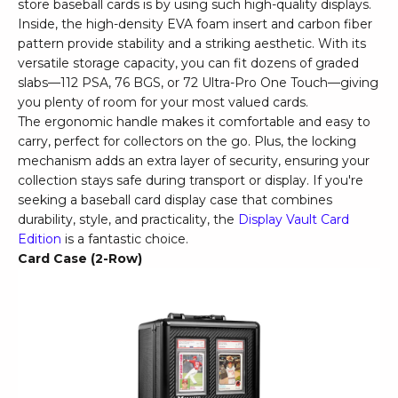
store baseball cards is by using such high-quality displays.
Inside, the high-density EVA foam insert and carbon fiber
pattern provide stability and a striking aesthetic. With its
versatile storage capacity, you can fit dozens of graded
slabs—112 PSA, 76 BGS, or 72 Ultra-Pro One Touch—giving
you plenty of room for your most valued cards.
The ergonomic handle makes it comfortable and easy to
carry, perfect for collectors on the go. Plus, the locking
mechanism adds an extra layer of security, ensuring your
collection stays safe during transport or display. If you're
seeking a baseball card display case that combines
durability, style, and practicality, the
Display Vault Card
Edition
is a fantastic choice.
Card Case (2-Row)