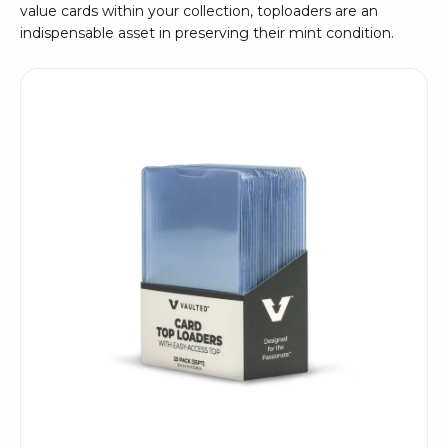
value cards within your collection, toploaders are an
indispensable asset in preserving their mint condition.