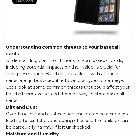
Understanding common threats to your baseball
cards
Understanding common threats to your baseball cards,
including potential impacts on their value, is crucial for
their preservation. Baseball cards, along with all trading
cards, are quite susceptible to various types of damage.
Let's look at some common threats that could affect your
baseball cards' value, and the best way to store baseball
cards:
Dirt and Dust
Over time, dirt and dust can accumulate on card surfaces,
leading to scratches and dulling of colors. This buildup can
be particularly harmful if left unchecked.
Moisture and Humidity