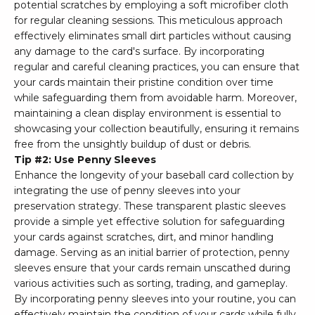
potential scratches by employing a soft microfiber cloth
for regular cleaning sessions. This meticulous approach
effectively eliminates small dirt particles without causing
any damage to the card's surface. By incorporating
regular and careful cleaning practices, you can ensure that
your cards maintain their pristine condition over time
while safeguarding them from avoidable harm. Moreover,
maintaining a clean display environment is essential to
showcasing your collection beautifully, ensuring it remains
free from the unsightly buildup of dust or debris.
Tip #2: Use Penny Sleeves
Enhance the longevity of your baseball card collection by
integrating the use of penny sleeves into your
preservation strategy. These transparent plastic sleeves
provide a simple yet effective solution for safeguarding
your cards against scratches, dirt, and minor handling
damage. Serving as an initial barrier of protection, penny
sleeves ensure that your cards remain unscathed during
various activities such as sorting, trading, and gameplay.
By incorporating penny sleeves into your routine, you can
effectively maintain the condition of your cards while fully