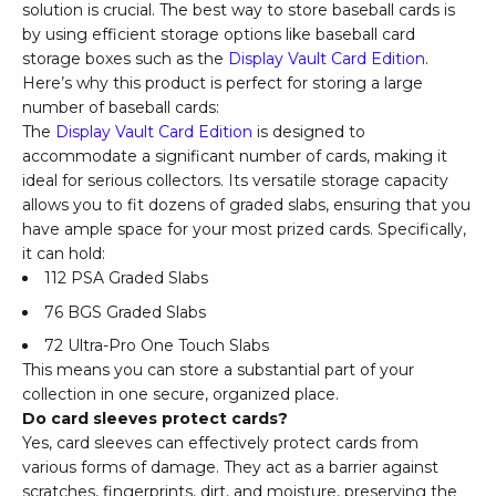
solution is crucial. The best way to store baseball cards is
by using efficient storage options like baseball card
storage boxes such as the
Display Vault Card Edition
.
Here’s why this product is perfect for storing a large
number of baseball cards:
The
Display Vault Card Edition
is designed to
accommodate a significant number of cards, making it
ideal for serious collectors. Its versatile storage capacity
allows you to fit dozens of graded slabs, ensuring that you
have ample space for your most prized cards. Specifically,
it can hold:
112 PSA Graded Slabs
76 BGS Graded Slabs
72 Ultra-Pro One Touch Slabs
This means you can store a substantial part of your
collection in one secure, organized place.
Do card sleeves protect cards?
Yes, card sleeves can effectively protect cards from
various forms of damage. They act as a barrier against
scratches, fingerprints, dirt, and moisture, preserving the