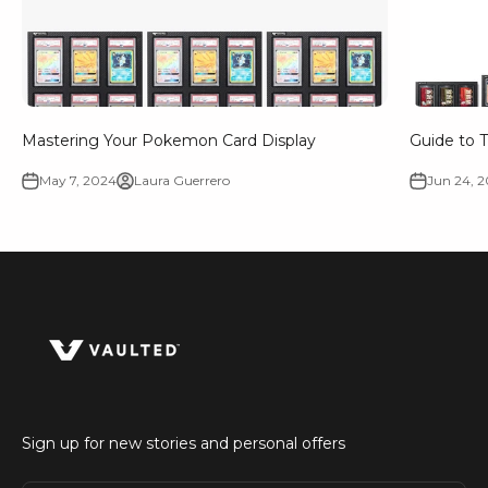
Mastering Your Pokemon Card Display
Guide to T
May 7, 2024
Laura Guerrero
Jun 24, 
Sign up for new stories and personal offers