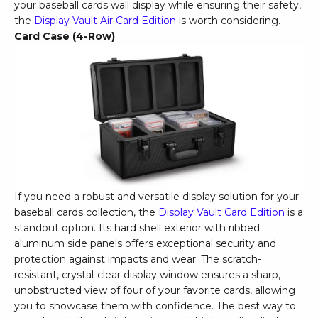
your baseball cards wall display while ensuring their safety,
the
Display Vault Air Card Edition
is worth considering.
Card Case (4-Row)
If you need a robust and versatile display solution for your
baseball cards collection, the
Display Vault Card Edition
is a
standout option. Its hard shell exterior with ribbed
aluminum side panels offers exceptional security and
protection against impacts and wear. The scratch-
resistant, crystal-clear display window ensures a sharp,
unobstructed view of four of your favorite cards, allowing
you to showcase them with confidence. The best way to