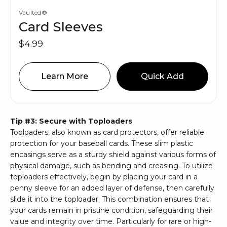
Vaulted®
Card Sleeves
$4.99
Learn More
Quick Add
Tip #3: Secure with Toploaders
Toploaders, also known as card protectors, offer reliable
protection for your baseball cards. These slim plastic
encasings serve as a sturdy shield against various forms of
physical damage, such as bending and creasing. To utilize
toploaders effectively, begin by placing your card in a
penny sleeve for an added layer of defense, then carefully
slide it into the toploader. This combination ensures that
your cards remain in pristine condition, safeguarding their
value and integrity over time. Particularly for rare or high-