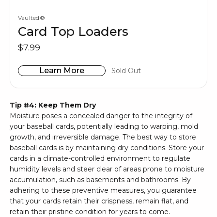
Vaulted®
Card Top Loaders
$7.99
Learn More
Sold Out
Tip #4: Keep Them Dry
Moisture poses a concealed danger to the integrity of
your baseball cards, potentially leading to warping, mold
growth, and irreversible damage. The best way to store
baseball cards is by maintaining dry conditions. Store your
cards in a climate-controlled environment to regulate
humidity levels and steer clear of areas prone to moisture
accumulation, such as basements and bathrooms. By
adhering to these preventive measures, you guarantee
that your cards retain their crispness, remain flat, and
retain their pristine condition for years to come.