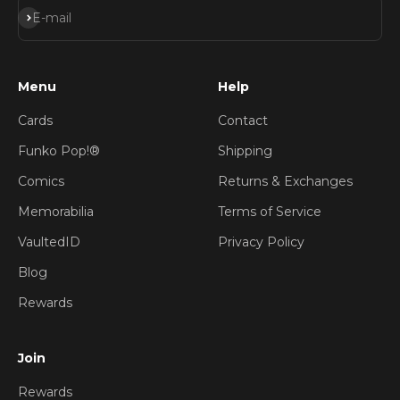
Subscribe
E-mail
Menu
Help
Cards
Contact
Funko Pop!®
Shipping
Comics
Returns & Exchanges
Memorabilia
Terms of Service
VaultedID
Privacy Policy
Blog
Rewards
Join
Rewards