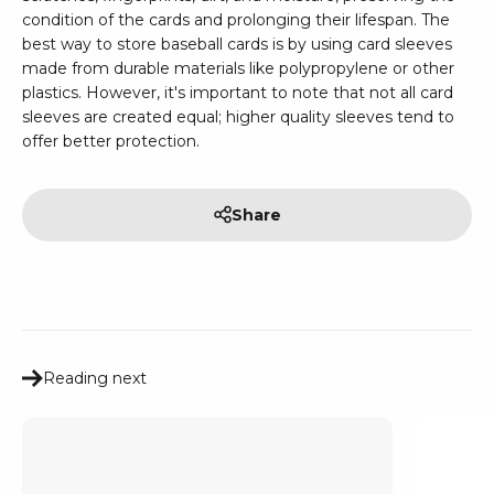
condition of the cards and prolonging their lifespan. The
best way to store baseball cards is by using card sleeves
made from durable materials like polypropylene or other
plastics. However, it's important to note that not all card
sleeves are created equal; higher quality sleeves tend to
offer better protection.
Share
Reading next