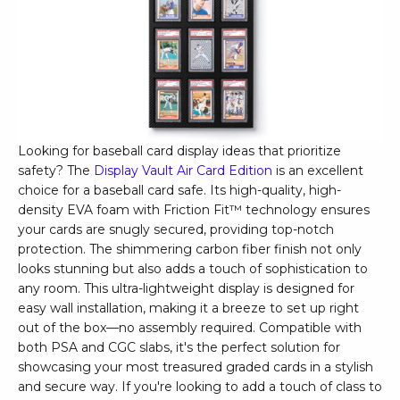
Looking for baseball card display ideas that prioritize
safety? The
Display Vault Air Card Edition
is an excellent
choice for a baseball card safe. Its high-quality, high-
density EVA foam with Friction Fit™ technology ensures
your cards are snugly secured, providing top-notch
protection. The shimmering carbon fiber finish not only
looks stunning but also adds a touch of sophistication to
any room. This ultra-lightweight display is designed for
easy wall installation, making it a breeze to set up right
out of the box—no assembly required. Compatible with
both PSA and CGC slabs, it's the perfect solution for
showcasing your most treasured graded cards in a stylish
and secure way. If you're looking to add a touch of class to