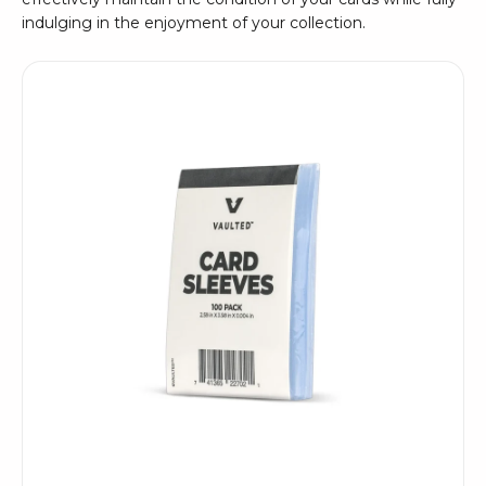
indulging in the enjoyment of your collection.