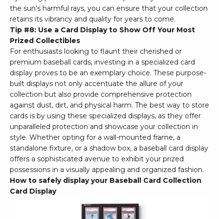
the sun's harmful rays, you can ensure that your collection
retains its vibrancy and quality for years to come.
Tip #8: Use a Card Display to Show Off Your Most
Prized Collectibles
For enthusiasts looking to flaunt their cherished or
premium baseball cards, investing in a specialized card
display proves to be an exemplary choice. These purpose-
built displays not only accentuate the allure of your
collection but also provide comprehensive protection
against dust, dirt, and physical harm. The best way to store
cards is by using these specialized displays, as they offer
unparalleled protection and showcase your collection in
style. Whether opting for a wall-mounted frame, a
standalone fixture, or a shadow box, a baseball card display
offers a sophisticated avenue to exhibit your prized
possessions in a visually appealing and organized fashion.
How to safely display your Baseball Card Collection
Card Display