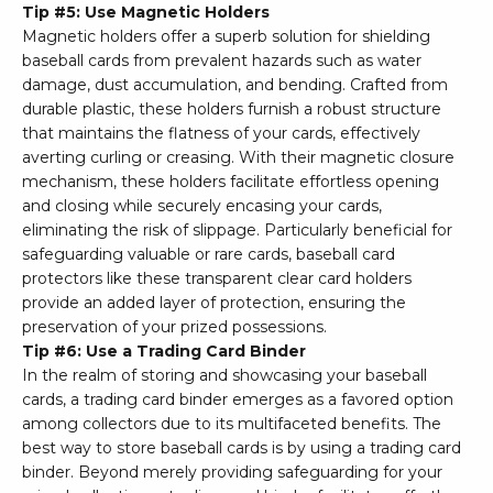
Tip #5: Use Magnetic Holders
Magnetic holders offer a superb solution for shielding
baseball cards from prevalent hazards such as water
damage, dust accumulation, and bending. Crafted from
durable plastic, these holders furnish a robust structure
that maintains the flatness of your cards, effectively
averting curling or creasing. With their magnetic closure
mechanism, these holders facilitate effortless opening
and closing while securely encasing your cards,
eliminating the risk of slippage. Particularly beneficial for
safeguarding valuable or rare cards, baseball card
protectors like these transparent clear card holders
provide an added layer of protection, ensuring the
preservation of your prized possessions.
Tip #6: Use a Trading Card Binder
In the realm of storing and showcasing your baseball
cards, a trading card binder emerges as a favored option
among collectors due to its multifaceted benefits. The
best way to store baseball cards is by using a trading card
binder. Beyond merely providing safeguarding for your