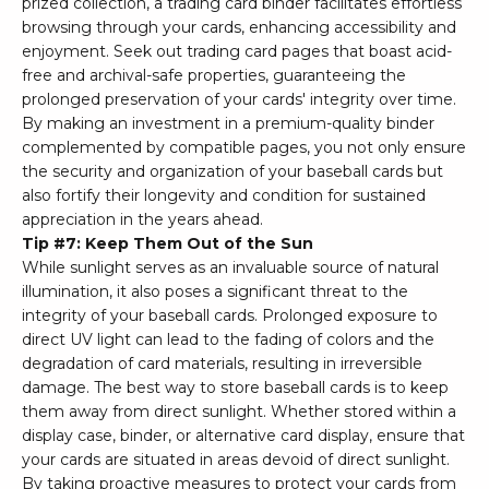
prized collection, a trading card binder facilitates effortless
browsing through your cards, enhancing accessibility and
enjoyment. Seek out trading card pages that boast acid-
free and archival-safe properties, guaranteeing the
prolonged preservation of your cards' integrity over time.
By making an investment in a premium-quality binder
complemented by compatible pages, you not only ensure
the security and organization of your baseball cards but
also fortify their longevity and condition for sustained
appreciation in the years ahead.
Tip #7: Keep Them Out of the Sun
While sunlight serves as an invaluable source of natural
illumination, it also poses a significant threat to the
integrity of your baseball cards. Prolonged exposure to
direct UV light can lead to the fading of colors and the
degradation of card materials, resulting in irreversible
damage. The best way to store baseball cards is to keep
them away from direct sunlight. Whether stored within a
display case, binder, or alternative card display, ensure that
your cards are situated in areas devoid of direct sunlight.
By taking proactive measures to protect your cards from