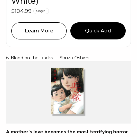
White)
$104.99
Single
Learn More
Quick Add
6. Blood on the Tracks — Shuzo Oshimi
A mother’s love becomes the most terrifying horror