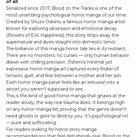
of all
Serialized since 2017, Blood on the Tracks is one of the
most unsettling psychological horror manga of our time.
Created by Shuzo Oshimi, a famous horror manga artist
known for exploring obsession and emotional decay
(Flowers of Evil, Happiness), this story strips away the
supernatural and dives straight into domestic terror.
The brilliance of this manga horror tale lies in its restraint.
There are no monsters, no curses — only human behavior
drawn with chilling precision. Oshimi’s minimal yet
expressive horror manga art captures every flicker of
tension, guilt, and fear between a mother and her son.
Each horror manga panel feels like an intrusion into a
secret you weren’t supposed to see.
This is the kind of good horror manga that gnaws at the
reader slowly, the way real trauma does. It belongs high
on any horror manga list, proving that the genre doesn’t
need ghosts or gore to destroy you. It’s psychological rot
— pure and suffocating.
For readers looking for horror story manga
recommendations that feel disturbingly real, Blood on the