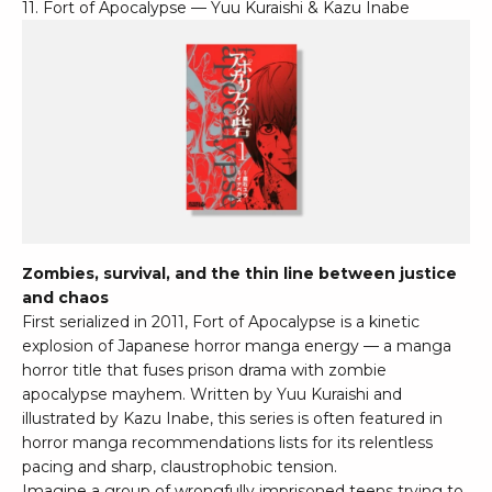
11. Fort of Apocalypse — Yuu Kuraishi & Kazu Inabe
Zombies, survival, and the thin line between justice
and chaos
First serialized in 2011, Fort of Apocalypse is a kinetic
explosion of Japanese horror manga energy — a manga
horror title that fuses prison drama with zombie
apocalypse mayhem. Written by Yuu Kuraishi and
illustrated by Kazu Inabe, this series is often featured in
horror manga recommendations lists for its relentless
pacing and sharp, claustrophobic tension.
Imagine a group of wrongfully imprisoned teens trying to