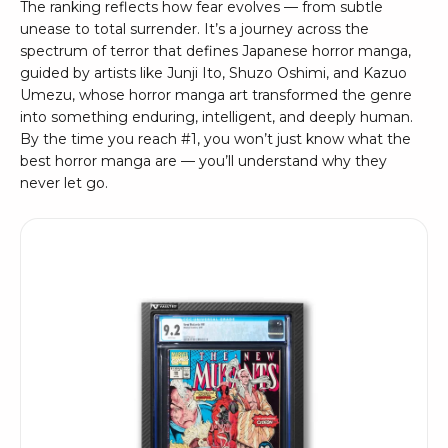
The ranking reflects how fear evolves — from subtle
unease to total surrender. It’s a journey across the
spectrum of terror that defines Japanese horror manga,
guided by artists like Junji Ito, Shuzo Oshimi, and Kazuo
Umezu, whose horror manga art transformed the genre
into something enduring, intelligent, and deeply human.
By the time you reach #1, you won’t just know what the
best horror manga are — you’ll understand why they
never let go.