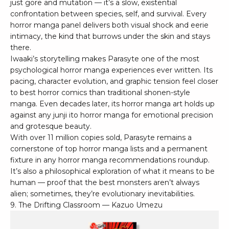
just gore and mutation — it’s a slow, existential
confrontation between species, self, and survival. Every
horror manga panel delivers both visual shock and eerie
intimacy, the kind that burrows under the skin and stays
there.
Iwaaki’s storytelling makes Parasyte one of the most
psychological horror manga experiences ever written. Its
pacing, character evolution, and graphic tension feel closer
to best horror comics than traditional shonen-style
manga. Even decades later, its horror manga art holds up
against any junji ito horror manga for emotional precision
and grotesque beauty.
With over 11 million copies sold, Parasyte remains a
cornerstone of top horror manga lists and a permanent
fixture in any horror manga recommendations roundup.
It’s also a philosophical exploration of what it means to be
human — proof that the best monsters aren’t always
alien; sometimes, they’re evolutionary inevitabilities.
9. The Drifting Classroom — Kazuo Umezu