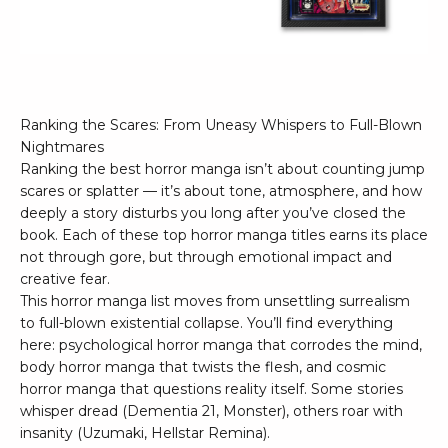
Ranking the Scares: From Uneasy Whispers to Full-Blown
Nightmares
Ranking the best horror manga isn’t about counting jump
scares or splatter — it’s about tone, atmosphere, and how
deeply a story disturbs you long after you’ve closed the
book. Each of these top horror manga titles earns its place
not through gore, but through emotional impact and
creative fear.
This horror manga list moves from unsettling surrealism
to full-blown existential collapse. You’ll find everything
here: psychological horror manga that corrodes the mind,
body horror manga that twists the flesh, and cosmic
horror manga that questions reality itself. Some stories
whisper dread (Dementia 21, Monster), others roar with
insanity (Uzumaki, Hellstar Remina).