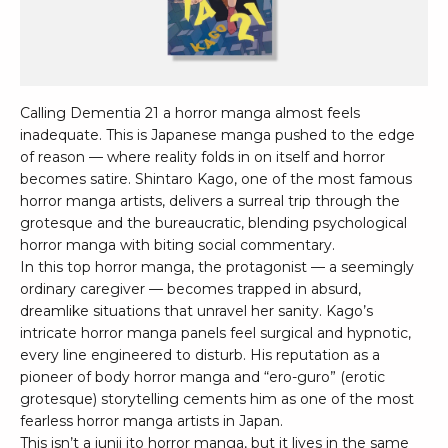
Calling Dementia 21 a horror manga almost feels
inadequate. This is Japanese manga pushed to the edge
of reason — where reality folds in on itself and horror
becomes satire. Shintaro Kago, one of the most famous
horror manga artists, delivers a surreal trip through the
grotesque and the bureaucratic, blending psychological
horror manga with biting social commentary.
In this top horror manga, the protagonist — a seemingly
ordinary caregiver — becomes trapped in absurd,
dreamlike situations that unravel her sanity. Kago’s
intricate horror manga panels feel surgical and hypnotic,
every line engineered to disturb. His reputation as a
pioneer of body horror manga and “ero-guro” (erotic
grotesque) storytelling cements him as one of the most
fearless horror manga artists in Japan.
This isn’t a junji ito horror manga, but it lives in the same