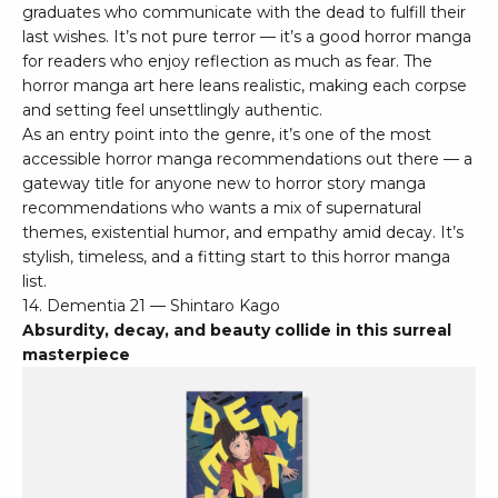
graduates who communicate with the dead to fulfill their
last wishes. It’s not pure terror — it’s a good horror manga
for readers who enjoy reflection as much as fear. The
horror manga art here leans realistic, making each corpse
and setting feel unsettlingly authentic.
As an entry point into the genre, it’s one of the most
accessible horror manga recommendations out there — a
gateway title for anyone new to horror story manga
recommendations who wants a mix of supernatural
themes, existential humor, and empathy amid decay. It’s
stylish, timeless, and a fitting start to this horror manga
list.
14. Dementia 21 — Shintaro Kago
Absurdity, decay, and beauty collide in this surreal
masterpiece