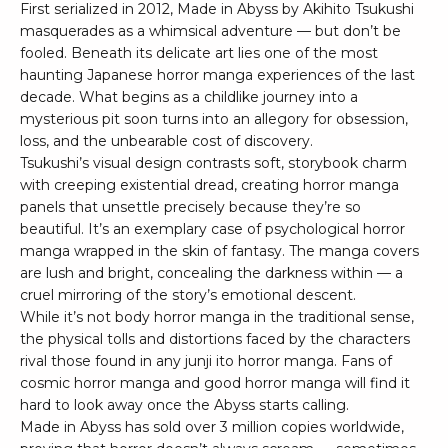
First serialized in 2012, Made in Abyss by Akihito Tsukushi
masquerades as a whimsical adventure — but don’t be
fooled. Beneath its delicate art lies one of the most
haunting Japanese horror manga experiences of the last
decade. What begins as a childlike journey into a
mysterious pit soon turns into an allegory for obsession,
loss, and the unbearable cost of discovery.
Tsukushi’s visual design contrasts soft, storybook charm
with creeping existential dread, creating horror manga
panels that unsettle precisely because they’re so
beautiful. It’s an exemplary case of psychological horror
manga wrapped in the skin of fantasy. The manga covers
are lush and bright, concealing the darkness within — a
cruel mirroring of the story’s emotional descent.
While it’s not body horror manga in the traditional sense,
the physical tolls and distortions faced by the characters
rival those found in any junji ito horror manga. Fans of
cosmic horror manga and good horror manga will find it
hard to look away once the Abyss starts calling.
Made in Abyss has sold over 3 million copies worldwide,