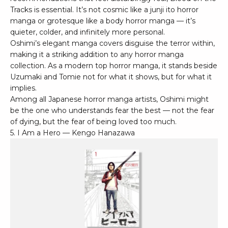
Tracks is essential. It’s not cosmic like a junji ito horror
manga or grotesque like a body horror manga — it’s
quieter, colder, and infinitely more personal.
Oshimi’s elegant manga covers disguise the terror within,
making it a striking addition to any horror manga
collection. As a modern top horror manga, it stands beside
Uzumaki and Tomie not for what it shows, but for what it
implies.
Among all Japanese horror manga artists, Oshimi might
be the one who understands fear the best — not the fear
of dying, but the fear of being loved too much.
5. I Am a Hero — Kengo Hanazawa