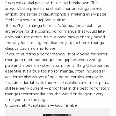
fuses existential panic with societal breakdown. The
artwork’s sharp lines and chaotic horror manga panels
amplify the sense of claustrophobia, making every page
feel like a scream trapped in time.
This isn’t just manga horror, it’s foundational text — an
archetype for the cosmic horror manga that would later
dominate the genre. Its raw, hand-drawn energy paved
the way for later legends like the junji ito horror manga
classics Uzumaki and Tomie.
If you’re curating a horror manga list or looking for horror
manga to read that bridges the gap between vintage
pulp and modern existentialism, The Drifting Classroom is
essential. It’s a true top horror manga, often included in
academic discussions of best horror comics worldwide.
Five decades later, its themes of isolation and mass panic
still feel eerily current — proof that in the best horror story
manga recommendations, the world ends again every
time you turn the page.
8. Lovecraft Adaptations — Gou Tanabe