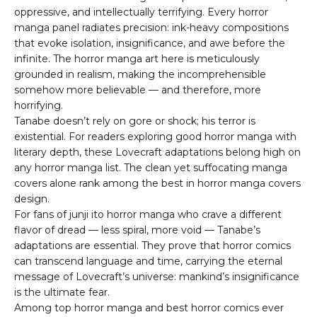
oppressive, and intellectually terrifying. Every horror
manga panel radiates precision: ink-heavy compositions
that evoke isolation, insignificance, and awe before the
infinite. The horror manga art here is meticulously
grounded in realism, making the incomprehensible
somehow more believable — and therefore, more
horrifying.
Tanabe doesn’t rely on gore or shock; his terror is
existential. For readers exploring good horror manga with
literary depth, these Lovecraft adaptations belong high on
any horror manga list. The clean yet suffocating manga
covers alone rank among the best in horror manga covers
design.
For fans of junji ito horror manga who crave a different
flavor of dread — less spiral, more void — Tanabe’s
adaptations are essential. They prove that horror comics
can transcend language and time, carrying the eternal
message of Lovecraft’s universe: mankind’s insignificance
is the ultimate fear.
Among top horror manga and best horror comics ever