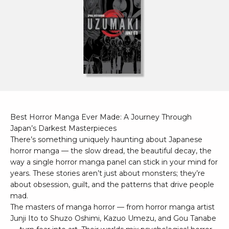
Best Horror Manga Ever Made: A Journey Through
Japan’s Darkest Masterpieces
There’s something uniquely haunting about Japanese
horror manga — the slow dread, the beautiful decay, the
way a single horror manga panel can stick in your mind for
years. These stories aren’t just about monsters; they’re
about obsession, guilt, and the patterns that drive people
mad.
The masters of manga horror — from horror manga artist
Junji Ito to Shuzo Oshimi, Kazuo Umezu, and Gou Tanabe