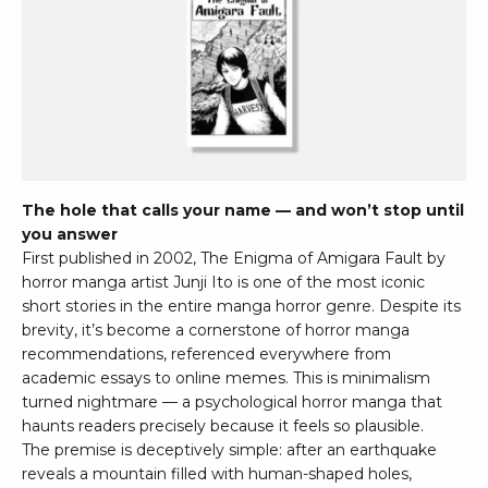
The hole that calls your name — and won’t stop until
you answer
First published in 2002, The Enigma of Amigara Fault by
horror manga artist Junji Ito is one of the most iconic
short stories in the entire manga horror genre. Despite its
brevity, it’s become a cornerstone of horror manga
recommendations, referenced everywhere from
academic essays to online memes. This is minimalism
turned nightmare — a psychological horror manga that
haunts readers precisely because it feels so plausible.
The premise is deceptively simple: after an earthquake
reveals a mountain filled with human-shaped holes,