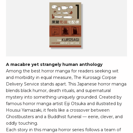
A macabre yet strangely human anthology
Among the best horror manga for readers seeking wit
and morbidity in equal measure, The Kurosagi Corpse
Delivery Service stands apart. This Japanese horror manga
blends black humor, death rituals, and supernatural
mystery into something uniquely grounded. Created by
famous horror manga artist Eiji Otsuka and illustrated by
Housui Yamazaki, it feels like a crossover between
Ghostbusters and a Buddhist funeral — eerie, clever, and
oddly touching.
Each story in this manga horror series follows a team of