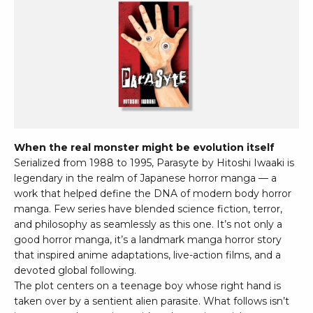
When the real monster might be evolution itself
Serialized from 1988 to 1995, Parasyte by Hitoshi Iwaaki is
legendary in the realm of Japanese horror manga — a
work that helped define the DNA of modern body horror
manga. Few series have blended science fiction, terror,
and philosophy as seamlessly as this one. It’s not only a
good horror manga, it’s a landmark manga horror story
that inspired anime adaptations, live-action films, and a
devoted global following.
The plot centers on a teenage boy whose right hand is
taken over by a sentient alien parasite. What follows isn’t