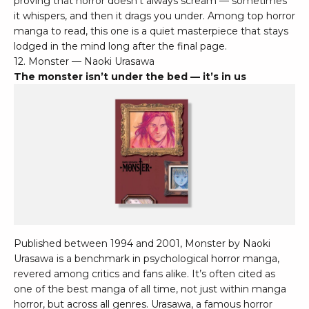
proving that horror doesn’t always scream — sometimes
it whispers, and then it drags you under. Among top horror
manga to read, this one is a quiet masterpiece that stays
lodged in the mind long after the final page.
12. Monster — Naoki Urasawa
The monster isn’t under the bed — it’s in us
Published between 1994 and 2001, Monster by Naoki
Urasawa is a benchmark in psychological horror manga,
revered among critics and fans alike. It’s often cited as
one of the best manga of all time, not just within manga
horror, but across all genres. Urasawa, a famous horror