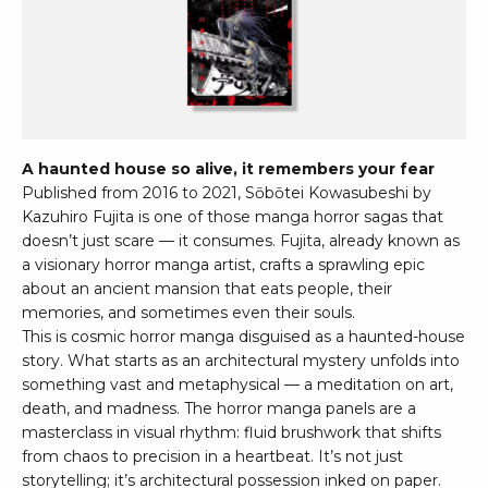
A haunted house so alive, it remembers your fear
Published from 2016 to 2021, Sōbōtei Kowasubeshi by
Kazuhiro Fujita is one of those manga horror sagas that
doesn’t just scare — it consumes. Fujita, already known as
a visionary horror manga artist, crafts a sprawling epic
about an ancient mansion that eats people, their
memories, and sometimes even their souls.
This is cosmic horror manga disguised as a haunted-house
story. What starts as an architectural mystery unfolds into
something vast and metaphysical — a meditation on art,
death, and madness. The horror manga panels are a
masterclass in visual rhythm: fluid brushwork that shifts
from chaos to precision in a heartbeat. It’s not just
storytelling; it’s architectural possession inked on paper.