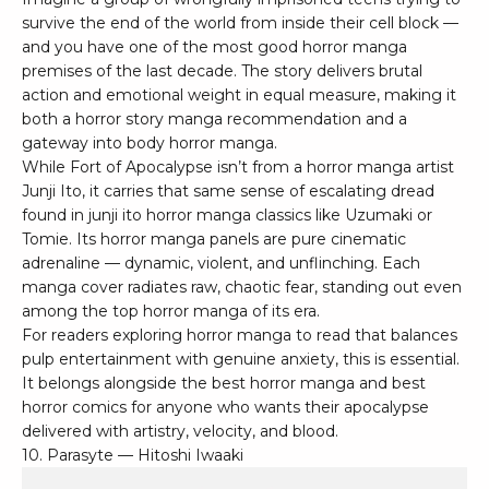
survive the end of the world from inside their cell block —
and you have one of the most good horror manga
premises of the last decade. The story delivers brutal
action and emotional weight in equal measure, making it
both a horror story manga recommendation and a
gateway into body horror manga.
While Fort of Apocalypse isn’t from a horror manga artist
Junji Ito, it carries that same sense of escalating dread
found in junji ito horror manga classics like Uzumaki or
Tomie. Its horror manga panels are pure cinematic
adrenaline — dynamic, violent, and unflinching. Each
manga cover radiates raw, chaotic fear, standing out even
among the top horror manga of its era.
For readers exploring horror manga to read that balances
pulp entertainment with genuine anxiety, this is essential.
It belongs alongside the best horror manga and best
horror comics for anyone who wants their apocalypse
delivered with artistry, velocity, and blood.
10. Parasyte — Hitoshi Iwaaki