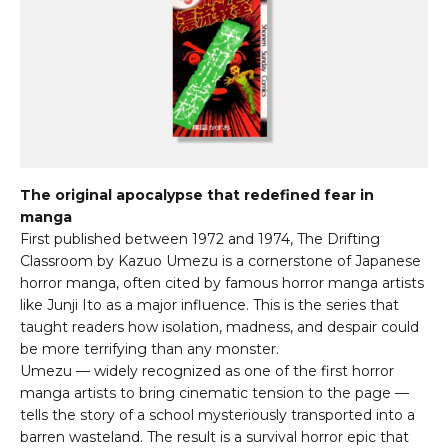
The original apocalypse that redefined fear in
manga
First published between 1972 and 1974, The Drifting
Classroom by Kazuo Umezu is a cornerstone of Japanese
horror manga, often cited by famous horror manga artists
like Junji Ito as a major influence. This is the series that
taught readers how isolation, madness, and despair could
be more terrifying than any monster.
Umezu — widely recognized as one of the first horror
manga artists to bring cinematic tension to the page —
tells the story of a school mysteriously transported into a
barren wasteland. The result is a survival horror epic that