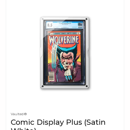
Vaulted®
Comic Display Plus (Satin