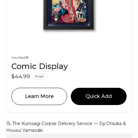
Vaulted®
Comic Display
$44.99
Single
Learn More
Quick Add
15. The Kurosagi Corpse Delivery Service — Eiji Otsuka &
Housui Yamazaki