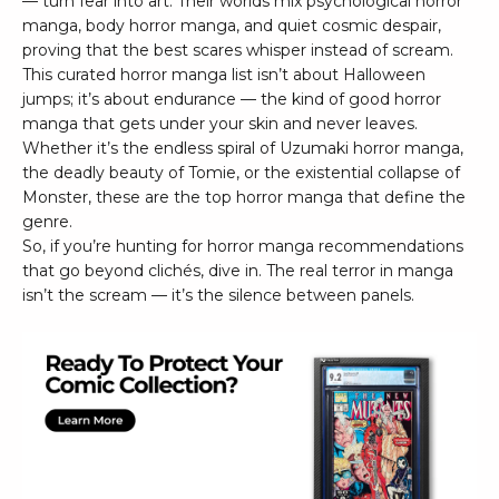
— turn fear into art. Their worlds mix psychological horror
manga, body horror manga, and quiet cosmic despair,
proving that the best scares whisper instead of scream.
This curated horror manga list isn’t about Halloween
jumps; it’s about endurance — the kind of good horror
manga that gets under your skin and never leaves.
Whether it’s the endless spiral of Uzumaki horror manga,
the deadly beauty of Tomie, or the existential collapse of
Monster, these are the top horror manga that define the
genre.
So, if you’re hunting for horror manga recommendations
that go beyond clichés, dive in. The real terror in manga
isn’t the scream — it’s the silence between panels.