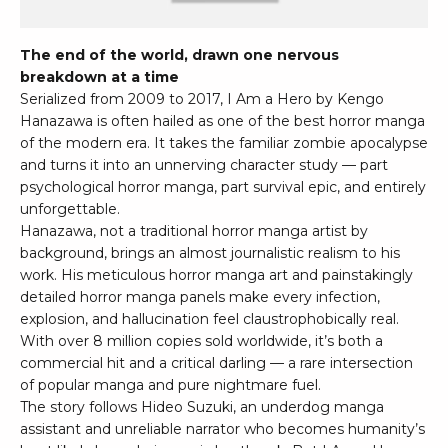
The end of the world, drawn one nervous
breakdown at a time
Serialized from 2009 to 2017, I Am a Hero by Kengo
Hanazawa is often hailed as one of the best horror manga
of the modern era. It takes the familiar zombie apocalypse
and turns it into an unnerving character study — part
psychological horror manga, part survival epic, and entirely
unforgettable.
Hanazawa, not a traditional horror manga artist by
background, brings an almost journalistic realism to his
work. His meticulous horror manga art and painstakingly
detailed horror manga panels make every infection,
explosion, and hallucination feel claustrophobically real.
With over 8 million copies sold worldwide, it’s both a
commercial hit and a critical darling — a rare intersection
of popular manga and pure nightmare fuel.
The story follows Hideo Suzuki, an underdog manga
assistant and unreliable narrator who becomes humanity’s