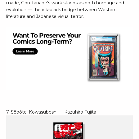
made, Gou Tanabe’s work stands as both homage and
evolution — the ink-black bridge between Western
literature and Japanese visual terror.
7. Sōbōtei Kowasubeshi — Kazuhiro Fujita