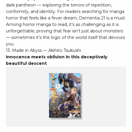
dark pantheon — exploring the terrors of repetition,
conformity, and identity. For readers searching for manga
horror that feels like a fever dream, Dementia 21 is a must.
Among horror manga to read, it’s as challenging as it is
unforgettable, proving that fear isn’t just about monsters
— sometimes it’s the logic of the world itself that devours
you.
13. Made in Abyss — Akihito Tsukushi
Innocence meets oblivion in this deceptively
beautiful descent