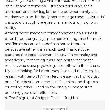
least likely hero during a viral outbreak. But I Am a Hero
isn’t just about zombies — it’s about delusion, social
alienation, and how fragile the line between sanity and
madness can be. It’s body horror manga meets existential
crisis, told through the eyes of a man losing his grip on
reality.
Among horror manga recommendations, this series is
often listed alongside junji ito horror manga like Uzumaki
and Tomie because it redefines horror through
perspective rather than shock. Each manga cover
captures the eerie dissonance between normalcy and
apocalypse, cementing it as a top horror manga for
readers who crave psychological depth with their chaos.
If you’re looking for horror manga to read that merges
realism with terror, I Am a Hero is essential. It’s not just
one of the best horror comics, it’s a mirror held up to a
crumbling mind — and by the end, you might start
doubting your own reflections.
4. The Enigma of Amigara Fault — Junji Ito