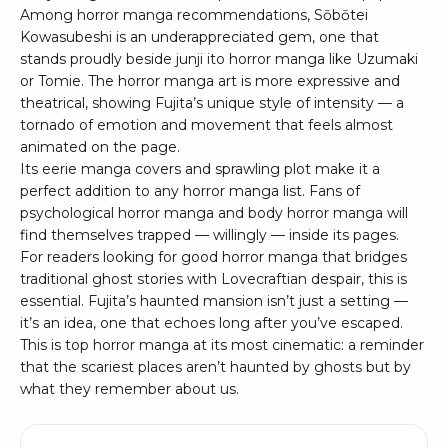
Among horror manga recommendations, Sōbōtei
Kowasubeshi is an underappreciated gem, one that
stands proudly beside junji ito horror manga like Uzumaki
or Tomie. The horror manga art is more expressive and
theatrical, showing Fujita’s unique style of intensity — a
tornado of emotion and movement that feels almost
animated on the page.
Its eerie manga covers and sprawling plot make it a
perfect addition to any horror manga list. Fans of
psychological horror manga and body horror manga will
find themselves trapped — willingly — inside its pages.
For readers looking for good horror manga that bridges
traditional ghost stories with Lovecraftian despair, this is
essential. Fujita’s haunted mansion isn’t just a setting —
it’s an idea, one that echoes long after you’ve escaped.
This is top horror manga at its most cinematic: a reminder
that the scariest places aren’t haunted by ghosts but by
what they remember about us.