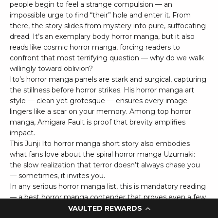
people begin to feel a strange compulsion — an
impossible urge to find “their” hole and enter it. From
there, the story slides from mystery into pure, suffocating
dread. It’s an exemplary body horror manga, but it also
reads like cosmic horror manga, forcing readers to
confront that most terrifying question — why do we walk
willingly toward oblivion?
Ito’s horror manga panels are stark and surgical, capturing
the stillness before horror strikes. His horror manga art
style — clean yet grotesque — ensures every image
lingers like a scar on your memory. Among top horror
manga, Amigara Fault is proof that brevity amplifies
impact.
This Junji Ito horror manga short story also embodies
what fans love about the spiral horror manga Uzumaki:
the slow realization that terror doesn’t always chase you
— sometimes, it invites you.
In any serious horror manga list, this is mandatory reading
— a best horror manga contender that proves even a few
pages can change the way you look at rock, flesh, and
VAULTED REWARDS