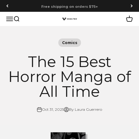
Skip to content
Free shipping on orders $75+
Menu
Search
Cart
Vaulted
Comics
The 15 Best
Horror Manga of
All Time
Oct 31, 2025
By Laura Guerrero