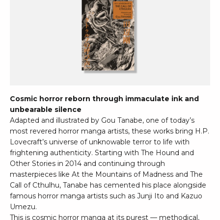
Cosmic horror reborn through immaculate ink and
unbearable silence
Adapted and illustrated by Gou Tanabe, one of today’s
most revered horror manga artists, these works bring H.P.
Lovecraft’s universe of unknowable terror to life with
frightening authenticity. Starting with The Hound and
Other Stories in 2014 and continuing through
masterpieces like At the Mountains of Madness and The
Call of Cthulhu, Tanabe has cemented his place alongside
famous horror manga artists such as Junji Ito and Kazuo
Umezu.
This is cosmic horror manga at its purest — methodical,