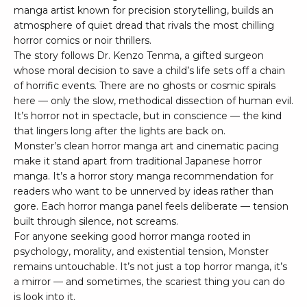
manga artist known for precision storytelling, builds an
atmosphere of quiet dread that rivals the most chilling
horror comics or noir thrillers.
The story follows Dr. Kenzo Tenma, a gifted surgeon
whose moral decision to save a child’s life sets off a chain
of horrific events. There are no ghosts or cosmic spirals
here — only the slow, methodical dissection of human evil.
It’s horror not in spectacle, but in conscience — the kind
that lingers long after the lights are back on.
Monster’s clean horror manga art and cinematic pacing
make it stand apart from traditional Japanese horror
manga. It’s a horror story manga recommendation for
readers who want to be unnerved by ideas rather than
gore. Each horror manga panel feels deliberate — tension
built through silence, not screams.
For anyone seeking good horror manga rooted in
psychology, morality, and existential tension, Monster
remains untouchable. It’s not just a top horror manga, it’s
a mirror — and sometimes, the scariest thing you can do
is look into it.