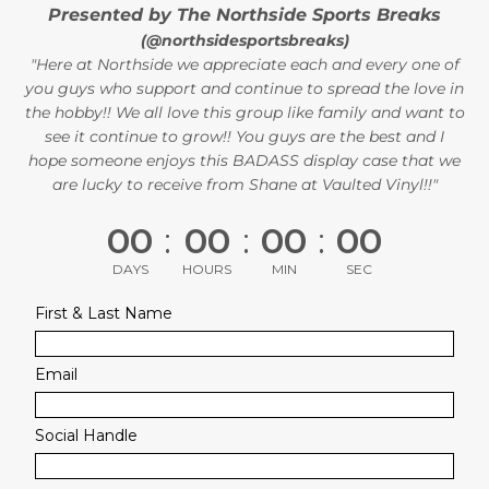
Presented by The Northside Sports Breaks
(@northsidesportsbreaks)
"Here at Northside we appreciate each and every one of
you guys who support and continue to spread the love in
the hobby!! We all love this group like family and want to
see it continue to grow!! You guys are the best and I
hope someone enjoys this BADASS display case that we
are lucky to receive from Shane at Vaulted Vinyl!!"
00
:
00
:
00
:
00
DAYS
HOURS
MIN
SEC
First & Last Name
Email
Social Handle