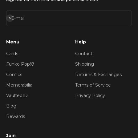
Subscribe
E-mail
Menu
Help
Cards
Contact
Funko Pop!®
Shipping
Comics
Returns & Exchanges
Memorabilia
Terms of Service
VaultedID
Privacy Policy
Blog
Rewards
Join