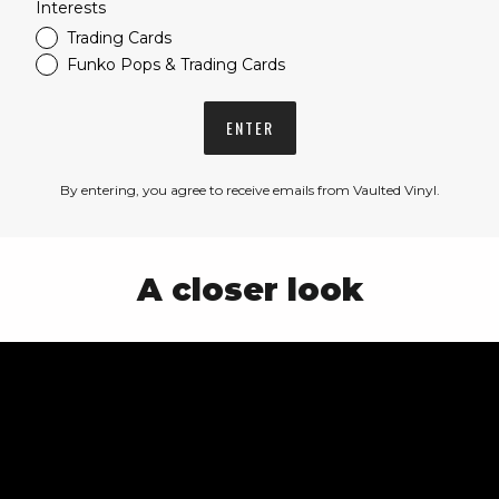
Interests
Trading Cards
Funko Pops & Trading Cards
ENTER
By entering, you agree to receive emails from Vaulted Vinyl.
A closer look