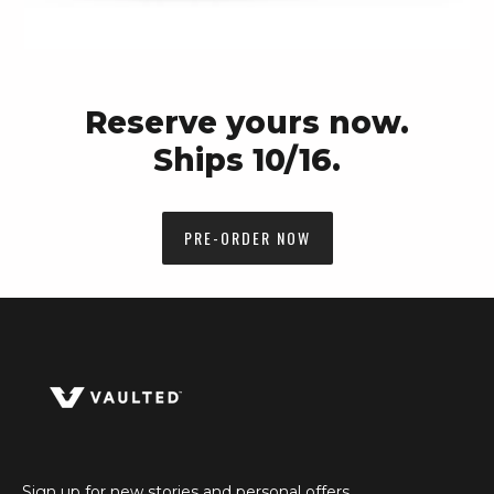
Reserve yours now.
Ships 10/16.
PRE-ORDER NOW
Sign up for new stories and personal offers