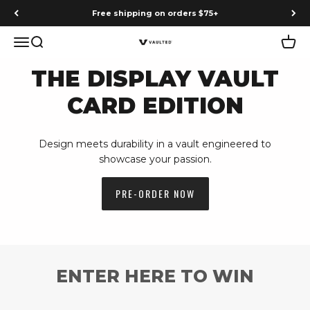
Skip to content
Free shipping on orders $75+
Menu
Search
Cart
Vaulted
THE DISPLAY VAULT
CARD EDITION
Design meets durability in a vault engineered to
showcase your passion.
PRE-ORDER NOW
ENTER HERE TO WIN