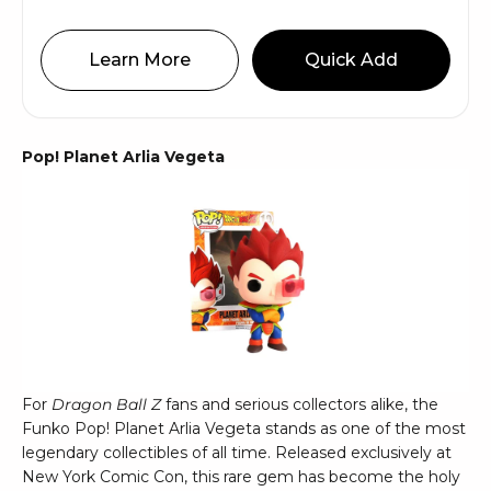
Learn More
Quick Add
Pop! Planet Arlia Vegeta
For
Dragon Ball Z
fans and serious collectors alike, the
Funko Pop! Planet Arlia Vegeta stands as one of the most
legendary collectibles of all time. Released exclusively at
New York Comic Con, this rare gem has become the holy