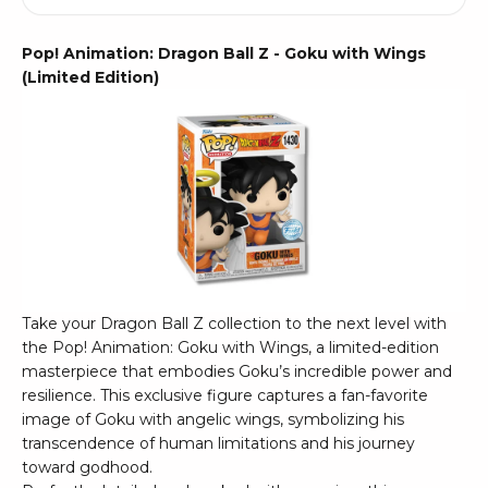
Pop! Animation: Dragon Ball Z - Goku with Wings
(Limited Edition)
Take your Dragon Ball Z collection to the next level with
the Pop! Animation: Goku with Wings, a limited-edition
masterpiece that embodies Goku’s incredible power and
resilience. This exclusive figure captures a fan-favorite
image of Goku with angelic wings, symbolizing his
transcendence of human limitations and his journey
toward godhood.