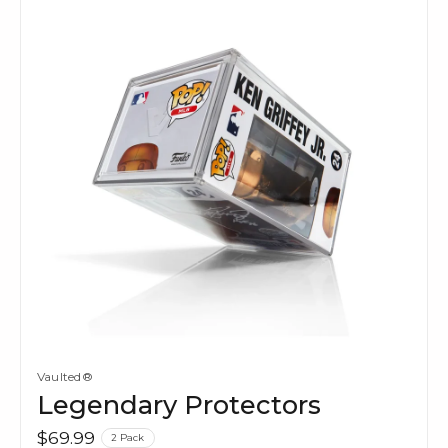
Vaulted®
Legendary Protectors
$69.99
2 Pack