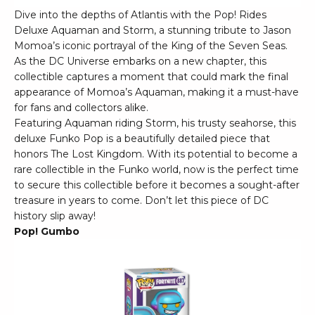
Dive into the depths of Atlantis with the Pop! Rides
Deluxe Aquaman and Storm, a stunning tribute to Jason
Momoa’s iconic portrayal of the King of the Seven Seas.
As the DC Universe embarks on a new chapter, this
collectible captures a moment that could mark the final
appearance of Momoa’s Aquaman, making it a must-have
for fans and collectors alike.
Featuring Aquaman riding Storm, his trusty seahorse, this
deluxe Funko Pop is a beautifully detailed piece that
honors The Lost Kingdom. With its potential to become a
rare collectible in the Funko world, now is the perfect time
to secure this collectible before it becomes a sought-after
treasure in years to come. Don’t let this piece of DC
history slip away!
Pop! Gumbo