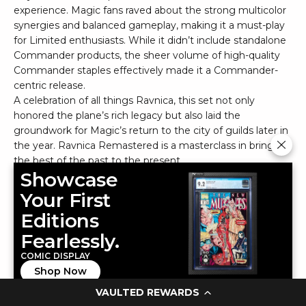
experience. Magic fans raved about the strong multicolor
synergies and balanced gameplay, making it a must-play
for Limited enthusiasts. While it didn’t include standalone
Commander products, the sheer volume of high-quality
Commander staples effectively made it a Commander-
centric release.
A celebration of all things Ravnica, this set not only
honored the plane’s rich legacy but also laid the
groundwork for Magic’s return to the city of guilds later in
the year. Ravnica Remastered is a masterclass in bringing
the best of the past to the present.
Showcase
2023-24 Panini National Treasures
Your First
Editions
Fearlessly.
COMIC DISPLAY
Shop Now
VAULTED REWARDS