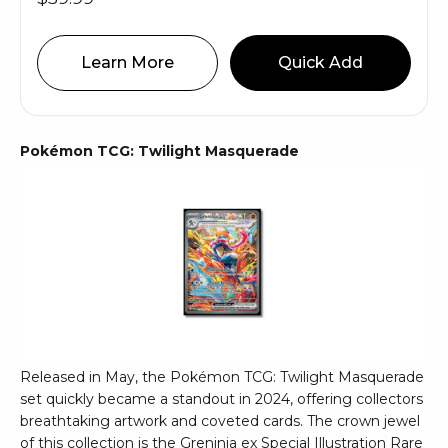
Learn More
Quick Add
Pokémon TCG: Twilight Masquerade
Released in May, the Pokémon TCG: Twilight Masquerade
set quickly became a standout in 2024, offering collectors
breathtaking artwork and coveted cards. The crown jewel
of this collection is the Greninja ex Special Illustration Rare