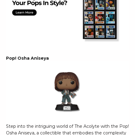
Pop! Osha Aniseya
Step into the intriguing world of The Acolyte with the Pop!
Osha Aniseya, a collectible that embodies the complexity