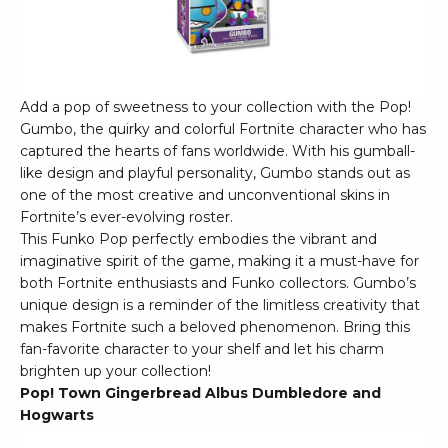
Add a pop of sweetness to your collection with the Pop!
Gumbo, the quirky and colorful Fortnite character who has
captured the hearts of fans worldwide. With his gumball-
like design and playful personality, Gumbo stands out as
one of the most creative and unconventional skins in
Fortnite’s ever-evolving roster.
This Funko Pop perfectly embodies the vibrant and
imaginative spirit of the game, making it a must-have for
both Fortnite enthusiasts and Funko collectors. Gumbo’s
unique design is a reminder of the limitless creativity that
makes Fortnite such a beloved phenomenon. Bring this
fan-favorite character to your shelf and let his charm
brighten up your collection!
Pop! Town Gingerbread Albus Dumbledore and
Hogwarts