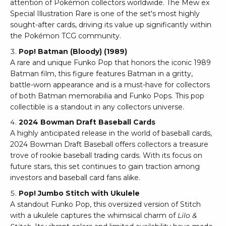
attention of Pokémon collectors worldwide. The Mew ex
Special Illustration Rare is one of the set's most highly
sought-after cards, driving its value up significantly within
the Pokémon TCG community.
Pop! Batman (Bloody) (1989)
A rare and unique Funko Pop that honors the iconic 1989
Batman film, this figure features Batman in a gritty,
battle-worn appearance and is a must-have for collectors
of both Batman memorabilia and Funko Pops. This pop
collectible is a standout in any collectors universe.
2024 Bowman Draft
Baseball Cards
A highly anticipated release in the world of baseball cards,
2024 Bowman Draft Baseball offers collectors a treasure
trove of rookie baseball trading cards. With its focus on
future stars, this set continues to gain traction among
investors and baseball card fans alike.
Pop! Jumbo Stitch with Ukulele
A standout Funko Pop, this oversized version of Stitch
with a ukulele captures the whimsical charm of
Lilo &