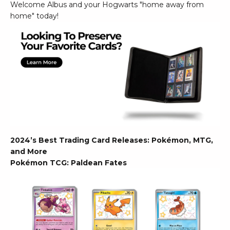
Welcome Albus and your Hogwarts "home away from
home" today!
2024’s Best Trading Card Releases: Pokémon, MTG,
and More
Pokémon TCG: Paldean Fates