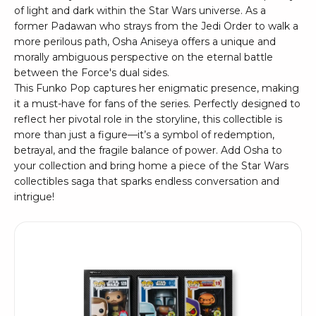
of light and dark within the Star Wars universe. As a
former Padawan who strays from the Jedi Order to walk a
more perilous path, Osha Aniseya offers a unique and
morally ambiguous perspective on the eternal battle
between the Force's dual sides.
This Funko Pop captures her enigmatic presence, making
it a must-have for fans of the series. Perfectly designed to
reflect her pivotal role in the storyline, this collectible is
more than just a figure—it’s a symbol of redemption,
betrayal, and the fragile balance of power. Add Osha to
your collection and bring home a piece of the Star Wars
collectibles saga that sparks endless conversation and
intrigue!