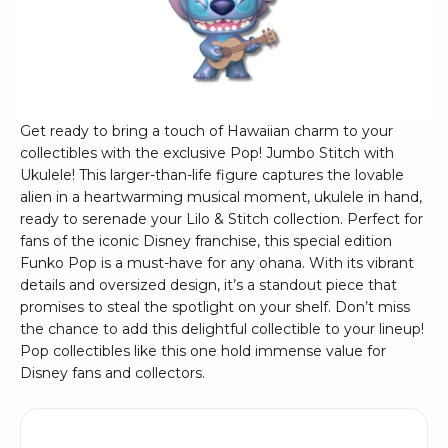
Get ready to bring a touch of Hawaiian charm to your
collectibles with the exclusive Pop! Jumbo Stitch with
Ukulele! This larger-than-life figure captures the lovable
alien in a heartwarming musical moment, ukulele in hand,
ready to serenade your Lilo & Stitch collection. Perfect for
fans of the iconic Disney franchise, this special edition
Funko Pop is a must-have for any ohana. With its vibrant
details and oversized design, it’s a standout piece that
promises to steal the spotlight on your shelf. Don’t miss
the chance to add this delightful collectible to your lineup!
Pop collectibles like this one hold immense value for
Disney fans and collectors.