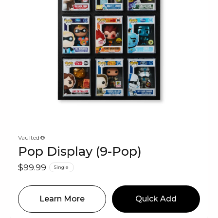
Vaulted®
Pop Display (9-Pop)
$99.99
Single
Learn More
Quick Add