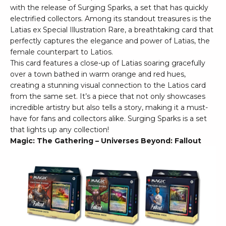
with the release of Surging Sparks, a set that has quickly
electrified collectors. Among its standout treasures is the
Latias ex Special Illustration Rare, a breathtaking card that
perfectly captures the elegance and power of Latias, the
female counterpart to Latios.
This card features a close-up of Latias soaring gracefully
over a town bathed in warm orange and red hues,
creating a stunning visual connection to the Latios card
from the same set. It’s a piece that not only showcases
incredible artistry but also tells a story, making it a must-
have for fans and collectors alike. Surging Sparks is a set
that lights up any collection!
Magic: The Gathering – Universes Beyond: Fallout