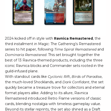
2024 kicked off in style with
Ravnica Remastered
, the
third installment in Magic: The Gathering’s Remastered
series to hit paper, following
Time Spiral Remastered
and
Dominaria Remastered
. This set brought together the
best of 13 Ravnica-themed products, including the three
iconic Ravnica blocks and Commander sets rooted in the
guild-infused plane.
With standout cards like
Cyclonic Rift
,
Birds of Paradise
,
the much-loved Shocklands, and
Dark Confidant
, the set
quickly became a treasure trove for collectors and eternal
format players alike. Adding to its allure, Ravnica
Remastered introduced Retro Frame versions of classic
cards, blending nostalgia with timeless gameplay value.
Beyond its stellar reprints, the set also shined as a Draft