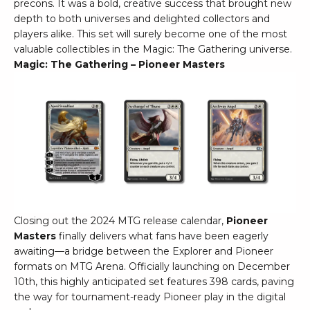
precons. It was a bold, creative success that brought new
depth to both universes and delighted collectors and
players alike. This set will surely become one of the most
valuable collectibles in the Magic: The Gathering universe.
Magic: The Gathering – Pioneer Masters
Closing out the 2024 MTG release calendar,
Pioneer
Masters
finally delivers what fans have been eagerly
awaiting—a bridge between the Explorer and Pioneer
formats on MTG Arena. Officially launching on December
10th, this highly anticipated set features 398 cards, paving
the way for tournament-ready Pioneer play in the digital