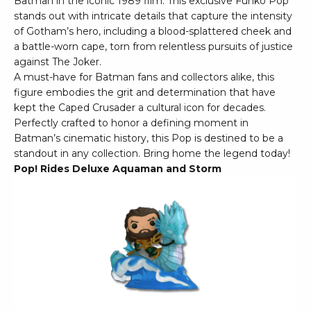
Batman in the iconic 1989 film. This exclusive Funko Pop
stands out with intricate details that capture the intensity
of Gotham’s hero, including a blood-splattered cheek and
a battle-worn cape, torn from relentless pursuits of justice
against The Joker.
A must-have for Batman fans and collectors alike, this
figure embodies the grit and determination that have
kept the Caped Crusader a cultural icon for decades.
Perfectly crafted to honor a defining moment in
Batman’s cinematic history, this Pop is destined to be a
standout in any collection. Bring home the legend today!
Pop! Rides Deluxe Aquaman and Storm