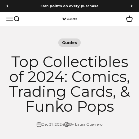
Skip to content
Earn points on every purchase
Menu
Search
Cart
Vaulted
Guides
Top Collectibles
of 2024: Comics,
Trading Cards, &
Funko Pops
Dec 31, 2024
By Laura Guerrero