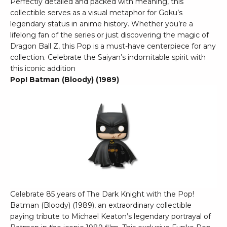
Perfectly detailed and packed with meaning, this
collectible serves as a visual metaphor for Goku’s
legendary status in anime history. Whether you’re a
lifelong fan of the series or just discovering the magic of
Dragon Ball Z, this Pop is a must-have centerpiece for any
collection. Celebrate the Saiyan’s indomitable spirit with
this iconic addition
Pop! Batman (Bloody) (1989)
Celebrate 85 years of The Dark Knight with the Pop!
Batman (Bloody) (1989), an extraordinary collectible
paying tribute to Michael Keaton’s legendary portrayal of