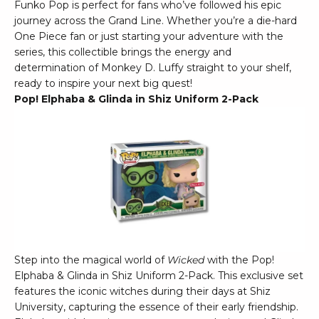
Funko Pop is perfect for fans who’ve followed his epic
journey across the Grand Line. Whether you’re a die-hard
One Piece fan or just starting your adventure with the
series, this collectible brings the energy and
determination of Monkey D. Luffy straight to your shelf,
ready to inspire your next big quest!
Pop! Elphaba & Glinda in Shiz Uniform 2-Pack
Step into the magical world of
Wicked
with the Pop!
Elphaba & Glinda in Shiz Uniform 2-Pack. This exclusive set
features the iconic witches during their days at Shiz
University, capturing the essence of their early friendship.