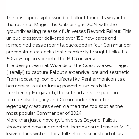
The post-apocalyptic world of Fallout found its way into
the realm of Magic: The Gathering in 2024 with the
groundbreaking release of Universes Beyond: Fallout. This
unique crossover delivered over 150 new cards and
reimagined classic reprints, packaged in four Commander
preconstructed decks that seamlessly brought Fallout’s
’50s dystopian vibe into the MTG universe.
The design team at Wizards of the Coast worked magic
(literally!) to capture Fallout’s extensive lore and aesthetic.
From recasting iconic artifacts like Panharmonicon as a
harmonica to introducing powerhouse cards like
Lumbering Megasloth, the set had a real impact on
formats like Legacy and Commander. One of its
legendary creatures even claimed the top spot as the
most popular Commander of 2024.
More than just a novelty, Universes Beyond: Fallout
showcased how unexpected themes could thrive in MTG,
leaving fans wishing for a full set release instead of just