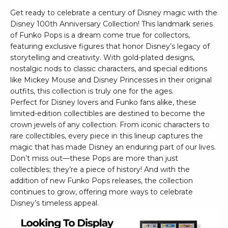
Get ready to celebrate a century of Disney magic with the
Disney 100th Anniversary Collection! This landmark series
of Funko Pops is a dream come true for collectors,
featuring exclusive figures that honor Disney’s legacy of
storytelling and creativity. With gold-plated designs,
nostalgic nods to classic characters, and special editions
like Mickey Mouse and Disney Princesses in their original
outfits, this collection is truly one for the ages.
Perfect for Disney lovers and Funko fans alike, these
limited-edition collectibles are destined to become the
crown jewels of any collection. From iconic characters to
rare collectibles, every piece in this lineup captures the
magic that has made Disney an enduring part of our lives.
Don’t miss out—these Pops are more than just
collectibles; they’re a piece of history! And with the
addition of new Funko Pops releases, the collection
continues to grow, offering more ways to celebrate
Disney’s timeless appeal.