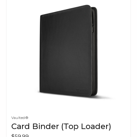
Vaulted®
Card Binder (Top Loader)
$59.99