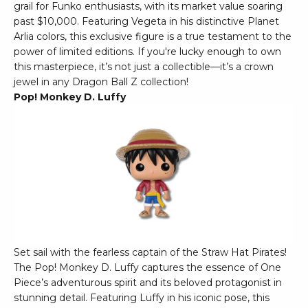
grail for Funko enthusiasts, with its market value soaring
past $10,000. Featuring Vegeta in his distinctive Planet
Arlia colors, this exclusive figure is a true testament to the
power of limited editions. If you're lucky enough to own
this masterpiece, it’s not just a collectible—it’s a crown
jewel in any Dragon Ball Z collection!
Pop! Monkey D. Luffy
Set sail with the fearless captain of the Straw Hat Pirates!
The Pop! Monkey D. Luffy captures the essence of One
Piece’s adventurous spirit and its beloved protagonist in
stunning detail. Featuring Luffy in his iconic pose, this