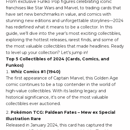
From exclusive Funko Pop figures celebrating iconic
franchises like Star Wars and Marvel, to trading cards that
have set new benchmarks in value, and comics with
stunning new editions and unforgettable storylines—2024
has redefined what it means to be a collector. In this
guide, we’ll dive into the year’s most exciting collectibles,
exploring the hottest releases, rarest finds, and some of
the most valuable collectibles that made headlines. Ready
to level up your collection? Let’s jump in!
Top 5 Collectibles of 2024 (Cards, Comics, and
Funkos)
Whiz Comics #1 (1940)
The first appearance of Captain Marvel, this Golden Age
comic continues to be a top contender in the world of
high-value collectibles. With its lasting legacy and
historical significance, it's one of the most valuable
collectibles ever auctioned.
Pokémon TCG: Paldean Fates – Mew ex Special
Illustration Rare
Released in January 2024, this card has captured the