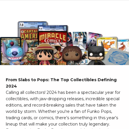
From Slabs to Pops: The Top Collectibles Defining
2024
Calling all collectors! 2024 has been a spectacular year for
collectibles, with jaw-dropping releases, incredible special
editions, and record-breaking sales that have taken the
world by storm. Whether you're a fan of Funko Pops,
trading cards, or comics, there’s something in this year’s
lineup that will make your collection truly legendary.