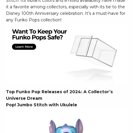
Stitch
. Its vibrant colors and limited availability have made
it a favorite among collectors, especially with its tie to the
Disney 100th Anniversary celebration. It’s a must-have for
any Funko Pops collection!
Top Funko Pop Releases of 2024: A Collector’s
Universe Dream
Pop! Jumbo Stitch with Ukulele