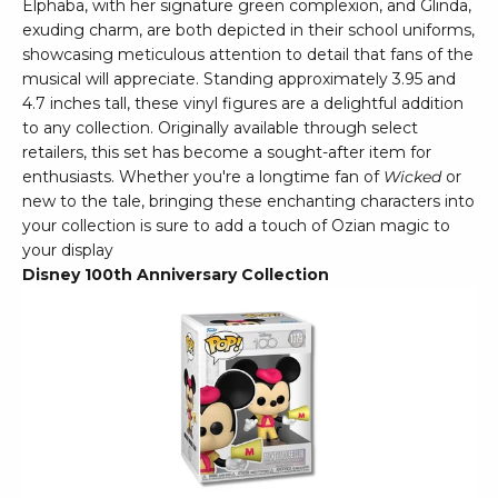
Elphaba, with her signature green complexion, and Glinda,
exuding charm, are both depicted in their school uniforms,
showcasing meticulous attention to detail that fans of the
musical will appreciate. Standing approximately 3.95 and
4.7 inches tall, these vinyl figures are a delightful addition
to any collection. Originally available through select
retailers, this set has become a sought-after item for
enthusiasts. Whether you're a longtime fan of
Wicked
or
new to the tale, bringing these enchanting characters into
your collection is sure to add a touch of Ozian magic to
your display
Disney 100th Anniversary Collection