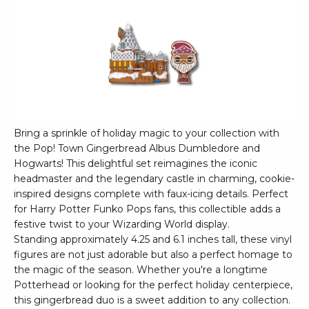
Bring a sprinkle of holiday magic to your collection with
the Pop! Town Gingerbread Albus Dumbledore and
Hogwarts! This delightful set reimagines the iconic
headmaster and the legendary castle in charming, cookie-
inspired designs complete with faux-icing details. Perfect
for Harry Potter Funko Pops fans, this collectible adds a
festive twist to your Wizarding World display.
Standing approximately 4.25 and 6.1 inches tall, these vinyl
figures are not just adorable but also a perfect homage to
the magic of the season. Whether you're a longtime
Potterhead or looking for the perfect holiday centerpiece,
this gingerbread duo is a sweet addition to any collection.