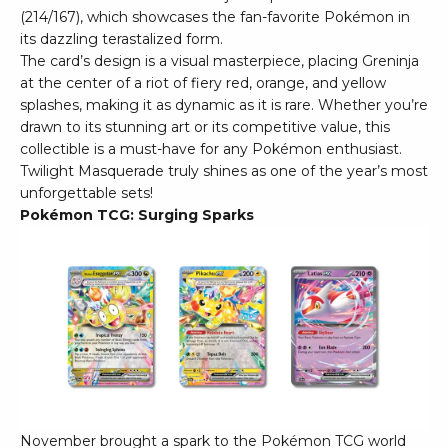
(214/167), which showcases the fan-favorite Pokémon in
its dazzling terastalized form.
The card’s design is a visual masterpiece, placing Greninja
at the center of a riot of fiery red, orange, and yellow
splashes, making it as dynamic as it is rare. Whether you’re
drawn to its stunning art or its competitive value, this
collectible is a must-have for any Pokémon enthusiast.
Twilight Masquerade truly shines as one of the year’s most
unforgettable sets!
Pokémon TCG: Surging Sparks
November brought a spark to the Pokémon TCG world