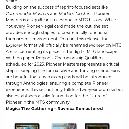
realm.
Building on the success of reprint-focused sets like
Commander Masters
and
Modern Masters
, Pioneer
Masters is a significant milestone in MTG history. While
not every Pioneer-legal card made the cut, the set
provides enough staples to create a fully functional
tournament environment. To mark this release, the
Explorer
format will officially be renamed
Pioneer
on MTG
Arena, cementing its place in the digital MTG landscape.
With no paper Regional Championship Qualifiers
scheduled for 2025, Pioneer Masters represents a critical
step in keeping the format alive and thriving online. Fans
are hopeful that any missing cards will be introduced
through Anthologies, ensuring a complete Pioneer
experience. This set not only fulfills a two-year promise but
also establishes a solid foundation for the future of
Pioneer in the MTG community.
Magic: The Gathering – Ravnica Remastered