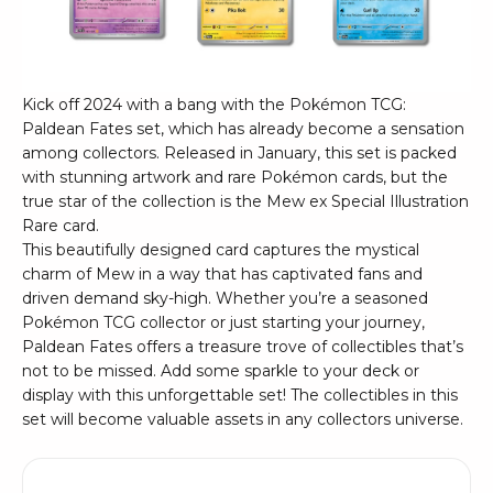
Kick off 2024 with a bang with the Pokémon TCG:
Paldean Fates set, which has already become a sensation
among collectors. Released in January, this set is packed
with stunning artwork and rare Pokémon cards, but the
true star of the collection is the Mew ex Special Illustration
Rare card.
This beautifully designed card captures the mystical
charm of Mew in a way that has captivated fans and
driven demand sky-high. Whether you’re a seasoned
Pokémon TCG collector or just starting your journey,
Paldean Fates offers a treasure trove of collectibles that’s
not to be missed. Add some sparkle to your deck or
display with this unforgettable set! The collectibles in this
set will become valuable assets in any collectors universe.